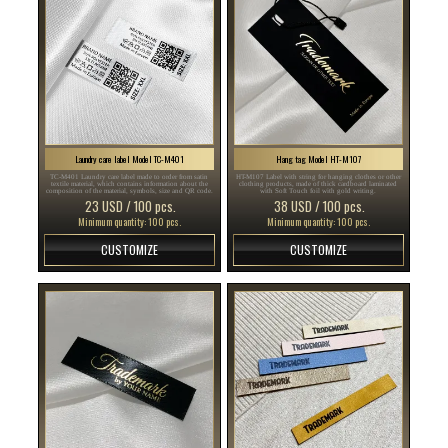
Laundry care label Model TC-M401
Hang tag Model HT-M107
TC-M401 Laundry care label made to order from satin
HT-M107 Label with string for hanging clothes or other
textile material, which contains information about the
clothing products, made of thick cardboard laminated
composition of the material, symbols, size and QR code.
with Soft Touch foil with gold writing.
23 USD / 100 pcs.
38 USD / 100 pcs.
Minimum quantity: 100 pcs.
Minimum quantity: 100 pcs.
CUSTOMIZE
CUSTOMIZE