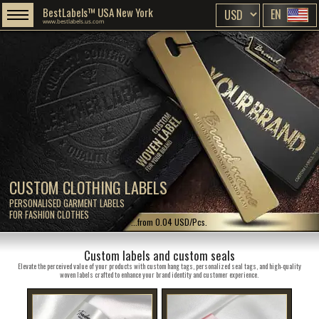
BestLabels™ USA New York
EN
www.bestlabels.us.com
CUSTOM CLOTHING LABELS
PERSONALISED GARMENT LABELS
FOR FASHION CLOTHES
...from 0.04 USD/Pcs.
Custom labels and custom seals
Elevate the perceived value of your products with custom hang tags, personalized seal tags, and high-quality
woven labels crafted to enhance your brand identity and customer experience.