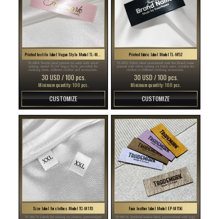
Printed textile label Vogue Style Model TL-M94
Printed fabric label Model TL-M52
TL-M94 Textile label printed on satin with silver
TL-M52 Fabric label customized with the Brand name
writing, model TL-94 Vogue Style, provided for
printed with silver writing on black satin, suitable for
clothing items, different clothes and accessories.
clothes or different clothing accessories.
30 USD / 100 pcs.
30 USD / 100 pcs.
Minimum quantity: 100 pcs.
Minimum quantity: 100 pcs.
CUSTOMIZE
CUSTOMIZE
Size label for clothes Model TC-M170
Faux leather label Model EP-M156
TC-M170 Labels for sewing on clothes, personalized
EP-M156 Artificial leather label, personalized with logo