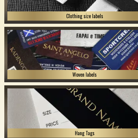
Clothing size labels
Woven labels
Hang Tags