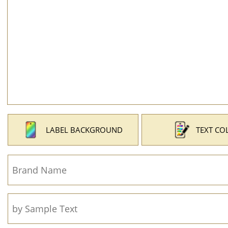
LABEL BACKGROUND
TEXT CO