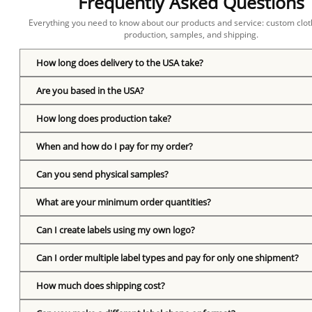
Frequently Asked Questions
Everything you need to know about our products and service: custom cloth
production, samples, and shipping.
How long does delivery to the USA take?
Are you based in the USA?
How long does production take?
When and how do I pay for my order?
Can you send physical samples?
What are your minimum order quantities?
Can I create labels using my own logo?
Can I order multiple label types and pay for only one shipment?
How much does shipping cost?