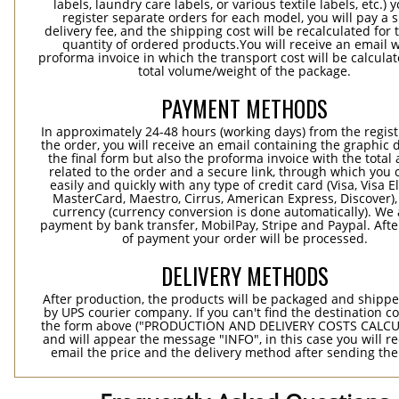
labels, laundry care labels, or various textile labels, etc.) 
register separate orders for each model, you will pay a s
delivery fee, and the shipping cost will be recalculated for 
quantity of ordered products.You will receive an email w
proforma invoice in which the transport cost will be calculat
total volume/weight of the package.
PAYMENT METHODS
In approximately 24-48 hours (working days) from the regist
the order, you will receive an email containing the graphic 
the final form but also the proforma invoice with the tota
related to the order and a secure link, through which you 
easily and quickly with any type of credit card (Visa, Visa E
MasterCard, Maestro, Cirrus, American Express, Discover),
currency (currency conversion is done automatically). We
payment by bank transfer, MobilPay, Stripe and Paypal. Afte
of payment your order will be processed.
DELIVERY METHODS
After production, the products will be packaged and shippe
by UPS courier company. If you can't find the destination co
the form above ("PRODUCTION AND DELIVERY COSTS CALC
and will appear the message "INFO", in this case you will r
email the price and the delivery method after sending the