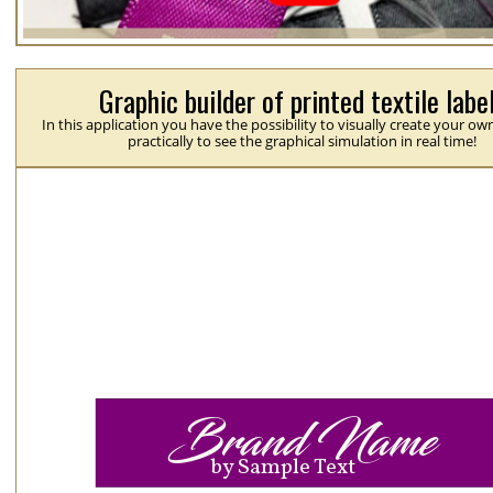
Graphic builder of printed textile labe
In this application you have the possibility to visually create your ow
practically to see the graphical simulation in real time!