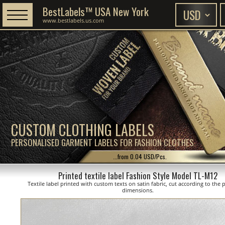
BestLabels™ USA New York
www.bestlabels.us.com
CUSTOM CLOTHING LABELS
PERSONALISED GARMENT LABELS FOR FASHION CLOTHES
...from 0.04 USD/Pcs.
Printed textile label Fashion Style Model TL-M12
Textile label printed with custom texts on satin fabric, cut according to the
dimensions.