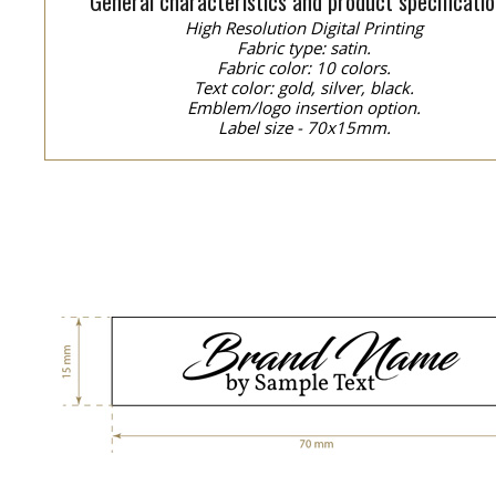
General characteristics and product specificatio
High Resolution Digital Printing
Fabric type: satin.
Fabric color: 10 colors.
Text color: gold, silver, black.
Emblem/logo insertion option.
Label size - 70x15mm.