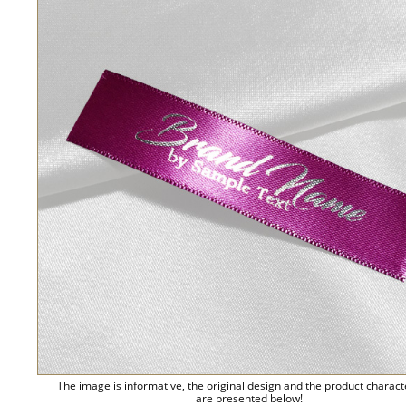
The image is informative, the original design and the product charact
are presented below!