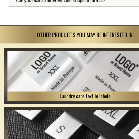
Can you make a different label shape or format?
OTHER PRODUCTS YOU MAY BE INTERESTED IN:
Laundry care textile labels