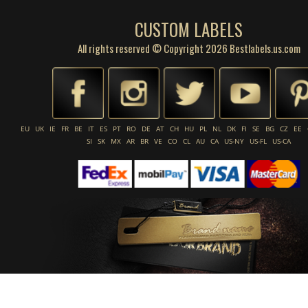
CUSTOM LABELS
All rights reserved © Copyright 2026 Bestlabels.us.com
EU
UK
IE
FR
BE
IT
ES
PT
RO
DE
AT
CH
HU
PL
NL
DK
FI
SE
BG
CZ
EE
SI
SK
MX
AR
BR
VE
CO
CL
AU
CA
US-NY
US-FL
US-CA