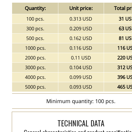
Quantity:
Unit price:
Total pr
100 pcs.
0.313 USD
31 U
300 pcs.
0.209 USD
63 U
500 pcs.
0.162 USD
81 U
1000 pcs.
0.116 USD
116 U
2000 pcs.
0.11 USD
220 U
3000 pcs.
0.104 USD
312 U
4000 pcs.
0.099 USD
396 U
5000 pcs.
0.093 USD
465 U
Minimum quantity: 100 pcs.
TECHNICAL DATA