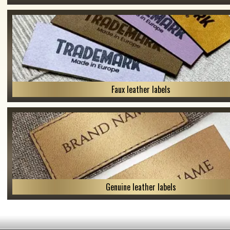
Faux leather labels
Genuine leather labels