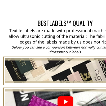
BESTLABELS™ QUALITY
Textile labels are made with professional machi
allow ultrasonic cutting of the material!
The fabri
edges of the labels made by us does not ri
Below you can see a comparison between normally cut la
ultrasonic cut labels.