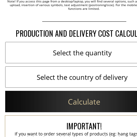
Note! If you access this page from a desktop/laptop, you will find several options, such 
upload, insertion of various symbols, text adjustment (positioning/size). For the mobil
functions are limited.
PRODUCTION AND DELIVERY COST CALCU
Calculate
IMPORTANT!
If you want to order several types of products (eg: hang ta