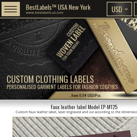
BestLabels™ USA New York
www.bestlabels.us.com
CUSTOM CLOTHING LABELS
PERSONALISED GARMENT LABELS FOR FASHION CLOTHES
...from 0.04 USD/Pcs.
Faux leather label Model EP-M125
Custom faux leather label, laser engraved and cut according to the dimensi