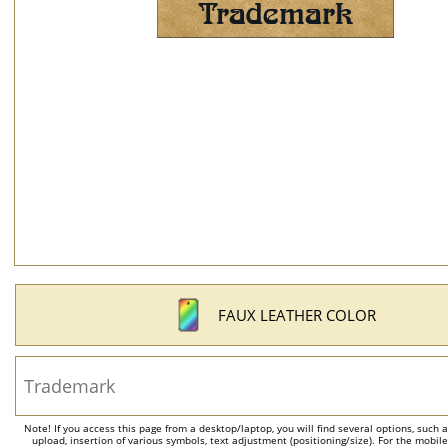
FAUX LEATHER COLOR
Note! If you access this page from a desktop/laptop, you will find several options, such 
upload, insertion of various symbols, text adjustment (positioning/size). For the mobil