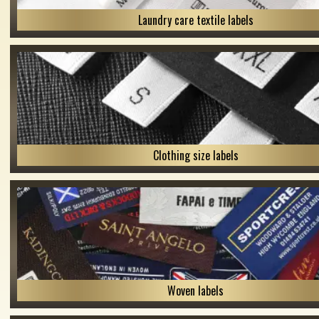
Laundry care textile labels
Clothing size labels
Woven labels