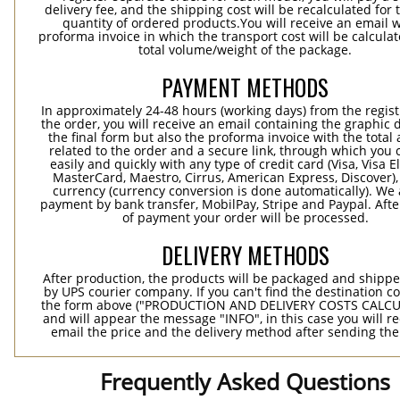
delivery fee, and the shipping cost will be recalculated for 
quantity of ordered products.You will receive an email w
proforma invoice in which the transport cost will be calculat
total volume/weight of the package.
PAYMENT METHODS
In approximately 24-48 hours (working days) from the regist
the order, you will receive an email containing the graphic 
the final form but also the proforma invoice with the tota
related to the order and a secure link, through which you 
easily and quickly with any type of credit card (Visa, Visa E
MasterCard, Maestro, Cirrus, American Express, Discover),
currency (currency conversion is done automatically). We
payment by bank transfer, MobilPay, Stripe and Paypal. Afte
of payment your order will be processed.
DELIVERY METHODS
After production, the products will be packaged and shippe
by UPS courier company. If you can't find the destination co
the form above ("PRODUCTION AND DELIVERY COSTS CALC
and will appear the message "INFO", in this case you will r
email the price and the delivery method after sending the
Frequently Asked Questions