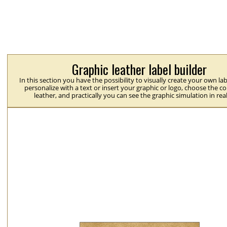
Graphic leather label builder
In this section you have the possibility to visually create your own la
personalize with a text or insert your graphic or logo, choose the co
leather, and practically you can see the graphic simulation in rea