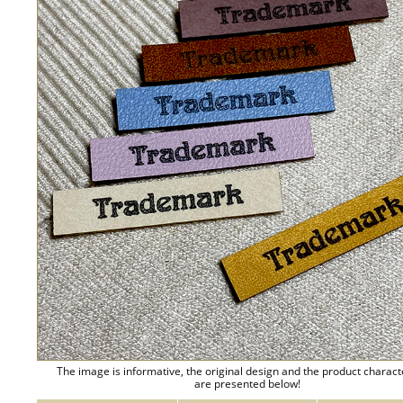
The image is informative, the original design and the product charact
are presented below!