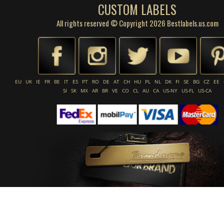
CUSTOM LABELS
All rights reserved © Copyright 2026 Bestlabels.us.com
EU
UK
IE
FR
BE
IT
ES
PT
RO
DE
AT
CH
HU
PL
NL
DK
FI
SE
BG
CZ
EE
SI
SK
MX
AR
BR
VE
CO
CL
AU
CA
US-NY
US-FL
US-CA