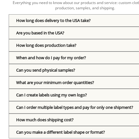
Everything you need to know about our products and service: custom cloth
production, samples, and shipping.
How long does delivery to the USA take?
Are you based in the USA?
How long does production take?
When and how do I pay for my order?
Can you send physical samples?
What are your minimum order quantities?
Can I create labels using my own logo?
Can I order multiple label types and pay for only one shipment?
How much does shipping cost?
Can you make a different label shape or format?