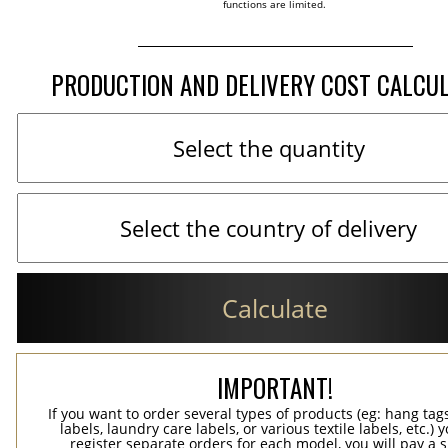
functions are limited.
PRODUCTION AND DELIVERY COST CALCU
Calculate
IMPORTANT!
If you want to order several types of products (eg: hang ta
labels, laundry care labels, or various textile labels, etc.) 
register separate orders for each model, you will pay a s