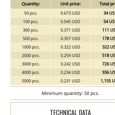
Quantity:
Unit price:
Total pr
50 pcs.
0.673 USD
34 U
100 pcs.
0.545 USD
54 U
300 pcs.
0.371 USD
111 U
500 pcs.
0.357 USD
178 U
1000 pcs.
0.322 USD
322 U
2000 pcs.
0.259 USD
518 U
3000 pcs.
0.242 USD
726 U
4000 pcs.
0.234 USD
936 U
5000 pcs.
0.231 USD
1,155 
Minimum quantity: 50 pcs.
TECHNICAL DATA