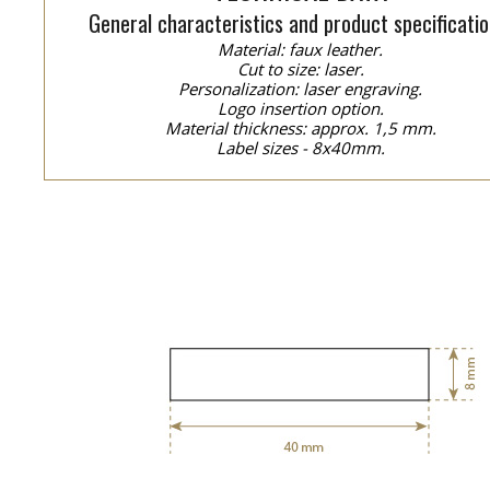
General characteristics and product specificatio
Material: faux leather.
Cut to size: laser.
Personalization: laser engraving.
Logo insertion option.
Material thickness: approx. 1,5 mm.
Label sizes - 8x40mm.