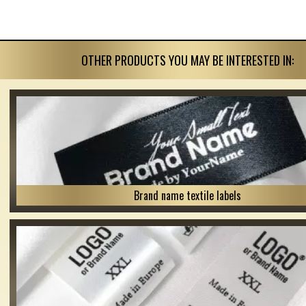
OTHER PRODUCTS YOU MAY BE INTERESTED IN:
Brand name textile labels