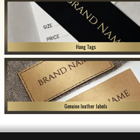
Hang Tags
Genuine leather labels