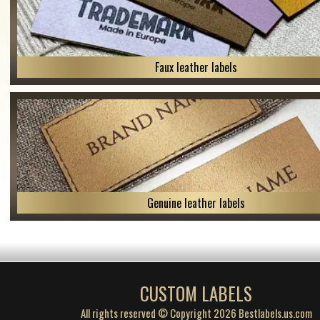
Faux leather labels
Genuine leather labels
CUSTOM LABELS
All rights reserved © Copyright 2026 Bestlabels.us.com