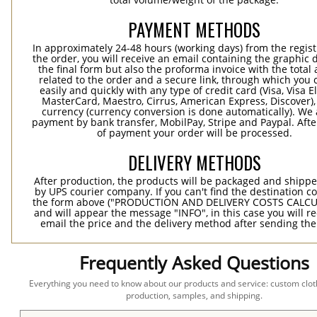
PAYMENT METHODS
In approximately 24-48 hours (working days) from the regist
the order, you will receive an email containing the graphic 
the final form but also the proforma invoice with the tota
related to the order and a secure link, through which you 
easily and quickly with any type of credit card (Visa, Visa E
MasterCard, Maestro, Cirrus, American Express, Discover),
currency (currency conversion is done automatically). We
payment by bank transfer, MobilPay, Stripe and Paypal. Afte
of payment your order will be processed.
DELIVERY METHODS
After production, the products will be packaged and shippe
by UPS courier company. If you can't find the destination co
the form above ("PRODUCTION AND DELIVERY COSTS CALC
and will appear the message "INFO", in this case you will r
email the price and the delivery method after sending the
Frequently Asked Questions
Everything you need to know about our products and service: custom cloth
production, samples, and shipping.