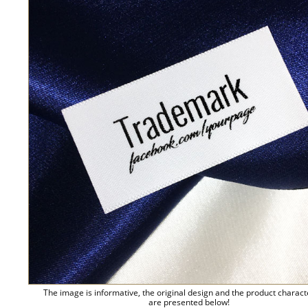
The image is informative, the original design and the product charact
are presented below!