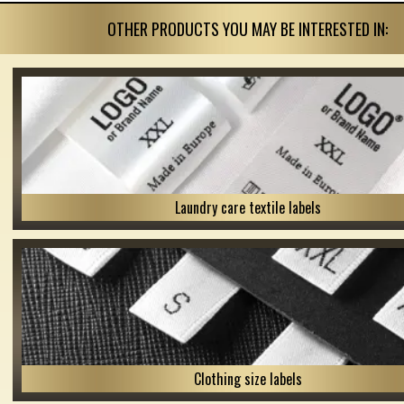
OTHER PRODUCTS YOU MAY BE INTERESTED IN:
Laundry care textile labels
Clothing size labels