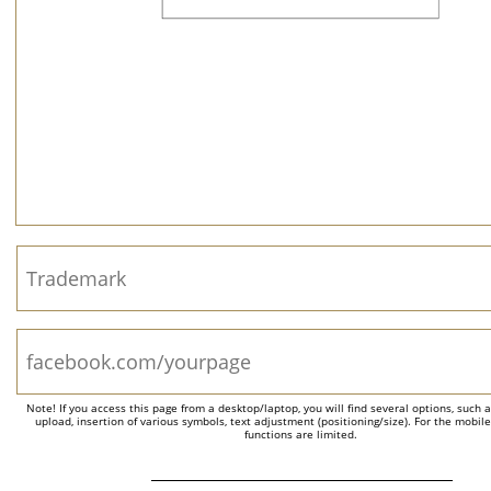
Note! If you access this page from a desktop/laptop, you will find several options, such 
upload, insertion of various symbols, text adjustment (positioning/size). For the mobil
functions are limited.