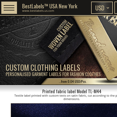
BestLabels™ USA New York
www.bestlabels.us.com
CUSTOM CLOTHING LABELS
PERSONALISED GARMENT LABELS FOR FASHION CLOTHES
...from 0.04 USD/Pcs.
Printed fabric label Model TL-M44
Textile label printed with custom texts on satin fabric, cut according to the
dimensions.