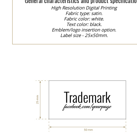
General characteristics and product specificatio
High Resolution Digital Printing
Fabric type: satin.
Fabric color: white.
Text color: black.
Emblem/logo insertion option.
Label size - 25x50mm.