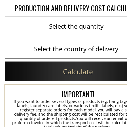
PRODUCTION AND DELIVERY COST CALCU
Calculate
IMPORTANT!
If you want to order several types of products (eg: hang ta
labels, laundry care labels, or various textile labels, etc.) 
register separate orders for each model, you will pay a s
delivery fee, and the shipping cost will be recalculated for 
quantity of ordered products.You will receive an email w
proforma invoice in which the transport cost will be calculat
total volume/weight of the package.