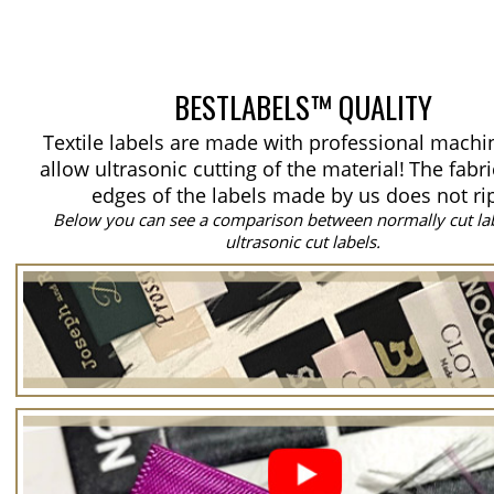
BESTLABELS™ QUALITY
Textile labels are made with professional machi
allow ultrasonic cutting of the material!
The fabri
edges of the labels made by us does not ri
Below you can see a comparison between normally cut la
ultrasonic cut labels.