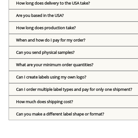
How long does delivery to the USA take?
Are you based in the USA?
How long does production take?
When and how do I pay for my order?
Can you send physical samples?
What are your minimum order quantities?
Can I create labels using my own logo?
Can I order multiple label types and pay for only one shipment?
How much does shipping cost?
Can you make a different label shape or format?