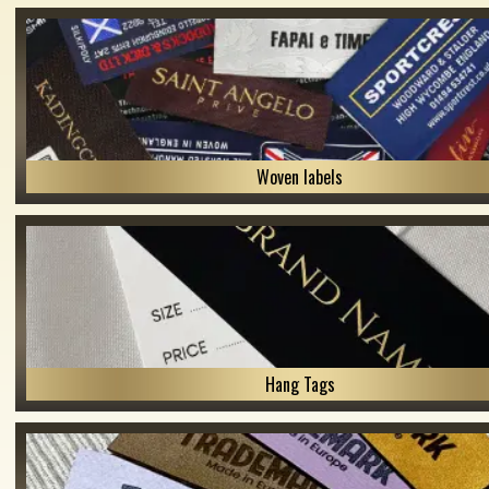
Woven labels
Hang Tags