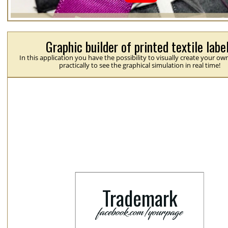
Graphic builder of printed textile labe
In this application you have the possibility to visually create your ow
practically to see the graphical simulation in real time!