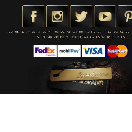
EU
UK
IE
FR
BE
IT
ES
PT
RO
DE
AT
CH
HU
PL
NL
DK
FI
SE
BG
CZ
EE
SI
SK
MX
AR
BR
VE
CO
CL
AU
CA
US-NY
US-FL
US-CA