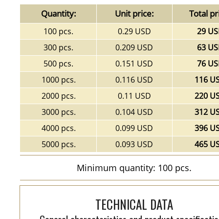
Quantity:
Unit price:
Total pr
100 pcs.
0.29 USD
29 U
300 pcs.
0.209 USD
63 U
500 pcs.
0.151 USD
76 U
1000 pcs.
0.116 USD
116 U
2000 pcs.
0.11 USD
220 U
3000 pcs.
0.104 USD
312 U
4000 pcs.
0.099 USD
396 U
5000 pcs.
0.093 USD
465 U
Minimum quantity: 100 pcs.
TECHNICAL DATA