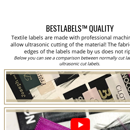
BESTLABELS™ QUALITY
Textile labels are made with professional machi
allow ultrasonic cutting of the material!
The fabri
edges of the labels made by us does not ri
Below you can see a comparison between normally cut la
ultrasonic cut labels.