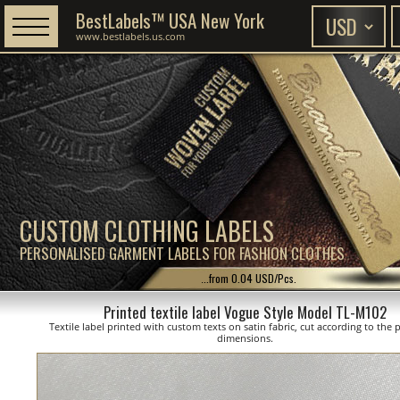
BestLabels™ USA New York
www.bestlabels.us.com
CUSTOM CLOTHING LABELS
PERSONALISED GARMENT LABELS FOR FASHION CLOTHES
...from 0.04 USD/Pcs.
Printed textile label Vogue Style Model TL-M102
Textile label printed with custom texts on satin fabric, cut according to the
dimensions.