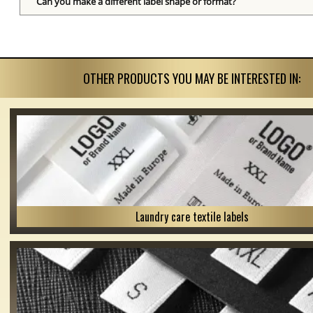
Can you make a different label shape or format?
OTHER PRODUCTS YOU MAY BE INTERESTED IN:
Laundry care textile labels