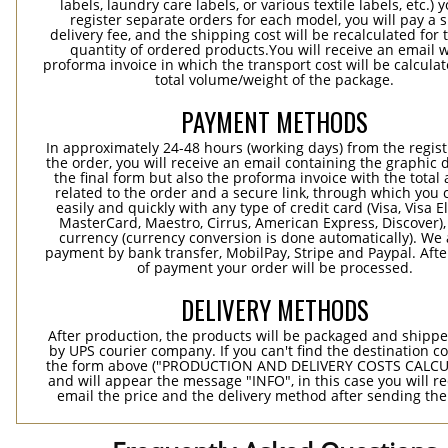
labels, laundry care labels, or various textile labels, etc.) 
register separate orders for each model, you will pay a s
delivery fee, and the shipping cost will be recalculated for 
quantity of ordered products.You will receive an email w
proforma invoice in which the transport cost will be calculat
total volume/weight of the package.
PAYMENT METHODS
In approximately 24-48 hours (working days) from the regist
the order, you will receive an email containing the graphic 
the final form but also the proforma invoice with the tota
related to the order and a secure link, through which you 
easily and quickly with any type of credit card (Visa, Visa E
MasterCard, Maestro, Cirrus, American Express, Discover),
currency (currency conversion is done automatically). We
payment by bank transfer, MobilPay, Stripe and Paypal. Afte
of payment your order will be processed.
DELIVERY METHODS
After production, the products will be packaged and shippe
by UPS courier company. If you can't find the destination co
the form above ("PRODUCTION AND DELIVERY COSTS CALC
and will appear the message "INFO", in this case you will r
email the price and the delivery method after sending the