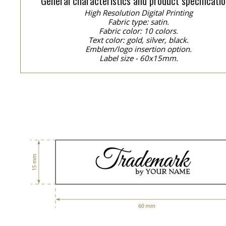
General characteristics and product specificatio
High Resolution Digital Printing
Fabric type: satin.
Fabric color: 10 colors.
Text color: gold, silver, black.
Emblem/logo insertion option.
Label size - 60x15mm.