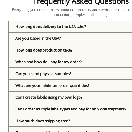
Frequently Asked Questions
Everything you need to know about our products and service: custom cloth
production, samples, and shipping.
How long does delivery to the USA take?
Are you based in the USA?
How long does production take?
When and how do I pay for my order?
Can you send physical samples?
What are your minimum order quantities?
Can I create labels using my own logo?
Can I order multiple label types and pay for only one shipment?
How much does shipping cost?