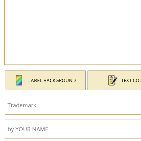
LABEL BACKGROUND
TEXT CO