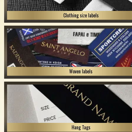
Clothing size labels
Woven labels
Hang Tags