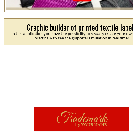
Graphic builder of printed textile labe
In this application you have the possibility to visually create your ow
practically to see the graphical simulation in real time!