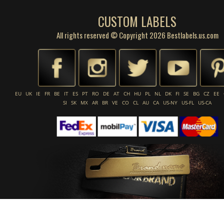
CUSTOM LABELS
All rights reserved © Copyright 2026 Bestlabels.us.com
EU
UK
IE
FR
BE
IT
ES
PT
RO
DE
AT
CH
HU
PL
NL
DK
FI
SE
BG
CZ
EE
SI
SK
MX
AR
BR
VE
CO
CL
AU
CA
US-NY
US-FL
US-CA