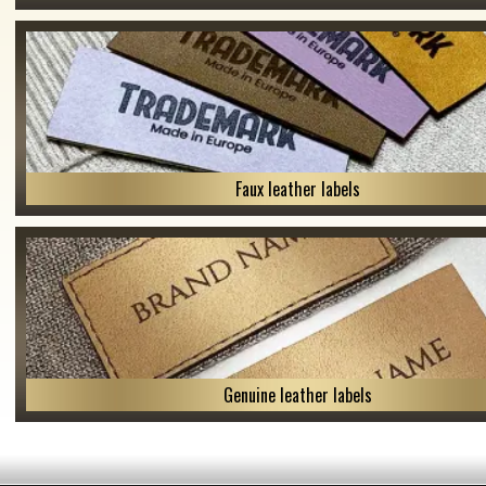
Faux leather labels
Genuine leather labels