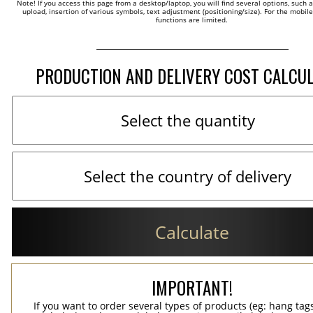
Note! If you access this page from a desktop/laptop, you will find several options, such 
upload, insertion of various symbols, text adjustment (positioning/size). For the mobil
functions are limited.
PRODUCTION AND DELIVERY COST CALCU
Calculate
IMPORTANT!
If you want to order several types of products (eg: hang ta