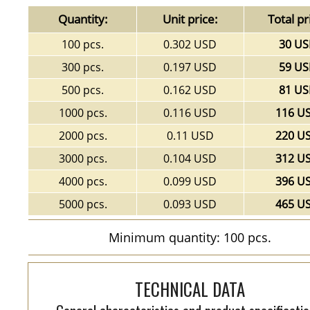
Quantity:
Unit price:
Total pr
100 pcs.
0.302 USD
30 U
300 pcs.
0.197 USD
59 U
500 pcs.
0.162 USD
81 U
1000 pcs.
0.116 USD
116 U
2000 pcs.
0.11 USD
220 U
3000 pcs.
0.104 USD
312 U
4000 pcs.
0.099 USD
396 U
5000 pcs.
0.093 USD
465 U
Minimum quantity: 100 pcs.
TECHNICAL DATA