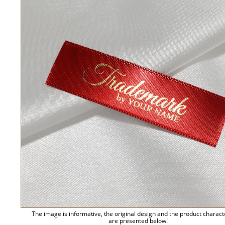
The image is informative, the original design and the product charact
are presented below!