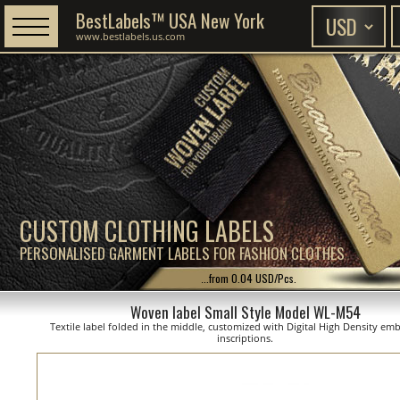
BestLabels™ USA New York
www.bestlabels.us.com
CUSTOM CLOTHING LABELS
PERSONALISED GARMENT LABELS FOR FASHION CLOTHES
...from 0.04 USD/Pcs.
Woven label Small Style Model WL-M54
Textile label folded in the middle, customized with Digital High Density em
inscriptions.