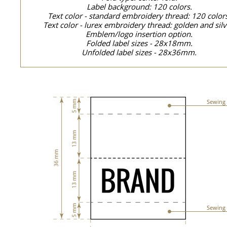
Label background: 120 colors.
Text color - standard embroidery thread: 120 color
Text color - lurex embroidery thread: golden and silv
Emblem/logo insertion option.
Folded label sizes - 28x18mm.
Unfolded label sizes - 28x36mm.
Sewing 
Sewing 