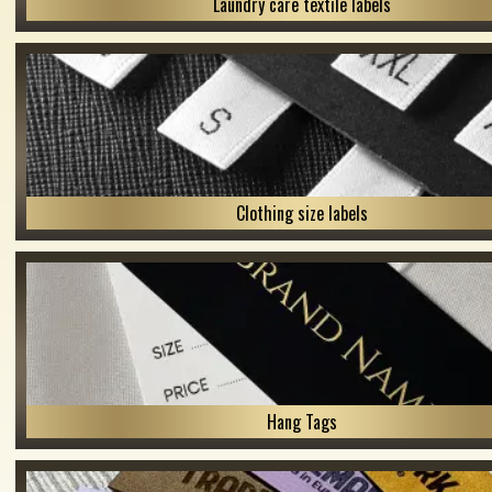
Laundry care textile labels
Clothing size labels
Hang Tags