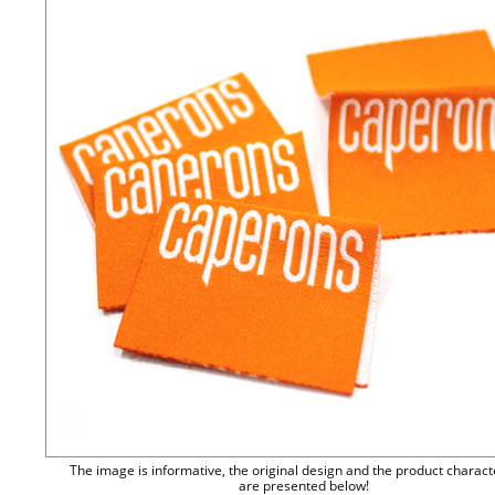
The image is informative, the original design and the product charact
are presented below!