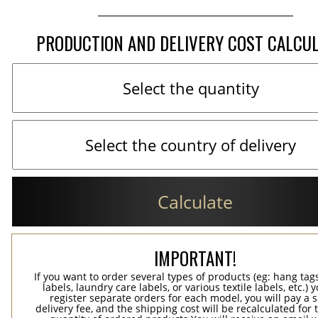
PRODUCTION AND DELIVERY COST CALCU
Calculate
IMPORTANT!
If you want to order several types of products (eg: hang ta
labels, laundry care labels, or various textile labels, etc.) 
register separate orders for each model, you will pay a s
delivery fee, and the shipping cost will be recalculated for 