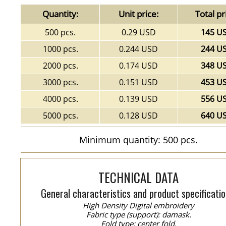
Quantity:
Unit price:
Total pr
500 pcs.
0.29 USD
145 U
1000 pcs.
0.244 USD
244 U
2000 pcs.
0.174 USD
348 U
3000 pcs.
0.151 USD
453 U
4000 pcs.
0.139 USD
556 U
5000 pcs.
0.128 USD
640 U
Minimum quantity: 500 pcs.
TECHNICAL DATA
General characteristics and product specificatio
High Density Digital embroidery
Fabric type (support): damask.
Fold type: center fold.