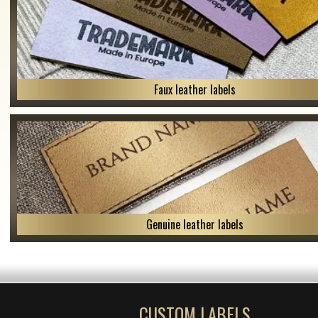
Faux leather labels
Genuine leather labels
CUSTOM LABELS