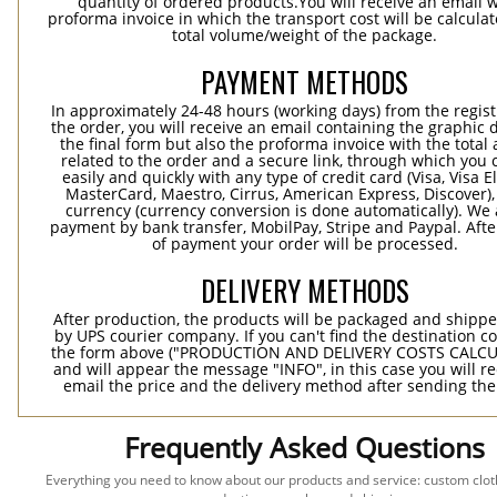
quantity of ordered products.You will receive an email w
proforma invoice in which the transport cost will be calculat
total volume/weight of the package.
PAYMENT METHODS
In approximately 24-48 hours (working days) from the regist
the order, you will receive an email containing the graphic 
the final form but also the proforma invoice with the tota
related to the order and a secure link, through which you 
easily and quickly with any type of credit card (Visa, Visa E
MasterCard, Maestro, Cirrus, American Express, Discover),
currency (currency conversion is done automatically). We
payment by bank transfer, MobilPay, Stripe and Paypal. Afte
of payment your order will be processed.
DELIVERY METHODS
After production, the products will be packaged and shippe
by UPS courier company. If you can't find the destination co
the form above ("PRODUCTION AND DELIVERY COSTS CALC
and will appear the message "INFO", in this case you will r
email the price and the delivery method after sending the
Frequently Asked Questions
Everything you need to know about our products and service: custom cloth