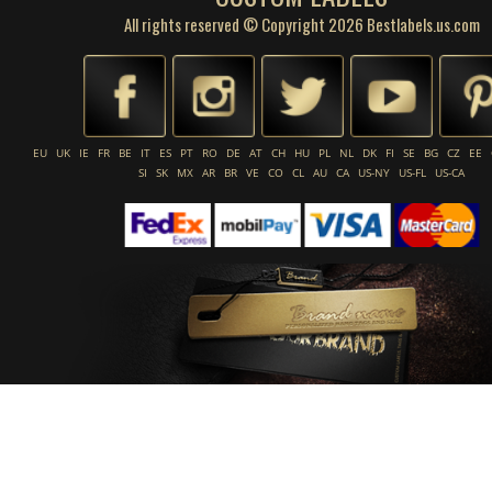
All rights reserved © Copyright 2026 Bestlabels.us.com
EU
UK
IE
FR
BE
IT
ES
PT
RO
DE
AT
CH
HU
PL
NL
DK
FI
SE
BG
CZ
EE
SI
SK
MX
AR
BR
VE
CO
CL
AU
CA
US-NY
US-FL
US-CA