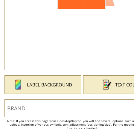
LABEL BACKGROUND
TEXT CO
Note! If you access this page from a desktop/laptop, you will find several options, such 
upload, insertion of various symbols, text adjustment (positioning/size). For the mobil
functions are limited.