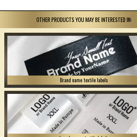
OTHER PRODUCTS YOU MAY BE INTERESTED IN:
Brand name textile labels