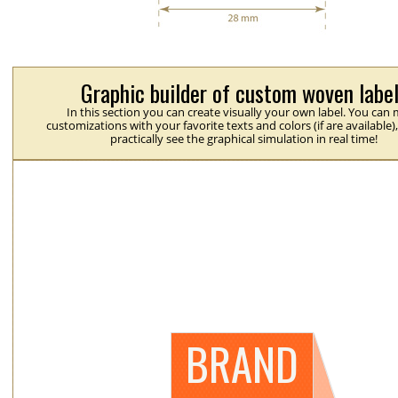
Graphic builder of custom woven labe
In this section you can create visually your own label. You can
customizations with your favorite texts and colors (if are available)
practically see the graphical simulation in real time!