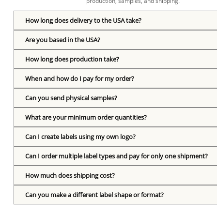
production, samples, and shipping.
How long does delivery to the USA take?
Are you based in the USA?
How long does production take?
When and how do I pay for my order?
Can you send physical samples?
What are your minimum order quantities?
Can I create labels using my own logo?
Can I order multiple label types and pay for only one shipment?
How much does shipping cost?
Can you make a different label shape or format?