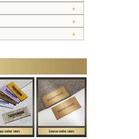
aux leather labels
Genuine leather labels