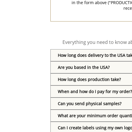
in the form above ("PRODUCTI
rece
Everything you need to know ab
How long does delivery to the USA ta
Are you based in the USA?
How long does production take?
When and how do I pay for my order?
Can you send physical samples?
What are your minimum order quanti
Can I create labels using my own log