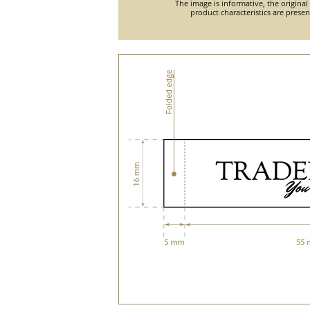
The image is informative, the original
product characteristics are prese
Folded edge