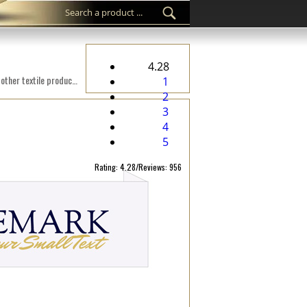
4.28
Custom woven label WL-M26 Digital embroidered on a fabric suitable for clothes, clothing accessories, and other textile products.
1
2
3
4
5
Rating: 4.28/Reviews: 956