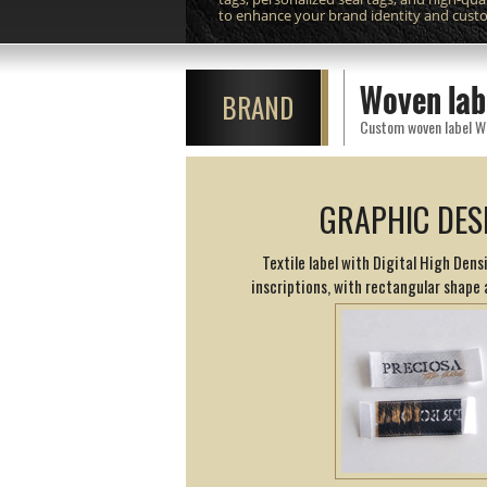
to enhance your brand identity and cust
Woven lab
BRAND
GRAPHIC DES
Textile label with Digital High Den
inscriptions, with rectangular shape 