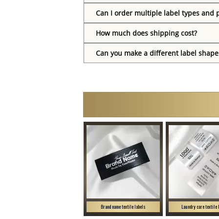
Can I order multiple label types and 
How much does shipping cost?
Can you make a different label shape
Brand name textile labels
Laundry care textile 