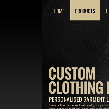
HOME
PRODUCTS
H
CUSTOM
CLOTHING 
PERSONALISED GARMENT L
Elevate the perceived value of your prod
tags, personalized seal tags, and high-qua