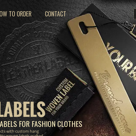
OW TO ORDER
CONTACT
LABELS
ABELS FOR FASHION CLOTHES
ucts with custom hang
lity woven labels crafted