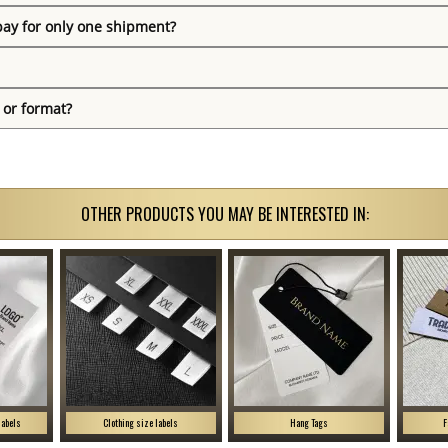
pay for only one shipment?
 or format?
OTHER PRODUCTS YOU MAY BE INTERESTED IN:
labels
Clothing size labels
Hang Tags
F