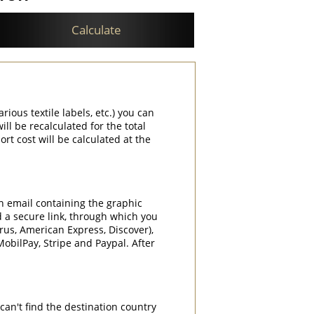
Calculate
rious textile labels, etc.) you can
ill be recalculated for the total
rt cost will be calculated at the
an email containing the graphic
d a secure link, through which you
rrus, American Express, Discover),
obilPay, Stripe and Paypal. After
can't find the destination country