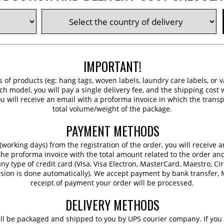
IMPORTANT!
s of products (eg: hang tags, woven labels, laundry care labels, or va
ch model, you will pay a single delivery fee, and the shipping cost w
 will receive an email with a proforma invoice in which the transpo
total volume/weight of the package.
PAYMENT METHODS
working days) from the registration of the order, you will receive 
 the proforma invoice with the total amount related to the order an
ny type of credit card (Visa, Visa Electron, MasterCard, Maestro, Ci
sion is done automatically). We accept payment by bank transfer, M
receipt of payment your order will be processed.
DELIVERY METHODS
ill be packaged and shipped to you by UPS courier company. If you 