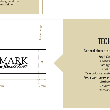
 design and the
nted below!
Folded edge
TEC
General characteri
High Den
Fabric 
Fold typ
Label 
Text color - stand
Text color - lurex e
Emblem/
Folded 
Unfolded