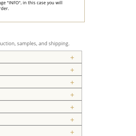
"INFO", in this case you will
rder.
uction, samples, and shipping.