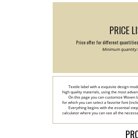
PRICE L
Price offer for different quantitie
Minimum quantity: 
Textile label with a exquisite design mod
high quality materials, using the most advanc
On this page you can customize Woven la
for which you can select a favorite font (incli
Everything begins with the essential step
calculator where you can see all the necessa
PRO