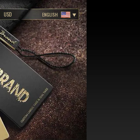
ENGLISH