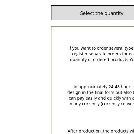
If you want to order several type
register separate orders for ea
quantity of ordered products.You
In approximately 24-48 hours (
design in the final form but also
can pay easily and quickly with a
in any currency (currency conver
After production, the products w