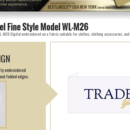
omer experience.
www.bestlabels.us.com
BESTLABELS™ USA NEW YORK
Online store
el Fine Style Model WL-M26
IGN
sity embroidered
and folded edges.