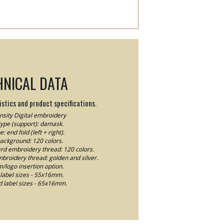
HNICAL DATA
stics and product specifications.
sity Digital embroidery
type (support): damask.
e: end fold (left + right).
background: 120 colors.
ard embroidery thread: 120 colors.
mbroidery thread: golden and silver.
logo insertion option.
label sizes - 55x16mm.
 label sizes - 65x16mm.