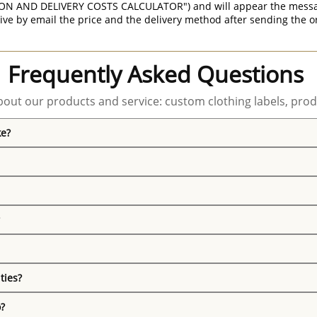
ON AND DELIVERY COSTS CALCULATOR") and will appear the message 
ive by email the price and the delivery method after sending the o
Frequently Asked Questions
out our products and service: custom clothing labels, prod
ke?
ties?
o?