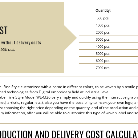
Quantity:
500 pcs.
1000 pcs.
IST
2000 pcs.
3000 pcs.
s without delivery costs
4000 pcs.
500 pcs.
5000 pcs.
6000 pcs.
7000 pcs.
8000 pcs.
9000 pcs.
el Fine Style customized with a name in different colors, to be woven by a textile 
10000 pcs.
ed technologies from Digital embroidery field at industrial level.
15000 pcs.
bel Fine Style Model WL-M26 very simply and quickly using the interactive graph
ned, artistic, regular, etc.), also you have the possibility to insert your own logo, a
20000 pcs.
s: choosing the right price depending on the quantity, and of the production and d
ry information, after you will be able to customize this type of woven label and s
DUCTION AND DELIVERY COST CALCUL