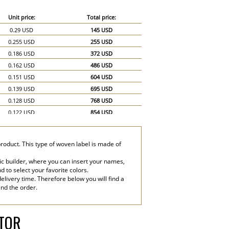
Unit price:
Total price:
0.29 USD
145 USD
0.255 USD
255 USD
0.186 USD
372 USD
0.162 USD
486 USD
0.151 USD
604 USD
0.139 USD
695 USD
0.128 USD
768 USD
0.122 USD
854 USD
0.116 USD
928 USD
0.11 USD
990 USD
product. This type of woven label is made of
0.104 USD
1,040 USD
0.081 USD
1,215 USD
ic builder, where you can insert your names,
nd to select your favorite colors.
0.07 USD
1,400 USD
elivery time. Therefore below you will find a
end the order.
ATOR