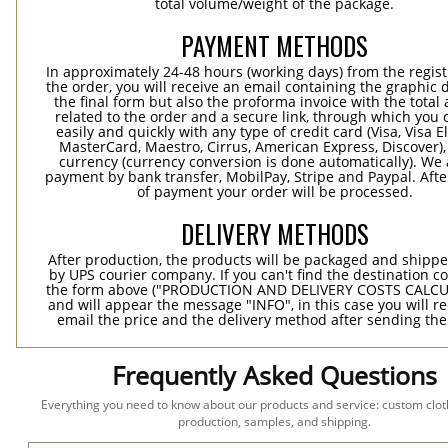
total volume/weight of the package.
PAYMENT METHODS
In approximately 24-48 hours (working days) from the regist
the order, you will receive an email containing the graphic 
the final form but also the proforma invoice with the tota
related to the order and a secure link, through which you 
easily and quickly with any type of credit card (Visa, Visa E
MasterCard, Maestro, Cirrus, American Express, Discover),
currency (currency conversion is done automatically). We
payment by bank transfer, MobilPay, Stripe and Paypal. Afte
of payment your order will be processed.
DELIVERY METHODS
After production, the products will be packaged and shippe
by UPS courier company. If you can't find the destination co
the form above ("PRODUCTION AND DELIVERY COSTS CALC
and will appear the message "INFO", in this case you will r
email the price and the delivery method after sending the
Frequently Asked Questions
Everything you need to know about our products and service: custom cloth
production, samples, and shipping.