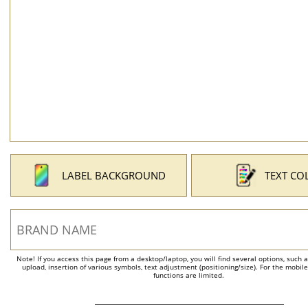
LABEL BACKGROUND
TEXT CO
Note! If you access this page from a desktop/laptop, you will find several options, such 
upload, insertion of various symbols, text adjustment (positioning/size). For the mobil
functions are limited.