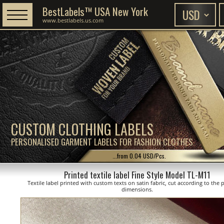
BestLabels™ USA New York
www.bestlabels.us.com
CUSTOM CLOTHING LABELS
PERSONALISED GARMENT LABELS FOR FASHION CLOTHES
...from 0.04 USD/Pcs.
Printed textile label Fine Style Model TL-M11
Textile label printed with custom texts on satin fabric, cut according to the
dimensions.