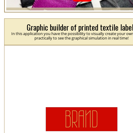
Graphic builder of printed textile labe
In this application you have the possibility to visually create your ow
practically to see the graphical simulation in real time!