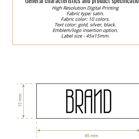
General characteristics and product specificatio
High Resolution Digital Printing
Fabric type: satin.
Fabric color: 10 colors.
Text color: gold, silver, black.
Emblem/logo insertion option.
Label size - 45x15mm.