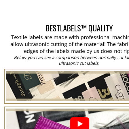
BESTLABELS™ QUALITY
Textile labels are made with professional machi
allow ultrasonic cutting of the material!
The fabri
edges of the labels made by us does not ri
Below you can see a comparison between normally cut la
ultrasonic cut labels.