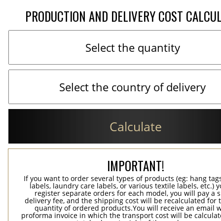
PRODUCTION AND DELIVERY COST CALCU
Calculate
IMPORTANT!
If you want to order several types of products (eg: hang ta
labels, laundry care labels, or various textile labels, etc.) 
register separate orders for each model, you will pay a s
delivery fee, and the shipping cost will be recalculated for 
quantity of ordered products.You will receive an email w
proforma invoice in which the transport cost will be calculat