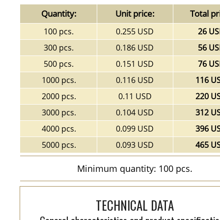
Quantity:
Unit price:
Total pr
100 pcs.
0.255 USD
26 U
300 pcs.
0.186 USD
56 U
500 pcs.
0.151 USD
76 U
1000 pcs.
0.116 USD
116 U
2000 pcs.
0.11 USD
220 U
3000 pcs.
0.104 USD
312 U
4000 pcs.
0.099 USD
396 U
5000 pcs.
0.093 USD
465 U
Minimum quantity: 100 pcs.
TECHNICAL DATA