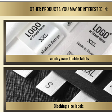
OTHER PRODUCTS YOU MAY BE INTERESTED IN:
Laundry care textile labels
Clothing size labels