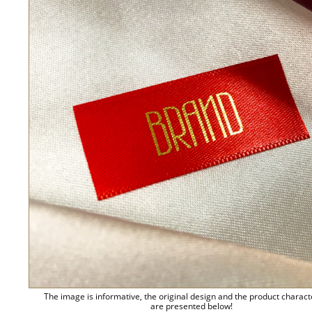
The image is informative, the original design and the product charact
are presented below!