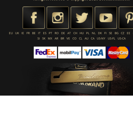
EU
UK
IE
FR
BE
IT
ES
PT
RO
DE
AT
CH
HU
PL
NL
DK
FI
SE
BG
CZ
EE
SI
SK
MX
AR
BR
VE
CO
CL
AU
CA
US-NY
US-FL
US-CA