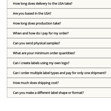
How long does delivery to the USA take?
Are you based in the USA?
How long does production take?
When and how do I pay for my order?
Can you send physical samples?
What are your minimum order quantities?
Can I create labels using my own logo?
Can I order multiple label types and pay for only one shipment?
How much does shipping cost?
Can you make a different label shape or format?