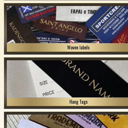
Woven labels
Hang Tags