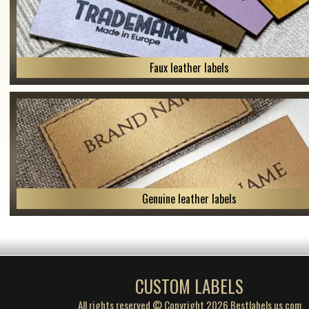
Faux leather labels
Genuine leather labels
CUSTOM LABELS
All rights reserved © Copyright 2026 Bestlabels.us.com