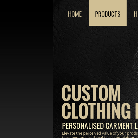
HOME
PRODUCTS
H
CUSTOM
CLOTHING 
PERSONALISED GARMENT L
Elevate the perceived value of your prod
tags, personalized seal tags, and high-qua