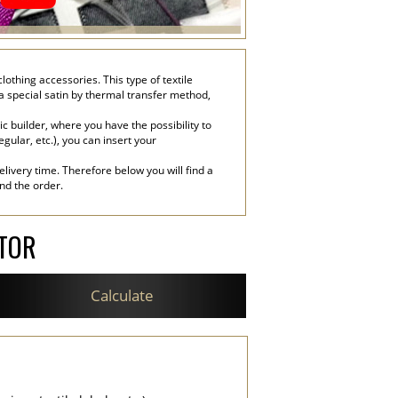
lothing accessories. This type of textile
 a special satin by thermal transfer method,
c builder, where you have the possibility to
egular, etc.), you can insert your
livery time. Therefore below you will find a
end the order.
ATOR
Calculate