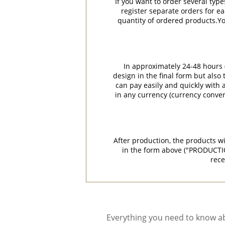
If you want to order several type
register separate orders for ea
quantity of ordered products.You
In approximately 24-48 hours (
design in the final form but also
can pay easily and quickly with a
in any currency (currency conver
After production, the products w
in the form above ("PRODUCTI
rece
Everything you need to know ab