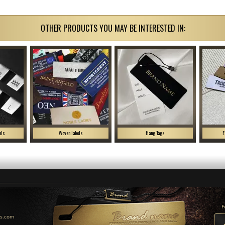
OTHER PRODUCTS YOU MAY BE INTERESTED IN:
els
Woven labels
Hang Tags
F
F
us.com