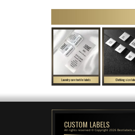
Laundry care textile labels
Clothing size lab
CUSTOM LABELS
All rights reserved © Copyright 2026 Bestlabels.