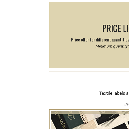
PRICE L
Price offer for different quantitie
Minimum quantity: 
Textile labels 
Be