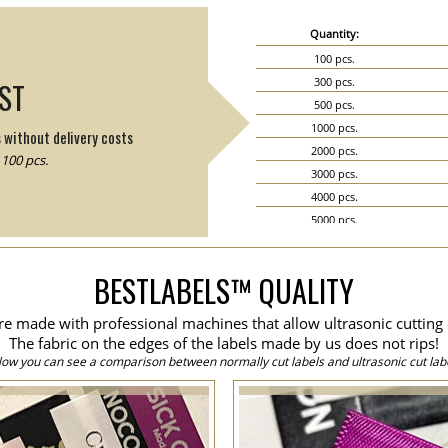
Quantity:
100 pcs.
300 pcs.
IST
500 pcs.
1000 pcs.
s without delivery costs
2000 pcs.
100 pcs.
3000 pcs.
4000 pcs.
5000 pcs.
6000 pcs.
7000 pcs.
BESTLABELS™ QUALITY
8000 pcs.
9000 pcs.
are made with professional machines that allow ultrasonic cutting 
10000 pcs.
The fabric on the edges of the labels made by us does not rips!
15000 pcs.
low you can see a comparison between normally cut labels and ultrasonic cut labe
20000 pcs.