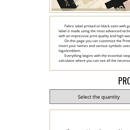
Fabric label printed on black satin with 
label is made using the most advanced technol
with an impressive print quality and high wa
On this page you can customize the Printe
insert your names and various symbols used in 
logo/emblem.
Everything begins with the essential step
calculator where you can see all the necessar
PRO