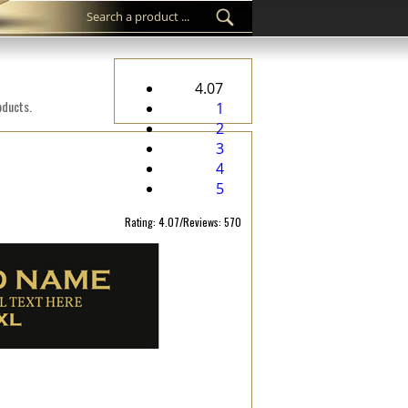
4.07
oducts.
1
2
3
4
5
Rating: 4.07/Reviews: 570