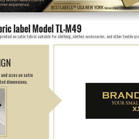
omer experience.
www.bestlabels.us.com
BESTLABELS™ USA NEW YORK
Online store
bric label Model TL-M49
inted on satin fabric suitable for clothing, clothes accessories, and other textile pr
IGN
 and sizes on satin
ted dimensions.