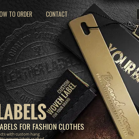
OW TO ORDER
CONTACT
LABELS
ABELS FOR FASHION CLOTHES
ucts with custom hang
lity woven labels crafted