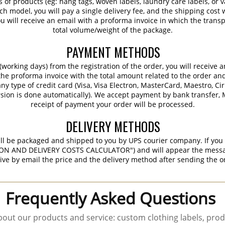
s of products (eg: hang tags, woven labels, laundry care labels, or va
ch model, you will pay a single delivery fee, and the shipping cost w
 will receive an email with a proforma invoice in which the transpo
total volume/weight of the package.
PAYMENT METHODS
working days) from the registration of the order, you will receive 
 the proforma invoice with the total amount related to the order an
ny type of credit card (Visa, Visa Electron, MasterCard, Maestro, Ci
sion is done automatically). We accept payment by bank transfer, M
receipt of payment your order will be processed.
DELIVERY METHODS
ill be packaged and shipped to you by UPS courier company. If you 
ON AND DELIVERY COSTS CALCULATOR") and will appear the message 
ive by email the price and the delivery method after sending the o
Frequently Asked Questions
out our products and service: custom clothing labels, prod