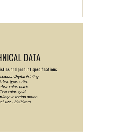
HNICAL DATA
stics and product specifications.
olution Digital Printing
abric type: satin.
abric color: black.
Text color: gold.
logo insertion option.
el size - 25x75mm.