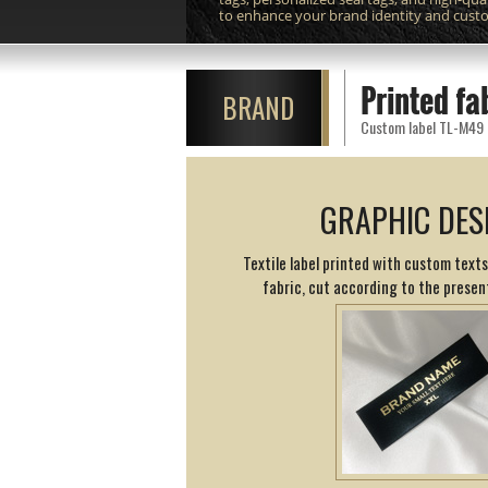
to enhance your brand identity and cust
Printed fa
BRAND
Custom label TL-M49 pr
GRAPHIC DES
Textile label printed with custom texts
fabric, cut according to the presen