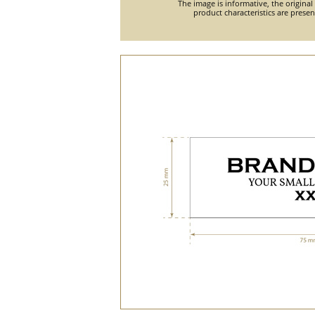
The image is informative, the original
product characteristics are prese