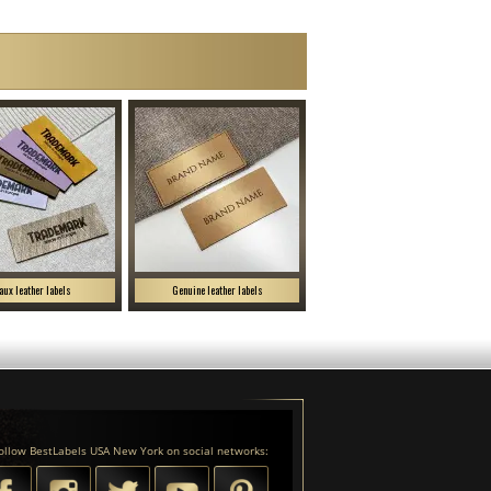
aux leather labels
Genuine leather labels
ollow BestLabels USA New York on social networks: