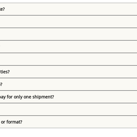
ke?
ties?
o?
pay for only one shipment?
 or format?