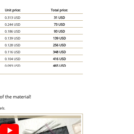
Unit price:
Total price:
0.313 USD
31 USD
0.244 USD
73 USD
0.186 USD
93 USD
0.139 USD
139 USD
0.128 USD
256 USD
0.116 USD
348 USD
0.104 USD
416 USD
0.093 USD
465 USD
0.087 USD
522 USD
0.081 USD
567 USD
0.075 USD
600 USD
0.07 USD
630 USD
of the material!
0.064 USD
640 USD
0.058 USD
870 USD
ls.
0.058 USD
1,160 USD