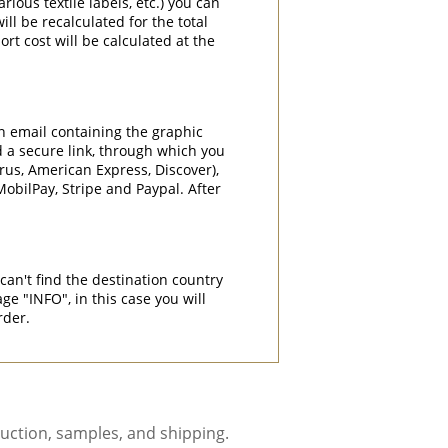
rious textile labels, etc.) you can
ill be recalculated for the total
rt cost will be calculated at the
an email containing the graphic
d a secure link, through which you
rrus, American Express, Discover),
obilPay, Stripe and Paypal. After
can't find the destination country
"INFO", in this case you will
rder.
uction, samples, and shipping.