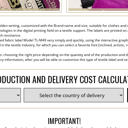
golden writing, customized with the Brand name and size, suitable for clothes and c
ogies in the digital printing field on a textile support. The labels are printed on
sh resistance.
d fabric label Model TL-M49 very simply and quickly, using the interactive graphi
the textile industry, for which you can select a favorite font (inclined, artistic, r
s: choosing the right price depending on the quantity and of the production and de
y information, after you will be able to customize this type of textile label and s
DUCTION AND DELIVERY COST CALCUL
IMPORTANT!