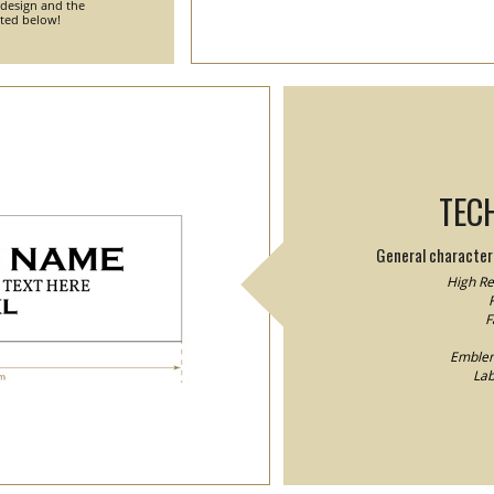
 design and the
nted below!
TEC
General characteri
High Res
F
F
Emblem/
Lab