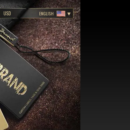
ENGLISH