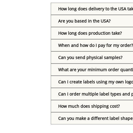
How long does delivery to the USA ta
Are you based in the USA?
How long does production take?
When and how do I pay for my order?
Can you send physical samples?
What are your minimum order quanti
Can I create labels using my own log
Can I order multiple label types and 
How much does shipping cost?
Can you make a different label shape