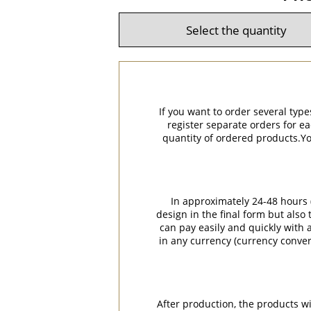
If you want to order several type
register separate orders for ea
quantity of ordered products.You
In approximately 24-48 hours (
design in the final form but also
can pay easily and quickly with a
in any currency (currency conver
After production, the products w