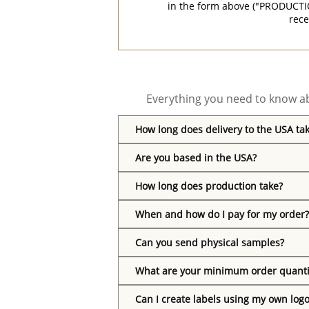
in the form above ("PRODUCTI
rece
Everything you need to know ab
How long does delivery to the USA ta
Are you based in the USA?
How long does production take?
When and how do I pay for my order?
Can you send physical samples?
What are your minimum order quanti
Can I create labels using my own log