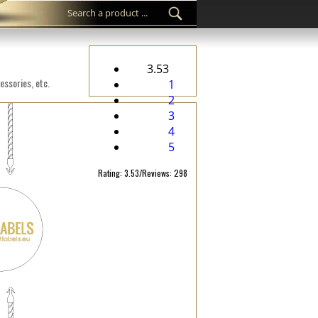
3.53
essories, etc.
1
2
3
4
5
Rating: 3.53/Reviews: 298