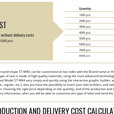
Quantity:
1000 pcs.
2000 pcs.
IST
3000 pcs.
4000 pcs.
s without delivery costs
5000 pcs.
1000 pcs.
6000 pcs.
7000 pcs.
8000 pcs.
9000 pcs.
10000 pcs.
 a round shape ST-M44, can be customized on two sides with the Brand name or th
15000 pcs.
ype of seal is made of high quality materials, using the most advanced technologie
20000 pcs.
eal Model ST-M44 very simply and quickly using the interactive graphic builder, 
tic, regular, etc.), also you have the possibility to insert your own emblem, and sel
s: choosing the right price depending on the quantity, and of the production and d
y information, after you will be able to customize this type of label and send the
DUCTION AND DELIVERY COST CALCUL