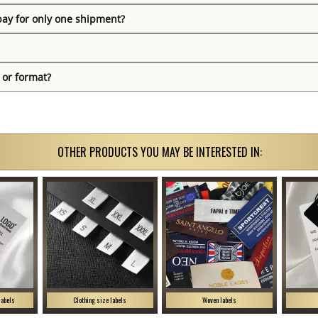
pay for only one shipment?
 or format?
OTHER PRODUCTS YOU MAY BE INTERESTED IN:
labels
Clothing size labels
Woven labels