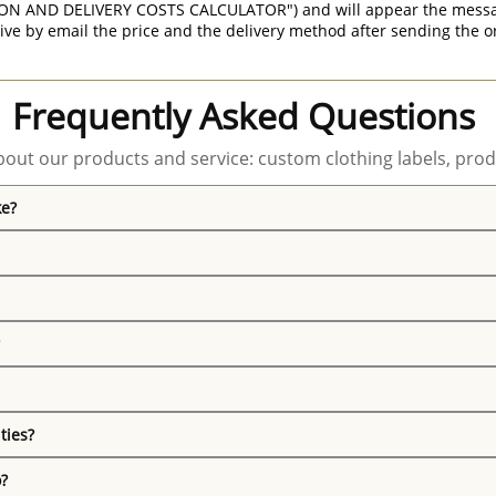
ON AND DELIVERY COSTS CALCULATOR") and will appear the message 
ive by email the price and the delivery method after sending the o
Frequently Asked Questions
out our products and service: custom clothing labels, prod
ke?
ties?
o?