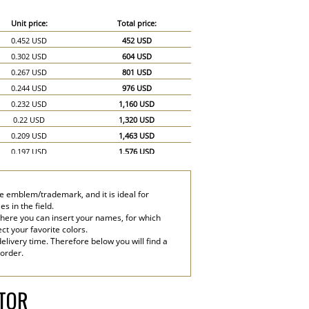
Unit price:
Total price:
0.452 USD
452 USD
0.302 USD
604 USD
0.267 USD
801 USD
0.244 USD
976 USD
0.232 USD
1,160 USD
0.22 USD
1,320 USD
0.209 USD
1,463 USD
0.197 USD
1,576 USD
0.186 USD
1,674 USD
0.174 USD
1,740 USD
e emblem/trademark, and it is ideal for
0.151 USD
2,265 USD
s in the field.
0.139 USD
2,780 USD
where you can insert your names, for which
ect your favorite colors.
elivery time. Therefore below you will find a
 order.
ATOR