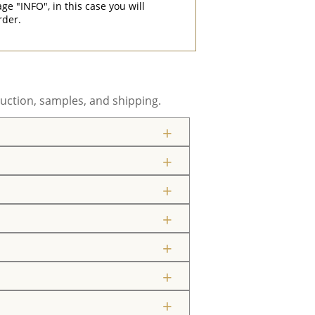
"INFO", in this case you will
rder.
uction, samples, and shipping.