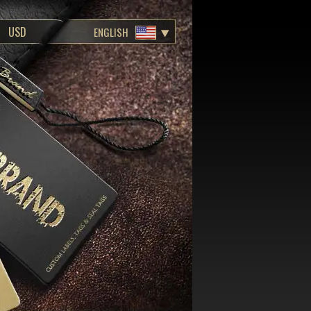
ENGLISH