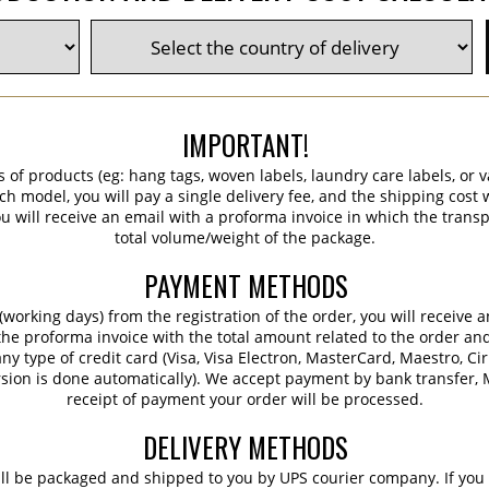
IMPORTANT!
s of products (eg: hang tags, woven labels, laundry care labels, or va
ch model, you will pay a single delivery fee, and the shipping cost w
 will receive an email with a proforma invoice in which the transpo
total volume/weight of the package.
PAYMENT METHODS
working days) from the registration of the order, you will receive 
 the proforma invoice with the total amount related to the order an
ny type of credit card (Visa, Visa Electron, MasterCard, Maestro, Ci
sion is done automatically). We accept payment by bank transfer, M
receipt of payment your order will be processed.
DELIVERY METHODS
ill be packaged and shipped to you by UPS courier company. If you 