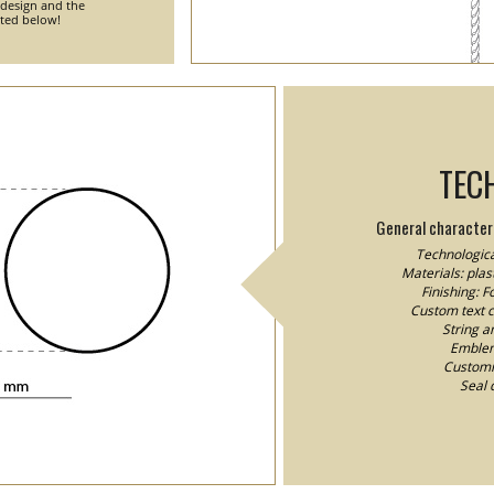
 design and the
nted below!
TEC
General characteri
Technologica
Materials: plast
Finishing: 
Custom text co
String a
Emblem/
Customiz
Seal 