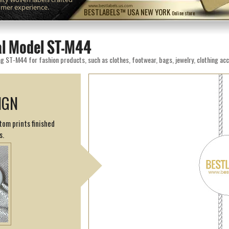
omer experience.
www.bestlabels.us.com
BESTLABELS™ USA NEW YORK
Online store
eal Model ST-M44
g ST-M44 for fashion products, such as clothes, footwear, bags, jewelry, clothing acc
IGN
tom prints finished
s.