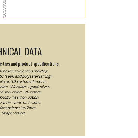
HNICAL DATA
stics and product specifications.
l process: injection molding.
ic (seal) and polyester (string).
Folio on 3D custom elements.
lor: 120 colors + gold, silver.
nd seal color: 120 colors.
logo insertion option.
ation: same on 2 sides.
dimensions: 3x17mm.
Shape: round.