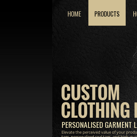
HOME
PRODUCTS
H
CUSTOM
CLOTHING 
PERSONALISED GARMENT L
Elevate the perceived value of your prod
tags, personalized seal tags, and high-qua