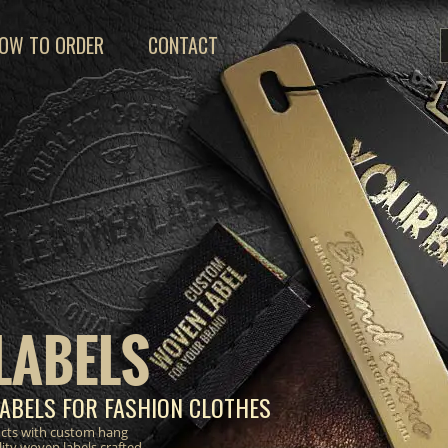
OW TO ORDER
CONTACT
LABELS
ABELS FOR FASHION CLOTHES
ucts with custom hang
lity woven labels crafted