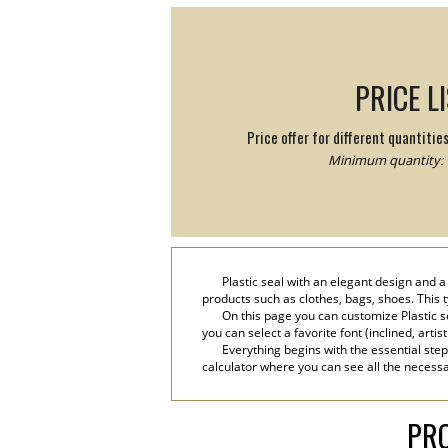
PRICE L
Price offer for different quantitie
Minimum quantity: 
Plastic seal with an elegant design and
products such as clothes, bags, shoes. This t
On this page you can customize Plastic s
you can select a favorite font (inclined, artis
Everything begins with the essential step
calculator where you can see all the necessar
PRO