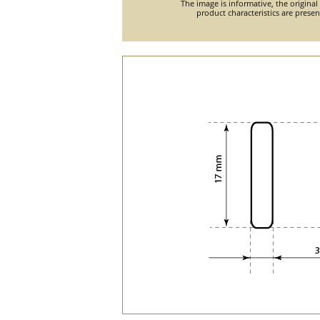
The image is informative, the original
product characteristics are prese