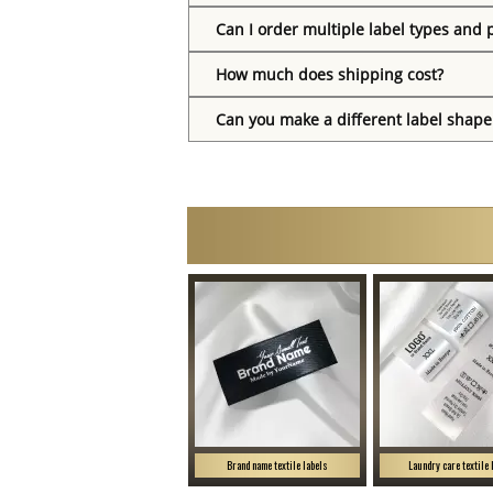
Can I order multiple label types and 
How much does shipping cost?
Can you make a different label shape
Brand name textile labels
Laundry care textile 