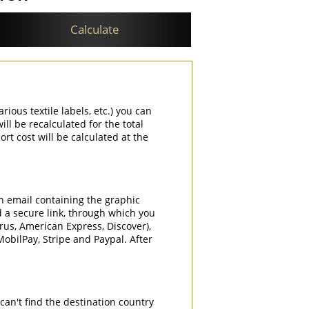
Calculate
rious textile labels, etc.) you can
ill be recalculated for the total
rt cost will be calculated at the
an email containing the graphic
d a secure link, through which you
rrus, American Express, Discover),
obilPay, Stripe and Paypal. After
can't find the destination country