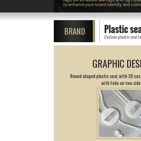
to enhance your brand identity and cust
Plastic s
BRAND
Custom plastic seal ta
GRAPHIC DES
Round shaped plastic seal, with 3D cus
with Folio on two side