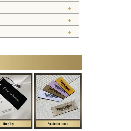
Hang Tags
Faux leather labels