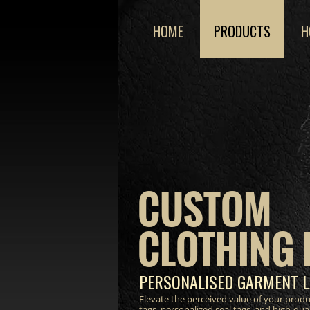
HOME
PRODUCTS
H
CUSTOM
CLOTHING 
PERSONALISED GARMENT L
Elevate the perceived value of your prod
tags, personalized seal tags, and high-qua