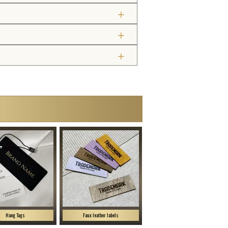
Hang Tags
Faux leather labels