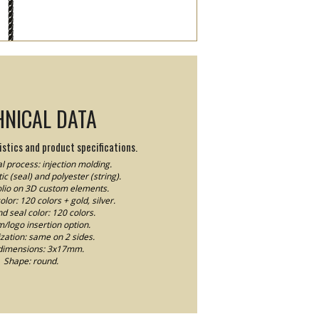
HNICAL DATA
stics and product specifications.
l process: injection molding.
ic (seal) and polyester (string).
Folio on 3D custom elements.
lor: 120 colors + gold, silver.
nd seal color: 120 colors.
logo insertion option.
ation: same on 2 sides.
dimensions: 3x17mm.
Shape: round.