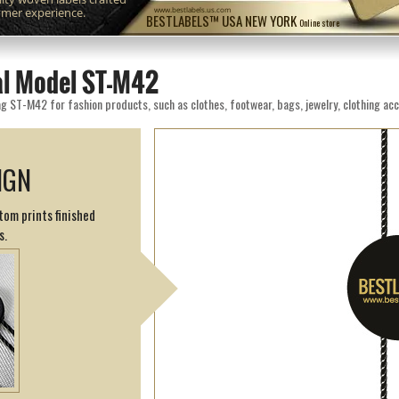
omer experience.
www.bestlabels.us.com
BESTLABELS™ USA NEW YORK
Online store
eal Model ST-M42
g ST-M42 for fashion products, such as clothes, footwear, bags, jewelry, clothing acc
IGN
tom prints finished
s.