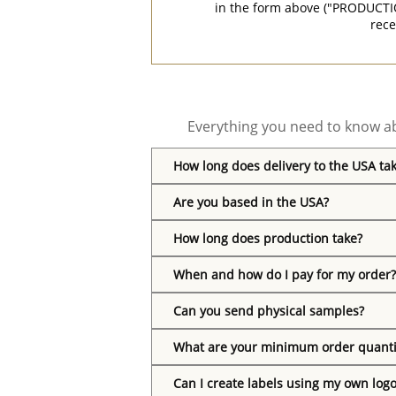
in the form above ("PRODUCTI
rece
Everything you need to know ab
How long does delivery to the USA ta
Are you based in the USA?
How long does production take?
When and how do I pay for my order?
Can you send physical samples?
What are your minimum order quanti
Can I create labels using my own log