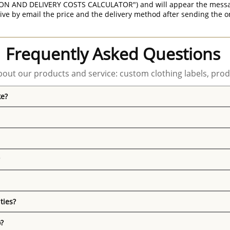
ON AND DELIVERY COSTS CALCULATOR") and will appear the message 
ive by email the price and the delivery method after sending the o
Frequently Asked Questions
out our products and service: custom clothing labels, prod
ke?
ties?
o?