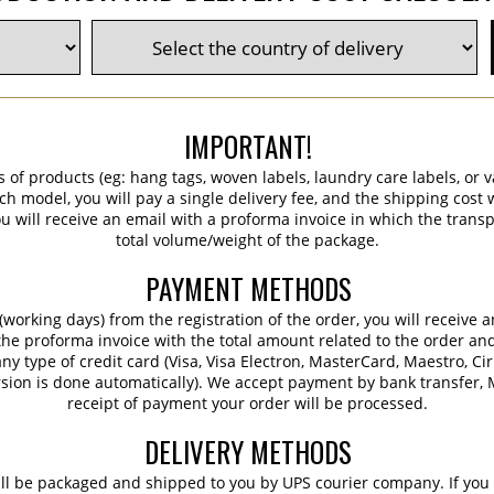
IMPORTANT!
s of products (eg: hang tags, woven labels, laundry care labels, or va
ch model, you will pay a single delivery fee, and the shipping cost w
 will receive an email with a proforma invoice in which the transpo
total volume/weight of the package.
PAYMENT METHODS
working days) from the registration of the order, you will receive 
 the proforma invoice with the total amount related to the order an
ny type of credit card (Visa, Visa Electron, MasterCard, Maestro, Ci
sion is done automatically). We accept payment by bank transfer, M
receipt of payment your order will be processed.
DELIVERY METHODS
ill be packaged and shipped to you by UPS courier company. If you 