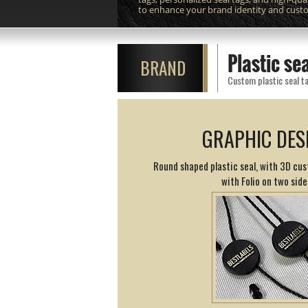
to enhance your brand identity and cust
Plastic s
BRAND
Custom plastic seal ta
GRAPHIC DES
Round shaped plastic seal, with 3D cus
with Folio on two side