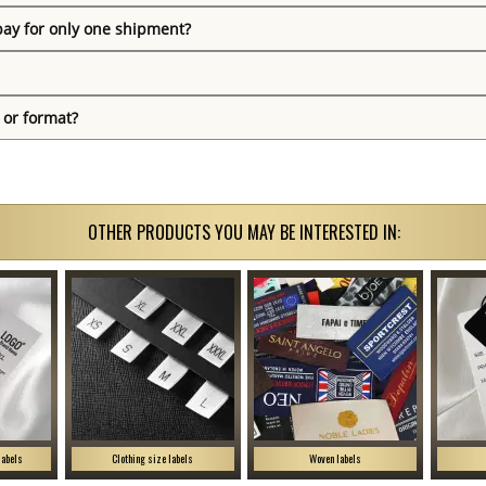
pay for only one shipment?
 or format?
OTHER PRODUCTS YOU MAY BE INTERESTED IN:
labels
Clothing size labels
Woven labels