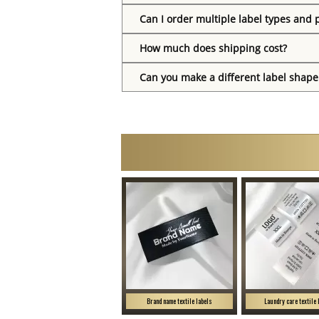
Can I order multiple label types and 
How much does shipping cost?
Can you make a different label shape
Brand name textile labels
Laundry care textile 