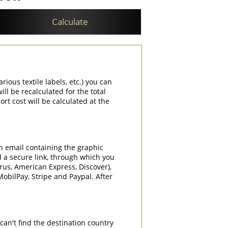
Calculate
rious textile labels, etc.) you can
ill be recalculated for the total
rt cost will be calculated at the
an email containing the graphic
d a secure link, through which you
rrus, American Express, Discover),
obilPay, Stripe and Paypal. After
can't find the destination country