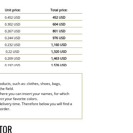
Unit price:
Total price:
0.452 USD
452 USD
0.302 USD
604 USD
0.267 USD
801 USD
0.244 USD
976 USD
0.232 USD
1,160 USD
0.22 USD
1,320 USD
0.209 USD
1,463 USD
0.197 USD
1,576 USD
0.186 USD
1,674 USD
0.174 USD
1,740 USD
ducts, such as: clothes, shoes, bags,
0.151 USD
2,265 USD
he field.
0.139 USD
2,780 USD
where you can insert your names, for which
ect your favorite colors.
elivery time. Therefore below you will find a
 order.
ATOR