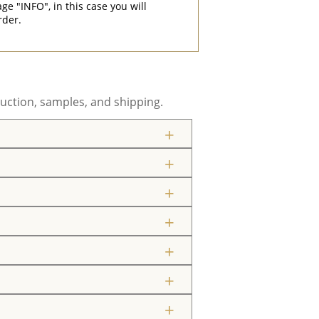
"INFO", in this case you will
rder.
uction, samples, and shipping.