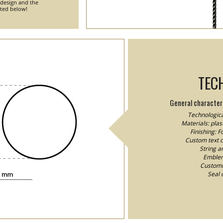
 design and the
nted below!
TEC
General characteri
Technologica
Materials: plast
Finishing: 
Custom text co
String a
Emblem/
Customiz
Seal 