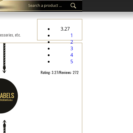
3.27
essories, etc.
1
2
3
4
5
Rating: 3.27/Reviews: 272