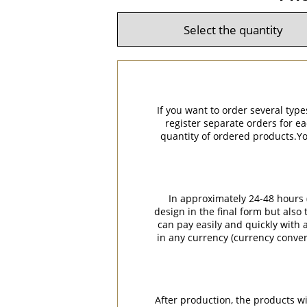
If you want to order several type
register separate orders for ea
quantity of ordered products.You
In approximately 24-48 hours (
design in the final form but also
can pay easily and quickly with a
in any currency (currency conver
After production, the products w