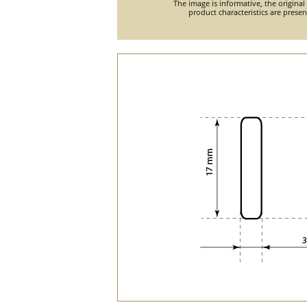
The image is informative, the original
product characteristics are prese