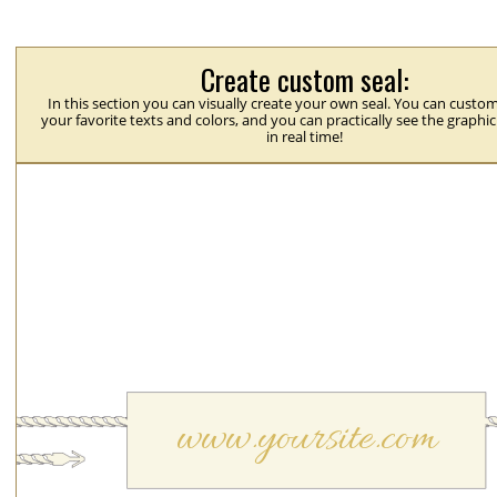
Create custom seal:
In this section you can visually create your own seal. You can custom
your favorite texts and colors, and you can practically see the graphi
in real time!