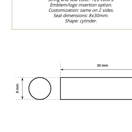
Emblem/logo insertion option.
Customization: same on 2 sides.
Seal dimensions: 8x30mm.
Shape: cylinder.