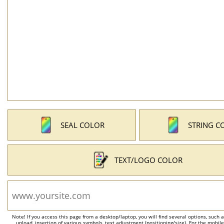
SEAL COLOR
STRING C
TEXT/LOGO COLOR
Note! If you access this page from a desktop/laptop, you will find several options, such 
upload, insertion of various symbols, text adjustment (positioning/size). For the mobil