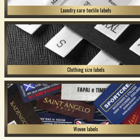
Laundry care textile labels
Clothing size labels
Woven labels