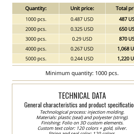
Quantity:
Unit price:
Total pr
1000 pcs.
0.487 USD
487 U
2000 pcs.
0.325 USD
650 U
3000 pcs.
0.29 USD
870 U
4000 pcs.
0.267 USD
1,068 
5000 pcs.
0.244 USD
1,220 
Minimum quantity: 1000 pcs.
TECHNICAL DATA
General characteristics and product specificatio
Technological process: injection molding.
Materials: plastic (seal) and polyester (string).
Finishing: Folio on 3D custom elements.
Custom text color: 120 colors + gold, silver.
String and seal color: 120 colors.