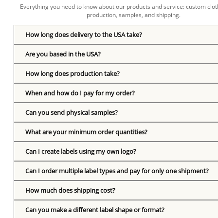
Everything you need to know about our products and service: custom cloth
production, samples, and shipping.
How long does delivery to the USA take?
Are you based in the USA?
How long does production take?
When and how do I pay for my order?
Can you send physical samples?
What are your minimum order quantities?
Can I create labels using my own logo?
Can I order multiple label types and pay for only one shipment?
How much does shipping cost?
Can you make a different label shape or format?