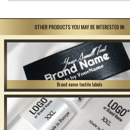
OTHER PRODUCTS YOU MAY BE INTERESTED IN:
Brand name textile labels