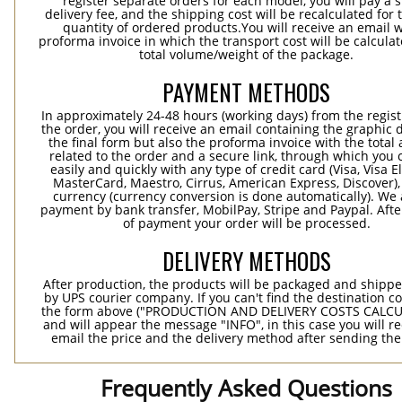
register separate orders for each model, you will pay a s
delivery fee, and the shipping cost will be recalculated for 
quantity of ordered products.You will receive an email w
proforma invoice in which the transport cost will be calculat
total volume/weight of the package.
PAYMENT METHODS
In approximately 24-48 hours (working days) from the regist
the order, you will receive an email containing the graphic 
the final form but also the proforma invoice with the tota
related to the order and a secure link, through which you 
easily and quickly with any type of credit card (Visa, Visa E
MasterCard, Maestro, Cirrus, American Express, Discover),
currency (currency conversion is done automatically). We
payment by bank transfer, MobilPay, Stripe and Paypal. Afte
of payment your order will be processed.
DELIVERY METHODS
After production, the products will be packaged and shippe
by UPS courier company. If you can't find the destination co
the form above ("PRODUCTION AND DELIVERY COSTS CALC
and will appear the message "INFO", in this case you will r
email the price and the delivery method after sending the
Frequently Asked Questions