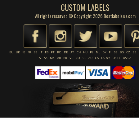
CUSTOM LABELS
All rights reserved © Copyright 2026 Bestlabels.us.com
EU
UK
IE
FR
BE
IT
ES
PT
RO
DE
AT
CH
HU
PL
NL
DK
FI
SE
BG
CZ
EE
SI
SK
MX
AR
BR
VE
CO
CL
AU
CA
US-NY
US-FL
US-CA