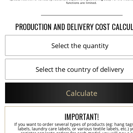
functions are limited.
PRODUCTION AND DELIVERY COST CALCU
Calculate
IMPORTANT!
If you want to order several types of products (eg: hang ta
labels, laundry care labels, or various textile labels, etc.) 