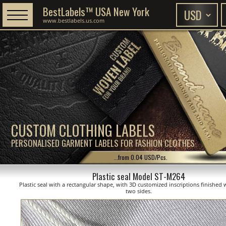
BestLabels™ USA New York
www.bestlabels.us.com
CUSTOM CLOTHING LABELS
PERSONALISED GARMENT LABELS FOR FASHION CLOTHES
...from 0.04 USD/Pcs.
Plastic seal Model ST-M264
Plastic seal with a rectangular shape, with 3D customized inscriptions finished 
two sides.