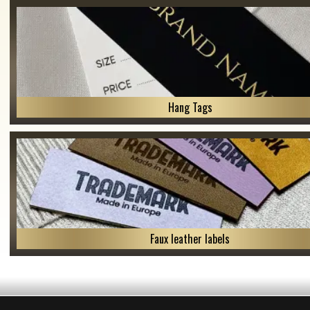
Hang Tags
Faux leather labels