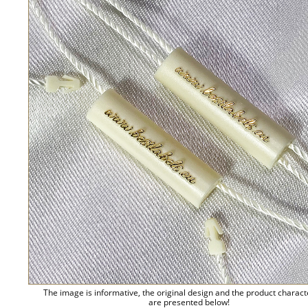
The image is informative, the original design and the product charact
are presented below!