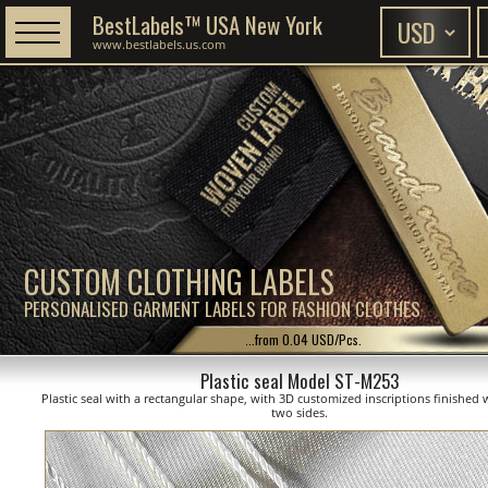
BestLabels™ USA New York
www.bestlabels.us.com
CUSTOM CLOTHING LABELS
PERSONALISED GARMENT LABELS FOR FASHION CLOTHES
...from 0.04 USD/Pcs.
Plastic seal Model ST-M253
Plastic seal with a rectangular shape, with 3D customized inscriptions finished 
two sides.