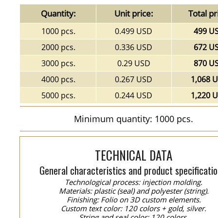
Quantity:
Unit price:
Total pr
1000 pcs.
0.499 USD
499 U
2000 pcs.
0.336 USD
672 U
3000 pcs.
0.29 USD
870 U
4000 pcs.
0.267 USD
1,068 
5000 pcs.
0.244 USD
1,220 
Minimum quantity: 1000 pcs.
TECHNICAL DATA
General characteristics and product specificatio
Technological process: injection molding.
Materials: plastic (seal) and polyester (string).
Finishing: Folio on 3D custom elements.
Custom text color: 120 colors + gold, silver.
String and seal color: 120 colors.