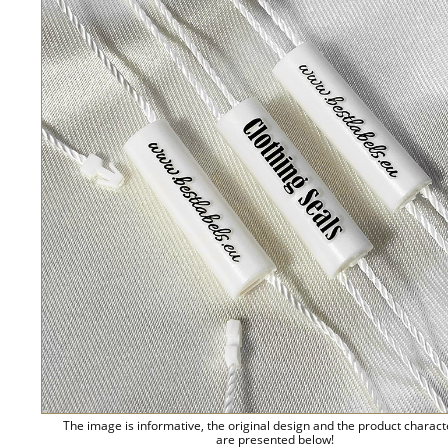
The image is informative, the original design and the product charact
are presented below!