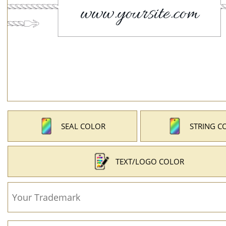
SEAL COLOR
STRING C
TEXT/LOGO COLOR