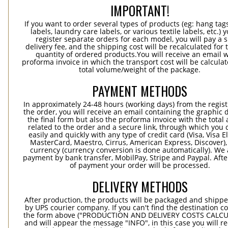
IMPORTANT!
If you want to order several types of products (eg: hang ta
labels, laundry care labels, or various textile labels, etc.) 
register separate orders for each model, you will pay a s
delivery fee, and the shipping cost will be recalculated for 
quantity of ordered products.You will receive an email w
proforma invoice in which the transport cost will be calculat
total volume/weight of the package.
PAYMENT METHODS
In approximately 24-48 hours (working days) from the regist
the order, you will receive an email containing the graphic 
the final form but also the proforma invoice with the tota
related to the order and a secure link, through which you 
easily and quickly with any type of credit card (Visa, Visa E
MasterCard, Maestro, Cirrus, American Express, Discover),
currency (currency conversion is done automatically). We
payment by bank transfer, MobilPay, Stripe and Paypal. Afte
of payment your order will be processed.
DELIVERY METHODS
After production, the products will be packaged and shippe
by UPS courier company. If you can't find the destination co
the form above ("PRODUCTION AND DELIVERY COSTS CALC
and will appear the message "INFO", in this case you will r