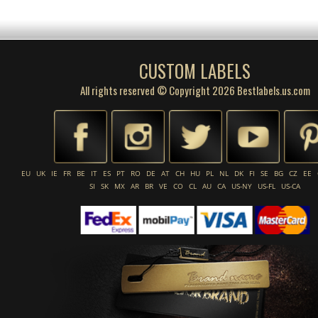
CUSTOM LABELS
All rights reserved © Copyright 2026 Bestlabels.us.com
EU
UK
IE
FR
BE
IT
ES
PT
RO
DE
AT
CH
HU
PL
NL
DK
FI
SE
BG
CZ
EE
SI
SK
MX
AR
BR
VE
CO
CL
AU
CA
US-NY
US-FL
US-CA