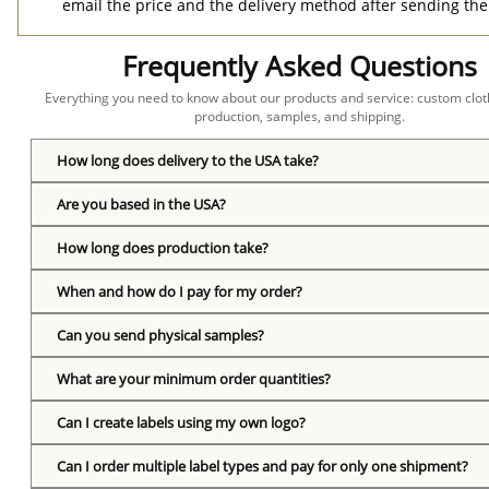
email the price and the delivery method after sending the
Frequently Asked Questions
Everything you need to know about our products and service: custom cloth
production, samples, and shipping.
How long does delivery to the USA take?
Are you based in the USA?
How long does production take?
When and how do I pay for my order?
Can you send physical samples?
What are your minimum order quantities?
Can I create labels using my own logo?
Can I order multiple label types and pay for only one shipment?