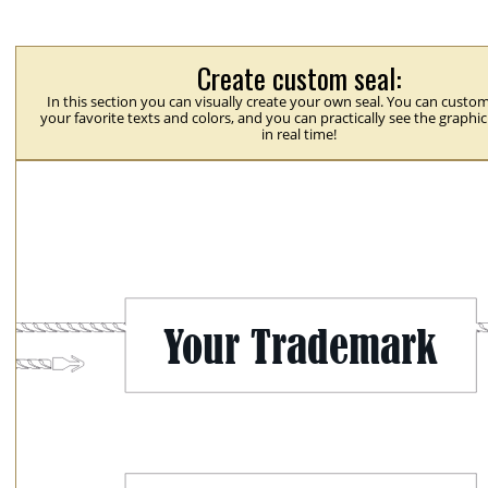
Create custom seal:
In this section you can visually create your own seal. You can custom
your favorite texts and colors, and you can practically see the graphi
in real time!