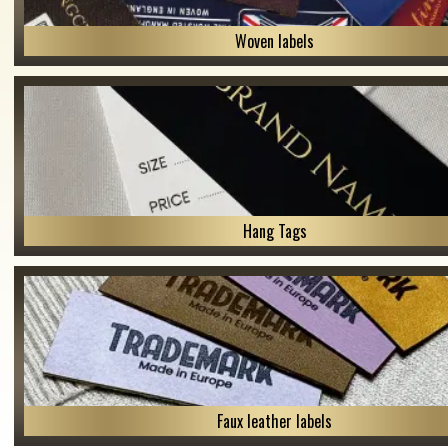
Woven labels
Hang Tags
Faux leather labels