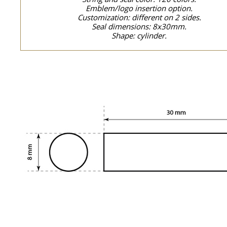
Emblem/logo insertion option.
Customization: different on 2 sides.
Seal dimensions: 8x30mm.
Shape: cylinder.