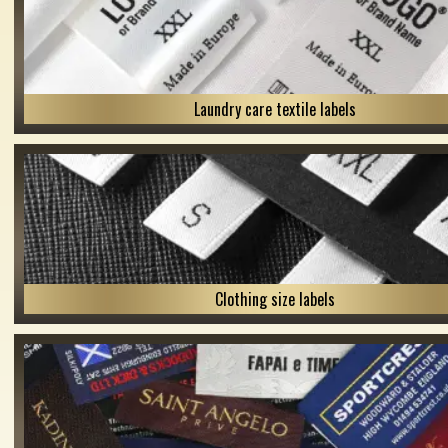
Laundry care textile labels
Clothing size labels