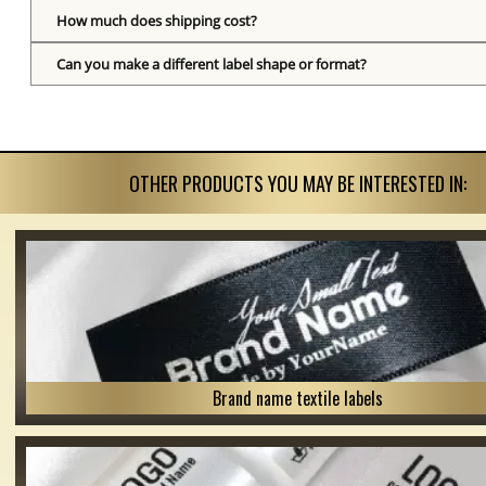
How much does shipping cost?
Can you make a different label shape or format?
OTHER PRODUCTS YOU MAY BE INTERESTED IN:
Brand name textile labels