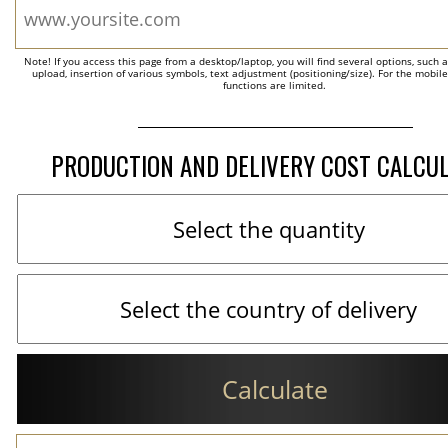
Note! If you access this page from a desktop/laptop, you will find several options, such 
upload, insertion of various symbols, text adjustment (positioning/size). For the mobil
functions are limited.
PRODUCTION AND DELIVERY COST CALCU
Calculate