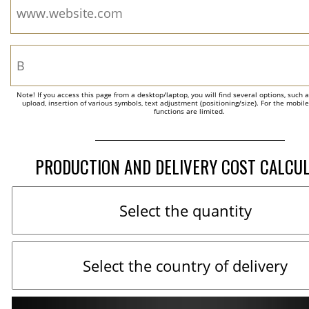
Note! If you access this page from a desktop/laptop, you will find several options, such 
upload, insertion of various symbols, text adjustment (positioning/size). For the mobil
functions are limited.
PRODUCTION AND DELIVERY COST CALCU