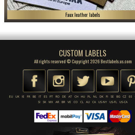
Faux leather labels
CUSTOM LABELS
All rights reserved © Copyright 2026 Bestlabels.us.com
EU
UK
IE
FR
BE
IT
ES
PT
RO
DE
AT
CH
HU
PL
NL
DK
FI
SE
BG
CZ
EE
SI
SK
MX
AR
BR
VE
CO
CL
AU
CA
US-NY
US-FL
US-CA