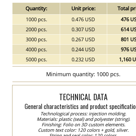
Quantity:
Unit price:
Total pr
1000 pcs.
0.476 USD
476 U
2000 pcs.
0.307 USD
614 U
3000 pcs.
0.267 USD
801 U
4000 pcs.
0.244 USD
976 U
5000 pcs.
0.232 USD
1,160 
Minimum quantity: 1000 pcs.
TECHNICAL DATA
General characteristics and product specificatio
Technological process: injection molding.
Materials: plastic (seal) and polyester (string).
Finishing: Folio on 3D custom elements.
Custom text color: 120 colors + gold, silver.
String and seal color: 120 colors.