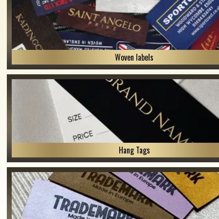
Woven labels
Hang Tags