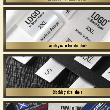
Laundry care textile labels
Clothing size labels