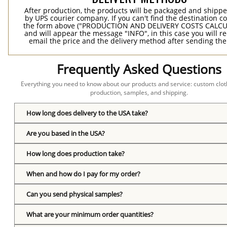
After production, the products will be packaged and shippe
by UPS courier company. If you can't find the destination co
the form above ("PRODUCTION AND DELIVERY COSTS CALC
and will appear the message "INFO", in this case you will r
email the price and the delivery method after sending the
Frequently Asked Questions
Everything you need to know about our products and service: custom cloth
production, samples, and shipping.
How long does delivery to the USA take?
Are you based in the USA?
How long does production take?
When and how do I pay for my order?
Can you send physical samples?
What are your minimum order quantities?