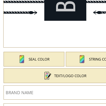
SEAL COLOR
STRING C
TEXT/LOGO COLOR