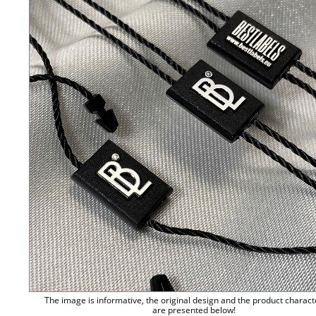
The image is informative, the original design and the product charact
are presented below!