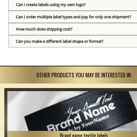
Can I create labels using my own logo?
Can I order multiple label types and pay for only one shipment?
How much does shipping cost?
Can you make a different label shape or format?
OTHER PRODUCTS YOU MAY BE INTERESTED IN:
Brand name textile labels