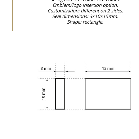
Emblem/logo insertion option.
Customization: different on 2 sides.
Seal dimensions: 3x10x15mm.
Shape: rectangle.