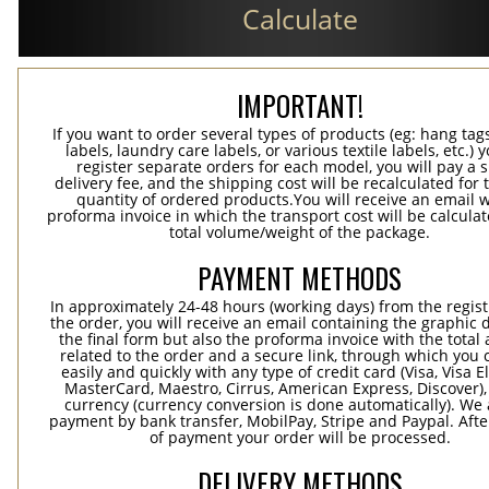
Calculate
IMPORTANT!
If you want to order several types of products (eg: hang ta
labels, laundry care labels, or various textile labels, etc.) 
register separate orders for each model, you will pay a s
delivery fee, and the shipping cost will be recalculated for 
quantity of ordered products.You will receive an email w
proforma invoice in which the transport cost will be calculat
total volume/weight of the package.
PAYMENT METHODS
In approximately 24-48 hours (working days) from the regist
the order, you will receive an email containing the graphic 
the final form but also the proforma invoice with the tota
related to the order and a secure link, through which you 
easily and quickly with any type of credit card (Visa, Visa E
MasterCard, Maestro, Cirrus, American Express, Discover),
currency (currency conversion is done automatically). We
payment by bank transfer, MobilPay, Stripe and Paypal. Afte
of payment your order will be processed.
DELIVERY METHODS