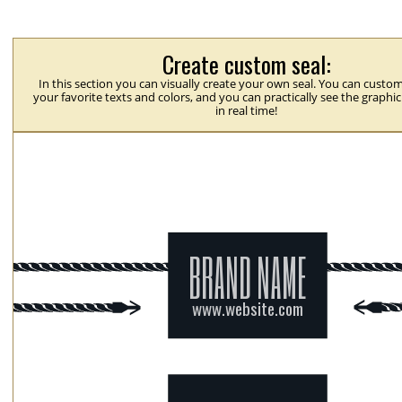
Create custom seal:
In this section you can visually create your own seal. You can custom
your favorite texts and colors, and you can practically see the graphi
in real time!