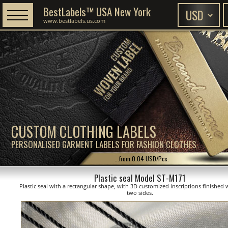
BestLabels™ USA New York
www.bestlabels.us.com
CUSTOM CLOTHING LABELS
PERSONALISED GARMENT LABELS FOR FASHION CLOTHES
...from 0.04 USD/Pcs.
Plastic seal Model ST-M171
Plastic seal with a rectangular shape, with 3D customized inscriptions finished 
two sides.