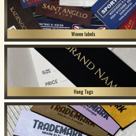
Woven labels
Hang Tags