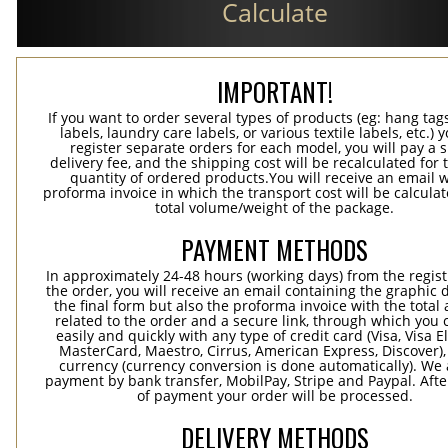
Calculate
IMPORTANT!
If you want to order several types of products (eg: hang ta
labels, laundry care labels, or various textile labels, etc.) 
register separate orders for each model, you will pay a s
delivery fee, and the shipping cost will be recalculated for 
quantity of ordered products.You will receive an email w
proforma invoice in which the transport cost will be calculat
total volume/weight of the package.
PAYMENT METHODS
In approximately 24-48 hours (working days) from the regist
the order, you will receive an email containing the graphic 
the final form but also the proforma invoice with the tota
related to the order and a secure link, through which you 
easily and quickly with any type of credit card (Visa, Visa E
MasterCard, Maestro, Cirrus, American Express, Discover),
currency (currency conversion is done automatically). We
payment by bank transfer, MobilPay, Stripe and Paypal. Afte
of payment your order will be processed.
DELIVERY METHODS