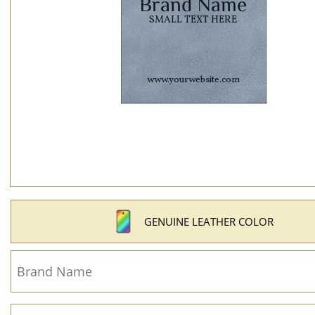
GENUINE LEATHER COLOR