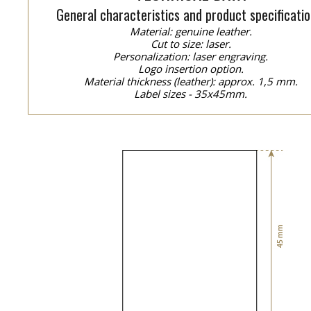
General characteristics and product specificatio
Material: genuine leather.
Cut to size: laser.
Personalization: laser engraving.
Logo insertion option.
Material thickness (leather): approx. 1,5 mm.
Label sizes - 35x45mm.