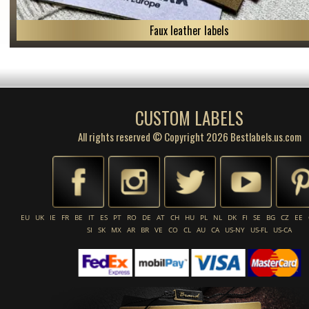
Faux leather labels
CUSTOM LABELS
All rights reserved © Copyright 2026 Bestlabels.us.com
EU
UK
IE
FR
BE
IT
ES
PT
RO
DE
AT
CH
HU
PL
NL
DK
FI
SE
BG
CZ
EE
SI
SK
MX
AR
BR
VE
CO
CL
AU
CA
US-NY
US-FL
US-CA