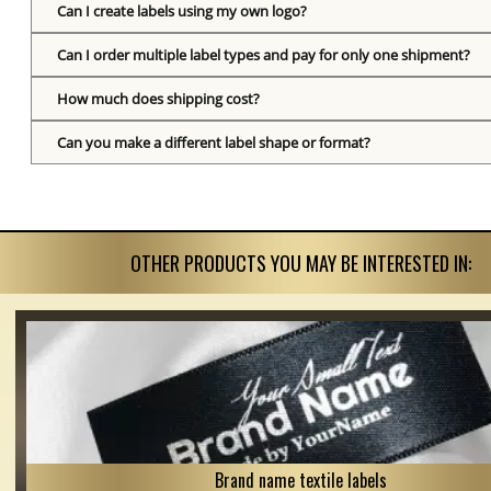
Can I create labels using my own logo?
Can I order multiple label types and pay for only one shipment?
How much does shipping cost?
Can you make a different label shape or format?
OTHER PRODUCTS YOU MAY BE INTERESTED IN:
Brand name textile labels