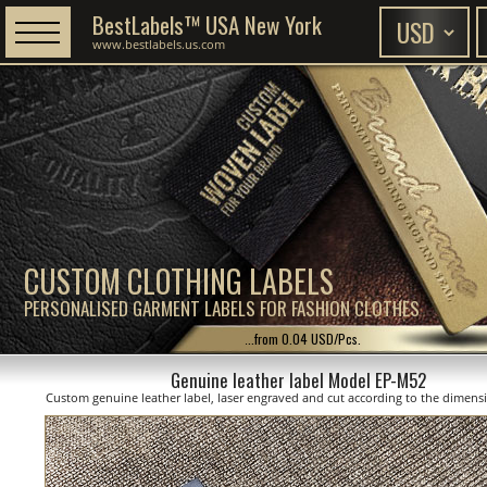
BestLabels™ USA New York
www.bestlabels.us.com
CUSTOM CLOTHING LABELS
PERSONALISED GARMENT LABELS FOR FASHION CLOTHES
...from 0.04 USD/Pcs.
Genuine leather label Model EP-M52
Custom genuine leather label, laser engraved and cut according to the dimen