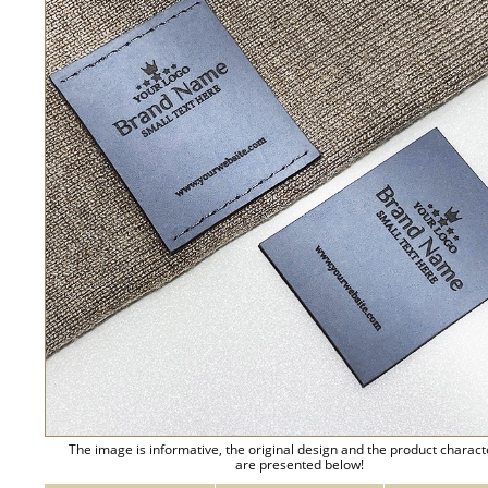
The image is informative, the original design and the product charact
are presented below!