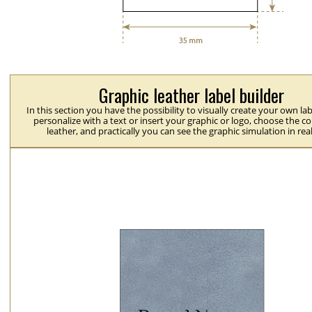
Graphic leather label builder
In this section you have the possibility to visually create your own la
personalize with a text or insert your graphic or logo, choose the co
leather, and practically you can see the graphic simulation in rea