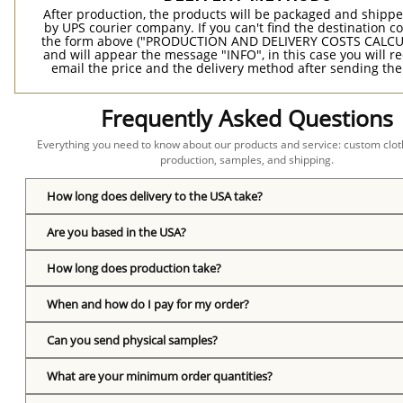
After production, the products will be packaged and shippe
by UPS courier company. If you can't find the destination co
the form above ("PRODUCTION AND DELIVERY COSTS CALC
and will appear the message "INFO", in this case you will r
email the price and the delivery method after sending the
Frequently Asked Questions
Everything you need to know about our products and service: custom cloth
production, samples, and shipping.
How long does delivery to the USA take?
Are you based in the USA?
How long does production take?
When and how do I pay for my order?
Can you send physical samples?
What are your minimum order quantities?