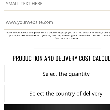
Note! If you access this page from a desktop/laptop, you will find several options, such 
upload, insertion of various symbols, text adjustment (positioning/size). For the mobil
functions are limited.
PRODUCTION AND DELIVERY COST CALCU