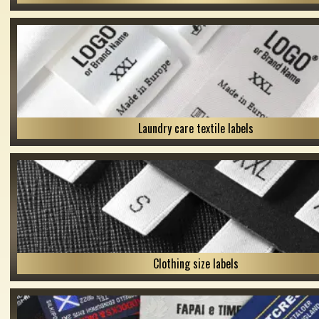
Laundry care textile labels
Clothing size labels