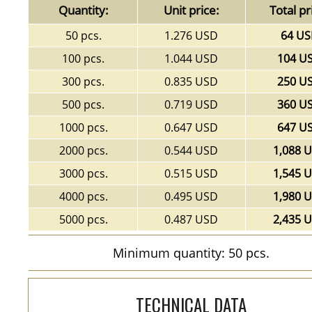
Quantity:
Unit price:
Total pr
50 pcs.
1.276 USD
64 U
100 pcs.
1.044 USD
104 U
300 pcs.
0.835 USD
250 U
500 pcs.
0.719 USD
360 U
1000 pcs.
0.647 USD
647 U
2000 pcs.
0.544 USD
1,088 
3000 pcs.
0.515 USD
1,545 
4000 pcs.
0.495 USD
1,980 
5000 pcs.
0.487 USD
2,435 
Minimum quantity: 50 pcs.
TECHNICAL DATA