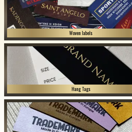
Woven labels
Hang Tags