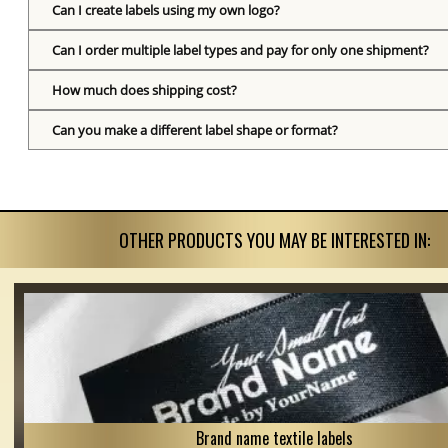
Can I create labels using my own logo?
Can I order multiple label types and pay for only one shipment?
How much does shipping cost?
Can you make a different label shape or format?
OTHER PRODUCTS YOU MAY BE INTERESTED IN:
Brand name textile labels