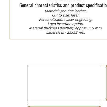
General characteristics and product specificatio
Material: genuine leather.
Cut to size: laser.
Personalization: laser engraving.
Logo insertion option.
Material thickness (leather): approx. 1,5 mm.
Label sizes - 25x52mm.