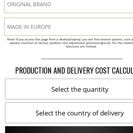
Note! If you access this page from a desktop/laptop, you will find several options, such 
upload, insertion of various symbols, text adjustment (positioning/size). For the mobil
functions are limited.
PRODUCTION AND DELIVERY COST CALCU