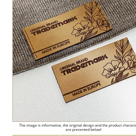
The image is informative, the original design and the product charact
are presented below!