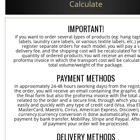
Calculate
IMPORTANT!
If you want to order several types of products (eg: hang ta
labels, laundry care labels, or various textile labels, etc.) 
register separate orders for each model, you will pay a s
delivery fee, and the shipping cost will be recalculated for 
quantity of ordered products.You will receive an email w
proforma invoice in which the transport cost will be calculat
total volume/weight of the package.
PAYMENT METHODS
In approximately 24-48 hours (working days) from the regist
the order, you will receive an email containing the graphic 
the final form but also the proforma invoice with the tota
related to the order and a secure link, through which you 
easily and quickly with any type of credit card (Visa, Visa E
MasterCard, Maestro, Cirrus, American Express, Discover),
currency (currency conversion is done automatically). We
payment by bank transfer, MobilPay, Stripe and Paypal. Afte
of payment your order will be processed.
DELIVERY METHODS