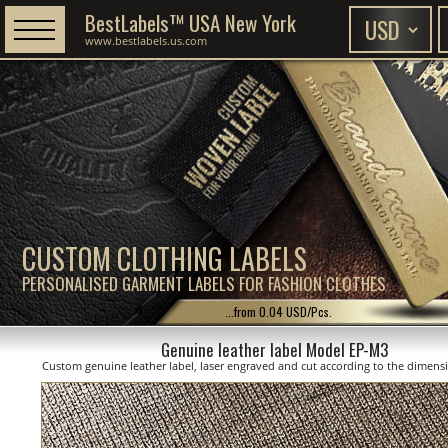
BestLabels™ USA New York
www.bestlabels.us.com
CUSTOM CLOTHING LABELS
PERSONALISED GARMENT LABELS FOR FASHION CLOTHES
...from 0.04 USD/Pcs.
Genuine leather label Model EP-M3
Custom genuine leather label, laser engraved and cut according to the dimen