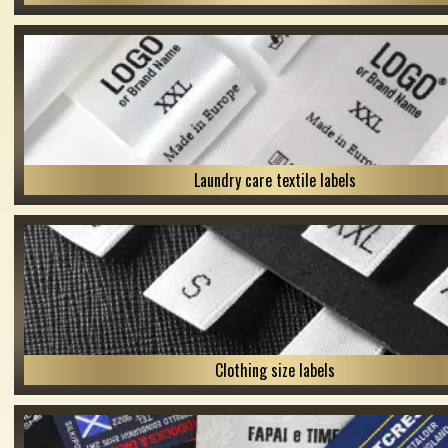
Laundry care textile labels
Clothing size labels