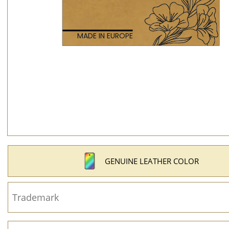
GENUINE LEATHER COLOR