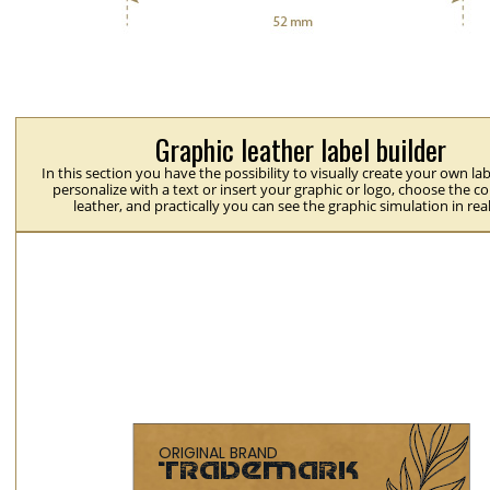
Graphic leather label builder
In this section you have the possibility to visually create your own la
personalize with a text or insert your graphic or logo, choose the co
leather, and practically you can see the graphic simulation in rea