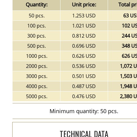
Quantity:
Unit price:
Total pr
50 pcs.
1.253 USD
63 U
100 pcs.
1.021 USD
102 U
300 pcs.
0.812 USD
244 U
500 pcs.
0.696 USD
348 U
1000 pcs.
0.626 USD
626 U
2000 pcs.
0.536 USD
1,072 
3000 pcs.
0.501 USD
1,503 
4000 pcs.
0.487 USD
1,948 
5000 pcs.
0.476 USD
2,380 
Minimum quantity: 50 pcs.
TECHNICAL DATA