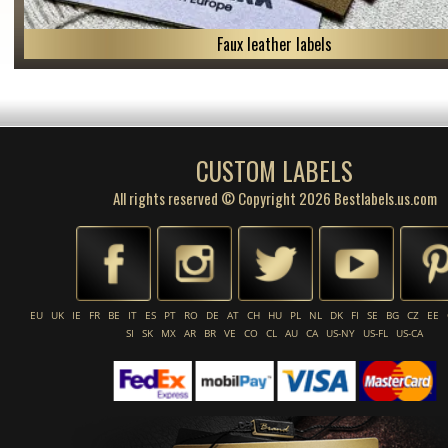
Faux leather labels
CUSTOM LABELS
All rights reserved © Copyright 2026 Bestlabels.us.com
EU
UK
IE
FR
BE
IT
ES
PT
RO
DE
AT
CH
HU
PL
NL
DK
FI
SE
BG
CZ
EE
SI
SK
MX
AR
BR
VE
CO
CL
AU
CA
US-NY
US-FL
US-CA