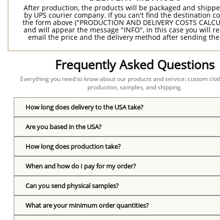
After production, the products will be packaged and shippe
by UPS courier company. If you can't find the destination co
the form above ("PRODUCTION AND DELIVERY COSTS CALC
and will appear the message "INFO", in this case you will r
email the price and the delivery method after sending the
Frequently Asked Questions
Everything you need to know about our products and service: custom cloth
production, samples, and shipping.
How long does delivery to the USA take?
Are you based in the USA?
How long does production take?
When and how do I pay for my order?
Can you send physical samples?
What are your minimum order quantities?