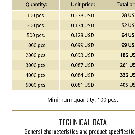
Quantity:
Unit price:
Total pr
100 pcs.
0.278 USD
28 U
300 pcs.
0.174 USD
52 U
500 pcs.
0.128 USD
64 U
1000 pcs.
0.099 USD
99 U
2000 pcs.
0.093 USD
186 U
3000 pcs.
0.087 USD
261 U
4000 pcs.
0.084 USD
336 U
5000 pcs.
0.081 USD
405 U
Minimum quantity: 100 pcs.
TECHNICAL DATA
General characteristics and product specificatio