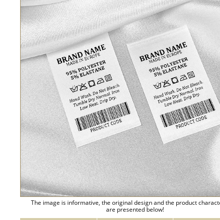
The image is informative, the original design and the product charact
are presented below!