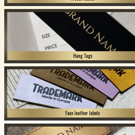
Hang Tags
Faux leather labels