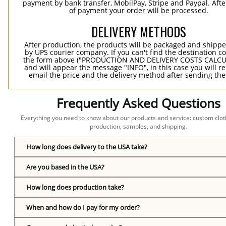
payment by bank transfer, MobilPay, Stripe and Paypal. Afte
of payment your order will be processed.
DELIVERY METHODS
After production, the products will be packaged and shippe
by UPS courier company. If you can't find the destination co
the form above ("PRODUCTION AND DELIVERY COSTS CALC
and will appear the message "INFO", in this case you will r
email the price and the delivery method after sending the
Frequently Asked Questions
Everything you need to know about our products and service: custom cloth
production, samples, and shipping.
How long does delivery to the USA take?
Are you based in the USA?
How long does production take?
When and how do I pay for my order?