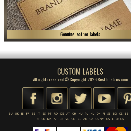
Genuine leather labels
CUSTOM LABELS
All rights reserved © Copyright 2026 Bestlabels.us.com
EU
UK
IE
FR
BE
IT
ES
PT
RO
DE
AT
CH
HU
PL
NL
DK
FI
SE
BG
CZ
EE
SI
SK
MX
AR
BR
VE
CO
CL
AU
CA
US-NY
US-FL
US-CA