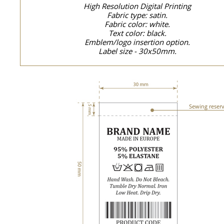
High Resolution Digital Printing
Fabric type: satin.
Fabric color: white.
Text color: black.
Emblem/logo insertion option.
Label size - 30x50mm.
Sewing reser