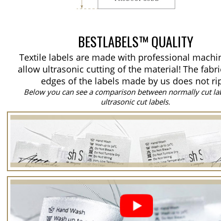
BESTLABELS™ QUALITY
Textile labels are made with professional machi
allow ultrasonic cutting of the material!
The fabri
edges of the labels made by us does not ri
Below you can see a comparison between normally cut la
ultrasonic cut labels.