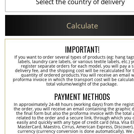
Calculate
IMPORTANT!
If you want to order several types of products (eg: hang ta
labels, laundry care labels, or various textile labels, etc.) 
register separate orders for each model, you will pay a s
delivery fee, and the shipping cost will be recalculated for 
quantity of ordered products.You will receive an email w
proforma invoice in which the transport cost will be calculat
total volume/weight of the package.
PAYMENT METHODS
In approximately 24-48 hours (working days) from the regist
the order, you will receive an email containing the graphic 
the final form but also the proforma invoice with the tota
related to the order and a secure link, through which you 
easily and quickly with any type of credit card (Visa, Visa E
MasterCard, Maestro, Cirrus, American Express, Discover),
currency (currency conversion is done automatically). We