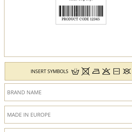
INSERT SYMBOLS