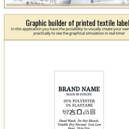
Graphic builder of printed textile labe
In this application you have the possibility to visually create your ow
practically to see the graphical simulation in real time!
H
p
j
N
b
Hand Wash
Do Not Bleach
Tumble Dry Normal
Iron Low
Heat
Drip Dry