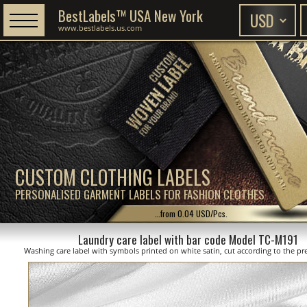
BestLabels™ USA New York
www.bestlabels.us.com
CUSTOM CLOTHING LABELS
PERSONALISED GARMENT LABELS FOR FASHION CLOTHES
...from 0.04 USD/Pcs.
Laundry care label with bar code Model TC-M191
Washing care label with symbols printed on white satin, cut according to the pre