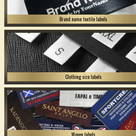
Brand name textile labels
Clothing size labels
Woven labels