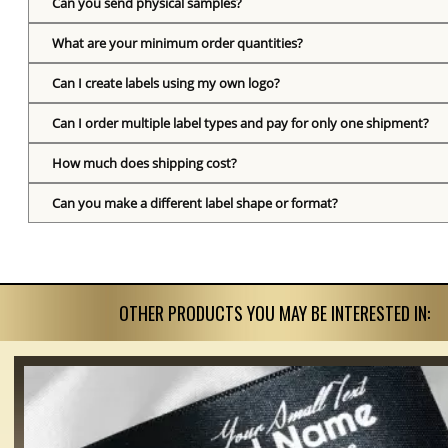
Can you send physical samples?
What are your minimum order quantities?
Can I create labels using my own logo?
Can I order multiple label types and pay for only one shipment?
How much does shipping cost?
Can you make a different label shape or format?
OTHER PRODUCTS YOU MAY BE INTERESTED IN: