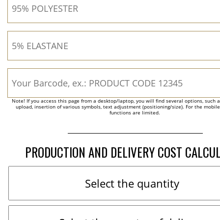
Note! If you access this page from a desktop/laptop, you will find several options, such 
upload, insertion of various symbols, text adjustment (positioning/size). For the mobil
functions are limited.
PRODUCTION AND DELIVERY COST CALCU