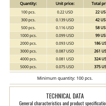
Quantity:
Unit price:
Total pr
100 pcs.
0.22 USD
22 U
300 pcs.
0.139 USD
42 U
500 pcs.
0.116 USD
58 U
1000 pcs.
0.099 USD
99 U
2000 pcs.
0.093 USD
186 U
3000 pcs.
0.087 USD
261 U
4000 pcs.
0.081 USD
324 U
5000 pcs.
0.075 USD
375 U
Minimum quantity: 100 pcs.
TECHNICAL DATA
General characteristics and product specificatio