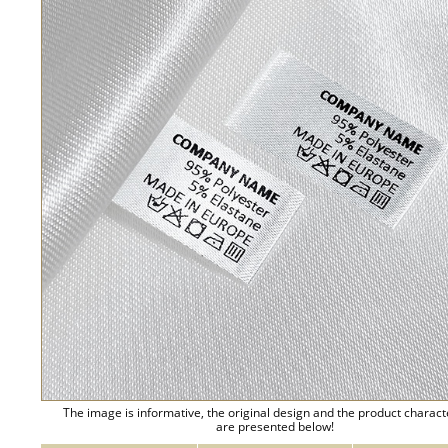
The image is informative, the original design and the product charact
are presented below!