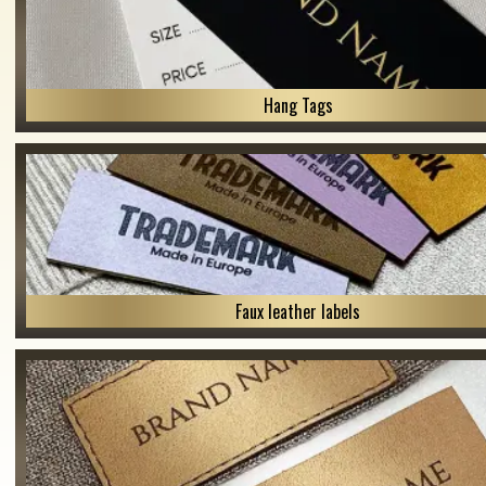
Hang Tags
Faux leather labels