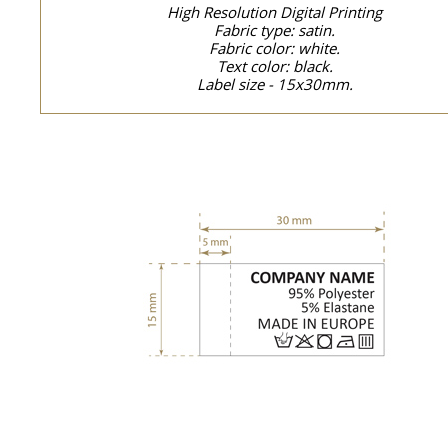
High Resolution Digital Printing
Fabric type: satin.
Fabric color: white.
Text color: black.
Label size - 15x30mm.