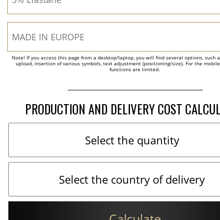
Note! If you access this page from a desktop/laptop, you will find several options, such 
upload, insertion of various symbols, text adjustment (positioning/size). For the mobil
functions are limited.
PRODUCTION AND DELIVERY COST CALCU
Calculate