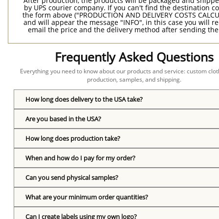
After production, the products will be packaged and shippe
by UPS courier company. If you can't find the destination co
the form above ("PRODUCTION AND DELIVERY COSTS CALC
and will appear the message "INFO", in this case you will r
email the price and the delivery method after sending the
Frequently Asked Questions
Everything you need to know about our products and service: custom cloth
production, samples, and shipping.
How long does delivery to the USA take?
Are you based in the USA?
How long does production take?
When and how do I pay for my order?
Can you send physical samples?
What are your minimum order quantities?
Can I create labels using my own logo?