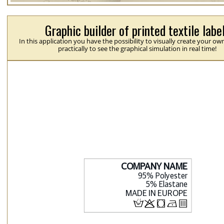
Graphic builder of printed textile labe
In this application you have the possibility to visually create your ow
practically to see the graphical simulation in real time!
H
p
j
N
b