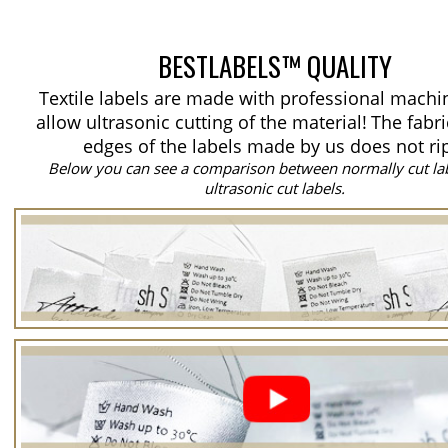
BESTLABELS™ QUALITY
Textile labels are made with professional machi
allow ultrasonic cutting of the material!
The fabri
edges of the labels made by us does not ri
Below you can see a comparison between normally cut la
ultrasonic cut labels.