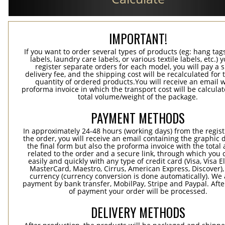
IMPORTANT!
If you want to order several types of products (eg: hang ta
labels, laundry care labels, or various textile labels, etc.) 
register separate orders for each model, you will pay a s
delivery fee, and the shipping cost will be recalculated for 
quantity of ordered products.You will receive an email w
proforma invoice in which the transport cost will be calculat
total volume/weight of the package.
PAYMENT METHODS
In approximately 24-48 hours (working days) from the regist
the order, you will receive an email containing the graphic 
the final form but also the proforma invoice with the tota
related to the order and a secure link, through which you 
easily and quickly with any type of credit card (Visa, Visa E
MasterCard, Maestro, Cirrus, American Express, Discover),
currency (currency conversion is done automatically). We
payment by bank transfer, MobilPay, Stripe and Paypal. Afte
of payment your order will be processed.
DELIVERY METHODS