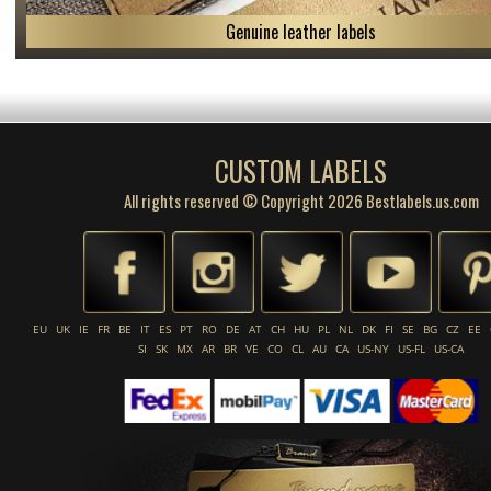
Genuine leather labels
CUSTOM LABELS
All rights reserved © Copyright 2026 Bestlabels.us.com
EU
UK
IE
FR
BE
IT
ES
PT
RO
DE
AT
CH
HU
PL
NL
DK
FI
SE
BG
CZ
EE
SI
SK
MX
AR
BR
VE
CO
CL
AU
CA
US-NY
US-FL
US-CA