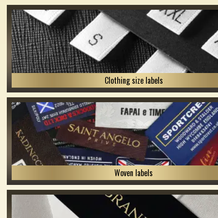
Clothing size labels
Woven labels