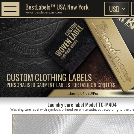
BestLabels™ USA New York
www.bestlabels.us.com
CUSTOM CLOTHING LABELS
PERSONALISED GARMENT LABELS FOR FASHION CLOTHES
...from 0.04 USD/Pcs.
Laundry care label Model TC-M404
Washing care label with symbols printed on white satin, cut according to the pre