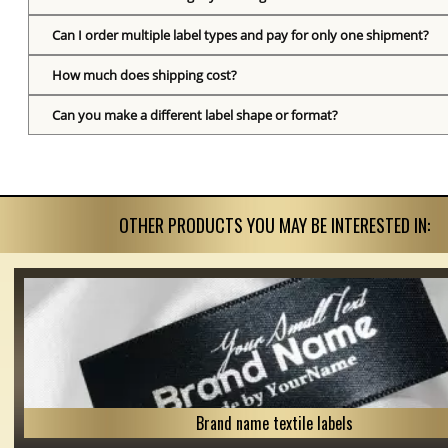
Can I order multiple label types and pay for only one shipment?
How much does shipping cost?
Can you make a different label shape or format?
OTHER PRODUCTS YOU MAY BE INTERESTED IN:
Brand name textile labels