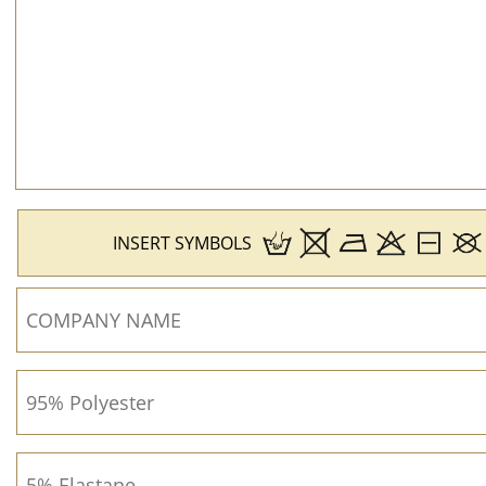
INSERT SYMBOLS