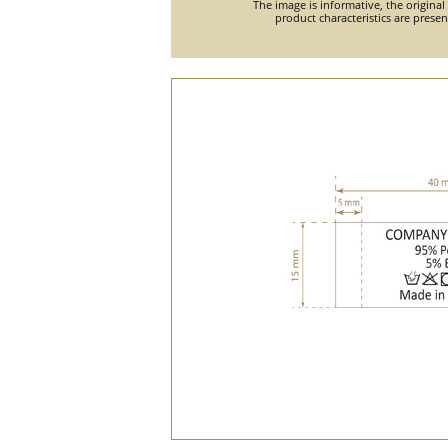
The image is informative, the original
product characteristics are prese