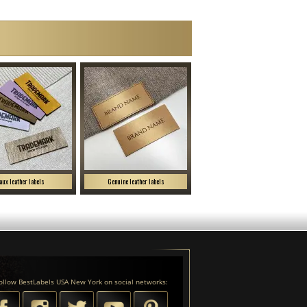
aux leather labels
Genuine leather labels
ollow BestLabels USA New York on social networks: