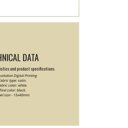
HNICAL DATA
stics and product specifications.
olution Digital Printing
abric type: satin.
abric color: white.
Text color: black.
el size - 15x40mm.