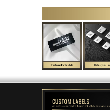
Brand name textile labels
Clothing size lab
CUSTOM LABELS
All rights reserved © Copyright 2026 Bestlabels.