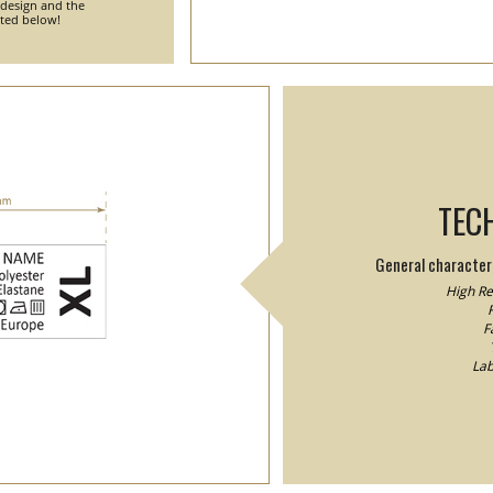
 design and the
nted below!
TEC
General characteri
High Res
F
F
Lab