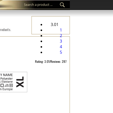
3.01
products.
1
2
3
4
5
Rating: 3.01/Reviews: 287