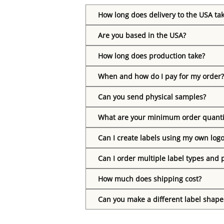
How long does delivery to the USA ta
Are you based in the USA?
How long does production take?
When and how do I pay for my order?
Can you send physical samples?
What are your minimum order quanti
Can I create labels using my own log
Can I order multiple label types and 
How much does shipping cost?
Can you make a different label shape