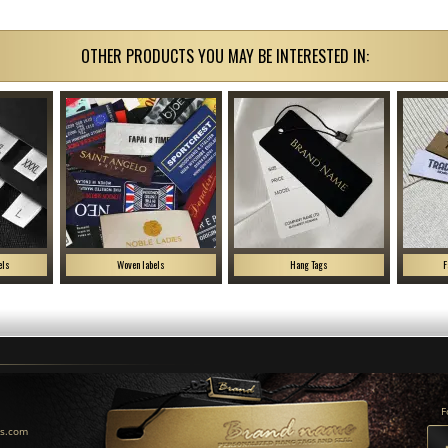
OTHER PRODUCTS YOU MAY BE INTERESTED IN:
els
Woven labels
Hang Tags
F
F
us.com