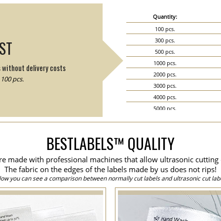
Quantity:
100 pcs.
300 pcs.
IST
500 pcs.
1000 pcs.
s without delivery costs
2000 pcs.
100 pcs.
3000 pcs.
4000 pcs.
5000 pcs.
6000 pcs.
7000 pcs.
BESTLABELS™ QUALITY
8000 pcs.
9000 pcs.
are made with professional machines that allow ultrasonic cutting 
10000 pcs.
The fabric on the edges of the labels made by us does not rips!
15000 pcs.
low you can see a comparison between normally cut labels and ultrasonic cut labe
20000 pcs.