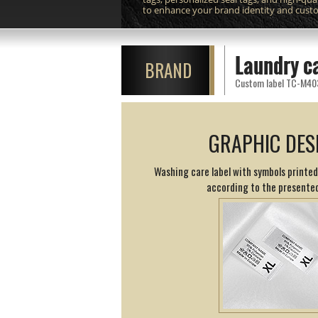
to enhance your brand identity and cust
Laundry c
BRAND
Custom label TC-M403 p
GRAPHIC DES
Washing care label with symbols printed
according to the presented