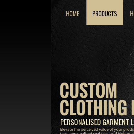
HOME
PRODUCTS
H
CUSTOM
CLOTHING 
PERSONALISED GARMENT L
Elevate the perceived value of your prod
tags, personalized seal tags, and high-qua