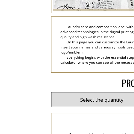
Laundry care and composition label with 
advanced technologies in the digital printing
quality and high wash resistance.
On this page you can customize the Laund
insert your names and various symbols used in 
logo/emblem.
Everything begins with the essential step
calculator where you can see all the necessar
PRO