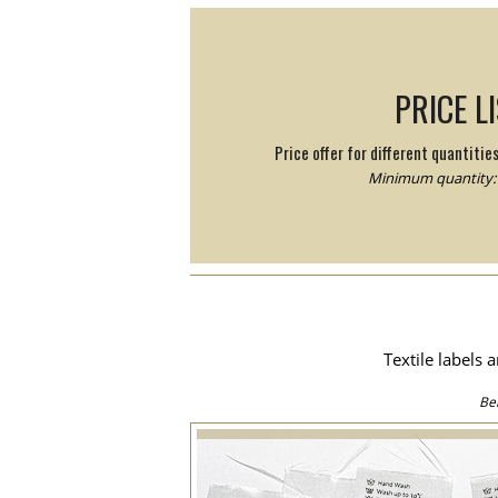
PRICE L
Price offer for different quantitie
Minimum quantity: 
Textile labels 
Be