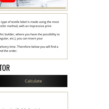
type of textile label is made using the most
ransfer method, with an impressive print
c builder, where you have the possibility to
egular, etc.), you can insert your
livery time. Therefore below you will find a
end the order.
ATOR
Calculate