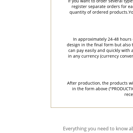
If you want to order several type
register separate orders for ea
quantity of ordered products.You
In approximately 24-48 hours (
design in the final form but also
can pay easily and quickly with a
in any currency (currency conver
After production, the products w
in the form above ("PRODUCTI
rece
Everything you need to know ab