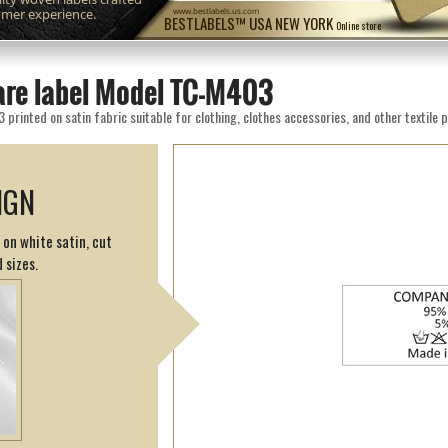
omer experience.
www.bestlabels.us.com
BESTLABELS™ USA NEW YORK
Online store
are label Model TC-M403
rinted on satin fabric suitable for clothing, clothes accessories, and other textile 
IGN
 on white satin, cut
 sizes.