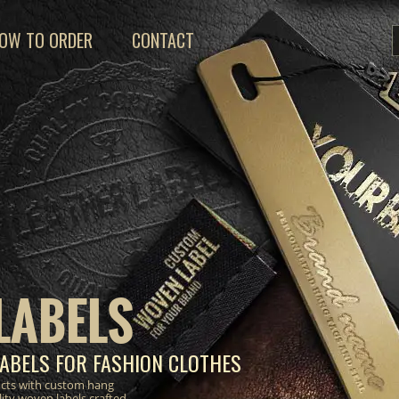
OW TO ORDER
CONTACT
LABELS
ABELS FOR FASHION CLOTHES
ucts with custom hang
lity woven labels crafted