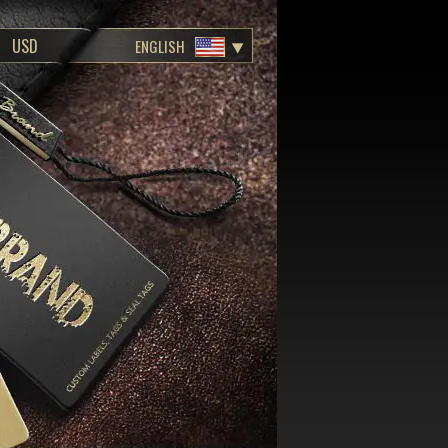
ENGLISH