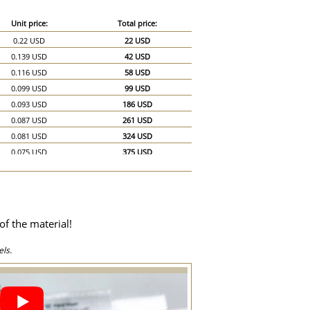
Unit price:
Total price:
0.22 USD
22 USD
0.139 USD
42 USD
0.116 USD
58 USD
0.099 USD
99 USD
0.093 USD
186 USD
0.087 USD
261 USD
0.081 USD
324 USD
0.075 USD
375 USD
0.07 USD
420 USD
0.064 USD
448 USD
0.058 USD
464 USD
0.052 USD
468 USD
of the material!
0.051 USD
510 USD
0.046 USD
690 USD
ls.
0.041 USD
820 USD