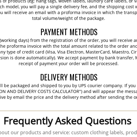
s of products (eg: hang tags, woven labels, laundry care labels, or va
ch model, you will pay a single delivery fee, and the shipping cost w
 will receive an email with a proforma invoice in which the transpo
total volume/weight of the package.
PAYMENT METHODS
working days) from the registration of the order, you will receive 
 the proforma invoice with the total amount related to the order an
ny type of credit card (Visa, Visa Electron, MasterCard, Maestro, Ci
sion is done automatically). We accept payment by bank transfer, M
receipt of payment your order will be processed.
DELIVERY METHODS
ill be packaged and shipped to you by UPS courier company. If you 
ON AND DELIVERY COSTS CALCULATOR") and will appear the message 
ive by email the price and the delivery method after sending the o
Frequently Asked Questions
out our products and service: custom clothing labels, prod