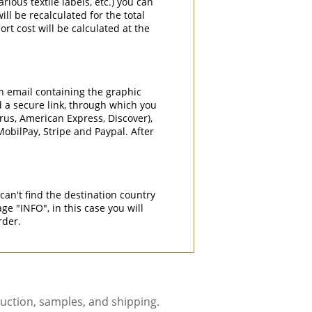
rious textile labels, etc.) you can
ill be recalculated for the total
rt cost will be calculated at the
an email containing the graphic
d a secure link, through which you
rrus, American Express, Discover),
obilPay, Stripe and Paypal. After
can't find the destination country
"INFO", in this case you will
rder.
uction, samples, and shipping.