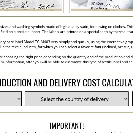
sizes and washing symbols made of high quality satin, for sewing on clothes. This 
 field on a textile support. The labels are printed on a special satin by thermal t
ry care label Model TC-M403 very simply and quickly, using the interactive graphi
the textile industry, for which you can select a favorite font (inclined, artistic, r
s: choosing the right price depending on the quantity and of the production and de
y information, after you will be able to customize this type of textile label and s
DUCTION AND DELIVERY COST CALCUL
IMPORTANT!