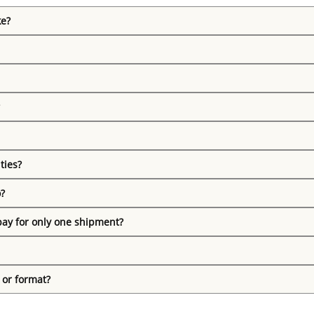
ke?
ties?
o?
pay for only one shipment?
 or format?