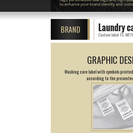
to enhance your brand identity and cust
Laundry c
BRAND
Custom label TC-M178 p
GRAPHIC DES
Washing care label with symbols printed
according to the presented