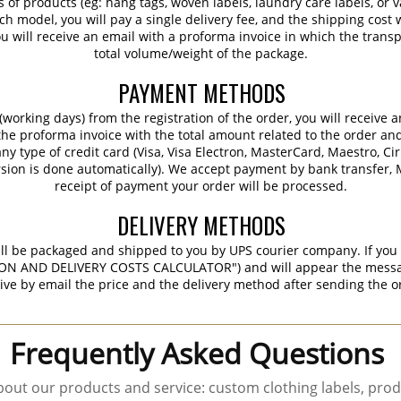
s of products (eg: hang tags, woven labels, laundry care labels, or va
ch model, you will pay a single delivery fee, and the shipping cost w
 will receive an email with a proforma invoice in which the transpo
total volume/weight of the package.
PAYMENT METHODS
working days) from the registration of the order, you will receive 
 the proforma invoice with the total amount related to the order an
ny type of credit card (Visa, Visa Electron, MasterCard, Maestro, Ci
sion is done automatically). We accept payment by bank transfer, M
receipt of payment your order will be processed.
DELIVERY METHODS
ill be packaged and shipped to you by UPS courier company. If you 
ON AND DELIVERY COSTS CALCULATOR") and will appear the message 
ive by email the price and the delivery method after sending the o
Frequently Asked Questions
out our products and service: custom clothing labels, prod