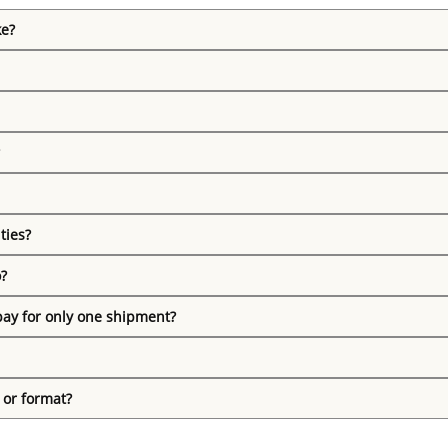
ke?
ties?
o?
pay for only one shipment?
 or format?