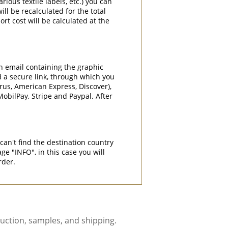
rious textile labels, etc.) you can
ill be recalculated for the total
rt cost will be calculated at the
an email containing the graphic
d a secure link, through which you
rrus, American Express, Discover),
obilPay, Stripe and Paypal. After
can't find the destination country
"INFO", in this case you will
rder.
uction, samples, and shipping.