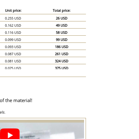
Unit price:
Total price:
0.255 USD
26 USD
0.162 USD
49 USD
0.116 USD
58 USD
0.099 USD
99 USD
0.093 USD
186 USD
0.087 USD
261 USD
0.081 USD
324 USD
0.075 USD
375 USD
0.07 USD
420 USD
0.064 USD
448 USD
0.058 USD
464 USD
0.052 USD
468 USD
of the material!
0.051 USD
510 USD
0.046 USD
690 USD
ls.
0.041 USD
820 USD