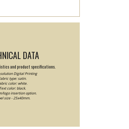
HNICAL DATA
stics and product specifications.
olution Digital Printing
abric type: satin.
abric color: white.
Text color: black.
logo insertion option.
el size - 25x40mm.