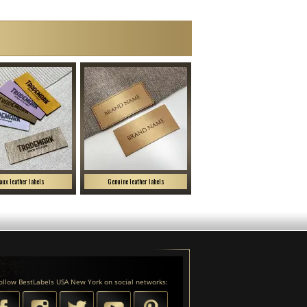
aux leather labels
Genuine leather labels
ollow BestLabels USA New York on social networks: