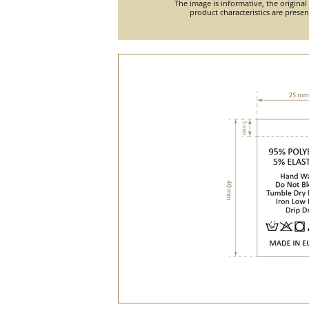
The image is informative, the original
product characteristics are prese