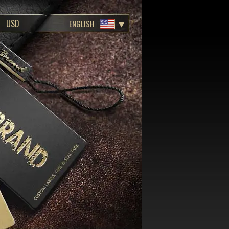
ENGLISH