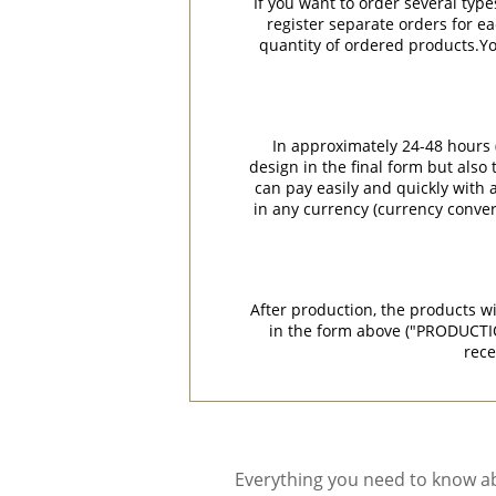
If you want to order several type
register separate orders for ea
quantity of ordered products.You
In approximately 24-48 hours (
design in the final form but also
can pay easily and quickly with a
in any currency (currency conver
After production, the products w
in the form above ("PRODUCTI
rece
Everything you need to know ab