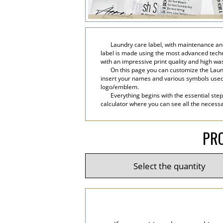
Laundry care label, with maintenance and
label is made using the most advanced technol
with an impressive print quality and high wa
On this page you can customize the Laund
insert your names and various symbols used in 
logo/emblem.
Everything begins with the essential step
calculator where you can see all the necessar
PRO