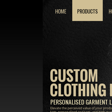
HOME
PRODUCTS
H
CUSTOM
CLOTHING 
PERSONALISED GARMENT L
Elevate the perceived value of your prod
tags, personalized seal tags, and high-qua