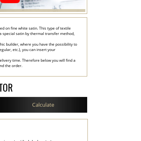
on fine white satin. This type of textile
 a special satin by thermal transfer method,
c builder, where you have the possibility to
egular, etc.), you can insert your
livery time. Therefore below you will find a
end the order.
ATOR
Calculate