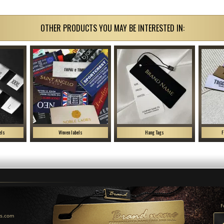
OTHER PRODUCTS YOU MAY BE INTERESTED IN:
els
Woven labels
Hang Tags
F
F
us.com