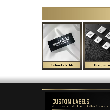
Brand name textile labels
Clothing size lab
CUSTOM LABELS
All rights reserved © Copyright 2026 Bestlabels.