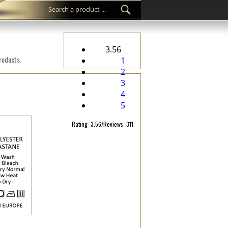
3.56
products.
1
2
3
4
5
Rating: 3.56/Reviews: 311