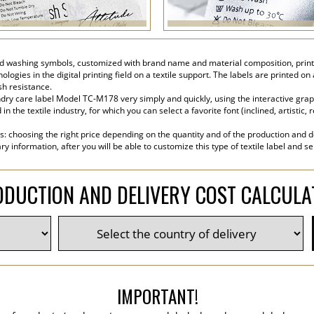
 washing symbols, customized with brand name and material composition, printed 
ogies in the digital printing field on a textile support. The labels are printed on
sh resistance.
ry care label Model TC-M178 very simply and quickly, using the interactive graphi
the textile industry, for which you can select a favorite font (inclined, artistic, r
s: choosing the right price depending on the quantity and of the production and de
y information, after you will be able to customize this type of textile label and s
DUCTION AND DELIVERY COST CALCUL
IMPORTANT!