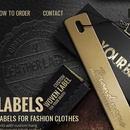
OW TO ORDER
CONTACT
LABELS
ABELS FOR FASHION CLOTHES
ucts with custom hang
lity woven labels crafted