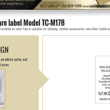
omer experience.
www.bestlabels.us.com
BESTLABELS™ USA NEW YORK
Online store
are label Model TC-M178
rinted on satin fabric suitable for clothing, clothes accessories, and other textile 
IGN
 on white satin, cut
 sizes.