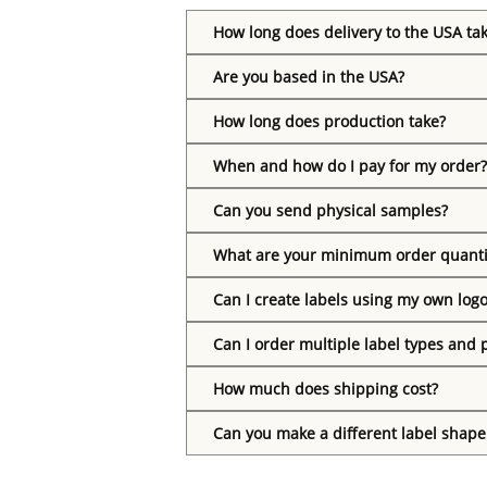
How long does delivery to the USA ta
Are you based in the USA?
How long does production take?
When and how do I pay for my order?
Can you send physical samples?
What are your minimum order quanti
Can I create labels using my own log
Can I order multiple label types and 
How much does shipping cost?
Can you make a different label shape