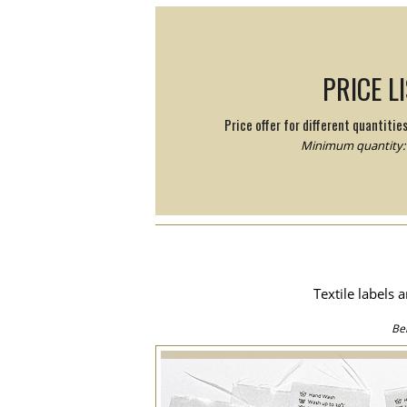
PRICE L
Price offer for different quantitie
Minimum quantity: 
Textile labels 
Be