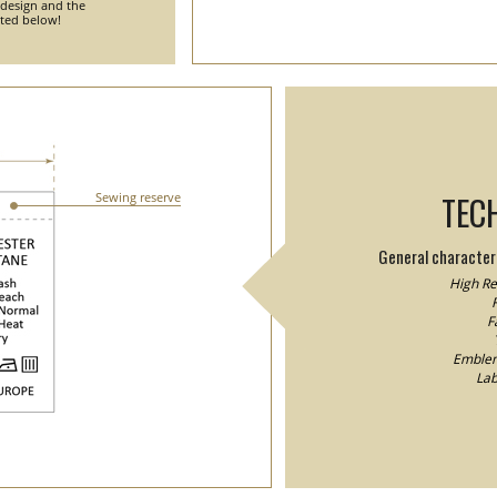
 design and the
nted below!
TEC
Sewing reserve
General characteri
High Res
F
F
Emblem/
Lab