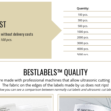
Quantity:
100 pcs.
300 pcs.
IST
500 pcs.
1000 pcs.
s without delivery costs
2000 pcs.
100 pcs.
3000 pcs.
4000 pcs.
5000 pcs.
6000 pcs.
7000 pcs.
BESTLABELS™ QUALITY
8000 pcs.
9000 pcs.
are made with professional machines that allow ultrasonic cutting 
10000 pcs.
The fabric on the edges of the labels made by us does not rips!
15000 pcs.
low you can see a comparison between normally cut labels and ultrasonic cut labe
20000 pcs.