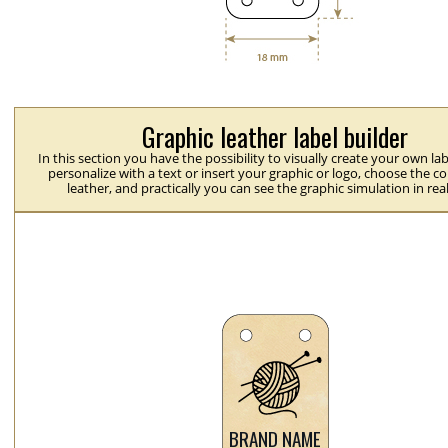
Graphic leather label builder
In this section you have the possibility to visually create your own la
personalize with a text or insert your graphic or logo, choose the co
leather, and practically you can see the graphic simulation in rea