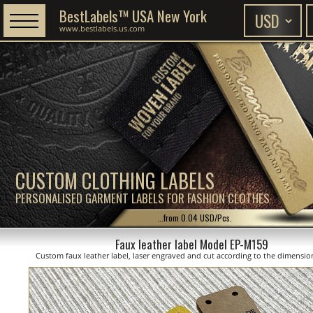
BestLabels™ USA New York
www.bestlabels.us.com
CUSTOM CLOTHING LABELS
PERSONALISED GARMENT LABELS FOR FASHION CLOTHES
...from 0.04 USD/Pcs.
Faux leather label Model EP-M159
Custom faux leather label, laser engraved and cut according to the dimensi