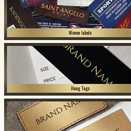
Woven labels
Hang Tags