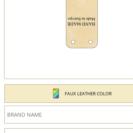
FAUX LEATHER COLOR