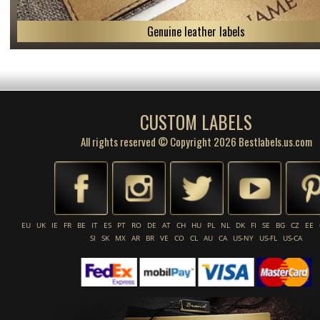
Genuine leather labels
CUSTOM LABELS
All rights reserved © Copyright 2026 Bestlabels.us.com
EU
UK
IE
FR
BE
IT
ES
PT
RO
DE
AT
CH
HU
PL
NL
DK
FI
SE
BG
CZ
EE
SI
SK
MX
AR
BR
VE
CO
CL
AU
CA
US-NY
US-FL
US-CA