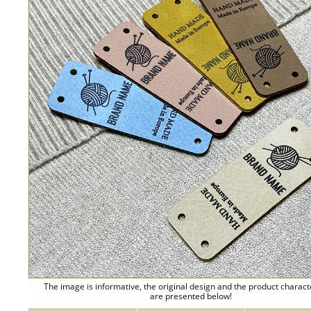
The image is informative, the original design and the product charact
are presented below!