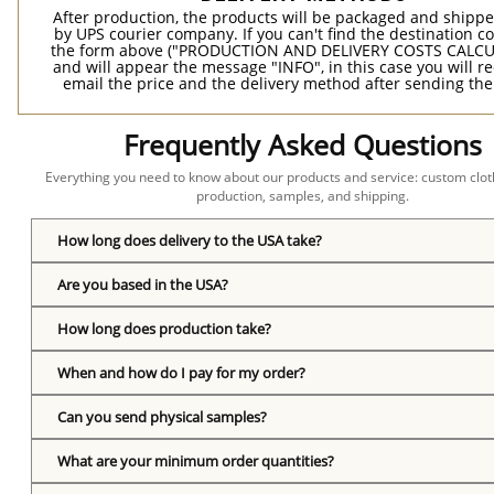
After production, the products will be packaged and shippe
by UPS courier company. If you can't find the destination co
the form above ("PRODUCTION AND DELIVERY COSTS CALC
and will appear the message "INFO", in this case you will r
email the price and the delivery method after sending the
Frequently Asked Questions
Everything you need to know about our products and service: custom cloth
production, samples, and shipping.
How long does delivery to the USA take?
Are you based in the USA?
How long does production take?
When and how do I pay for my order?
Can you send physical samples?
What are your minimum order quantities?