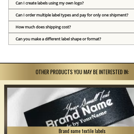
Can I create labels using my own logo?
Can I order multiple label types and pay for only one shipment?
How much does shipping cost?
Can you make a different label shape or format?
OTHER PRODUCTS YOU MAY BE INTERESTED IN:
Brand name textile labels