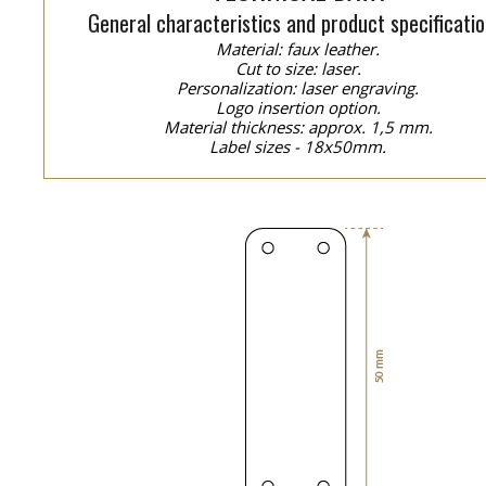
General characteristics and product specificatio
Material: faux leather.
Cut to size: laser.
Personalization: laser engraving.
Logo insertion option.
Material thickness: approx. 1,5 mm.
Label sizes - 18x50mm.