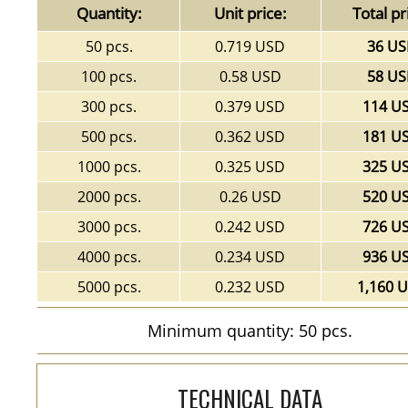
Quantity:
Unit price:
Total pr
50 pcs.
0.719 USD
36 U
100 pcs.
0.58 USD
58 U
300 pcs.
0.379 USD
114 U
500 pcs.
0.362 USD
181 U
1000 pcs.
0.325 USD
325 U
2000 pcs.
0.26 USD
520 U
3000 pcs.
0.242 USD
726 U
4000 pcs.
0.234 USD
936 U
5000 pcs.
0.232 USD
1,160 
Minimum quantity: 50 pcs.
TECHNICAL DATA