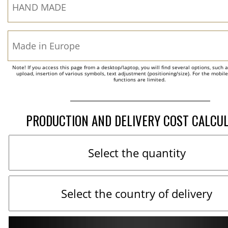
Note! If you access this page from a desktop/laptop, you will find several options, such 
upload, insertion of various symbols, text adjustment (positioning/size). For the mobil
functions are limited.
PRODUCTION AND DELIVERY COST CALCU