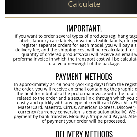
Calculate
IMPORTANT!
If you want to order several types of products (eg: hang ta
labels, laundry care labels, or various textile labels, etc.) 
register separate orders for each model, you will pay a s
delivery fee, and the shipping cost will be recalculated for 
quantity of ordered products.You will receive an email w
proforma invoice in which the transport cost will be calculat
total volume/weight of the package.
PAYMENT METHODS
In approximately 24-48 hours (working days) from the regist
the order, you will receive an email containing the graphic 
the final form but also the proforma invoice with the tota
related to the order and a secure link, through which you 
easily and quickly with any type of credit card (Visa, Visa E
MasterCard, Maestro, Cirrus, American Express, Discover),
currency (currency conversion is done automatically). We
payment by bank transfer, MobilPay, Stripe and Paypal. Afte
of payment your order will be processed.
DELIVERY METHODS