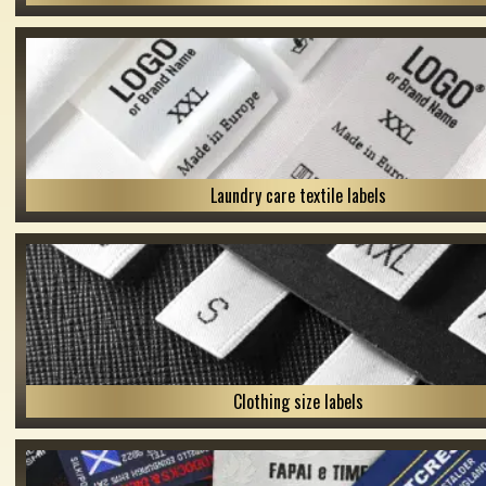
Laundry care textile labels
Clothing size labels