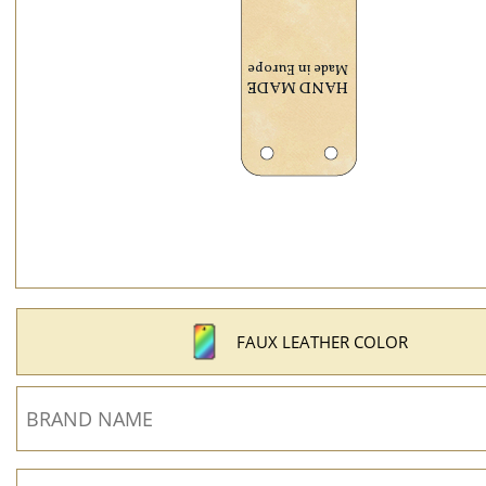
FAUX LEATHER COLOR