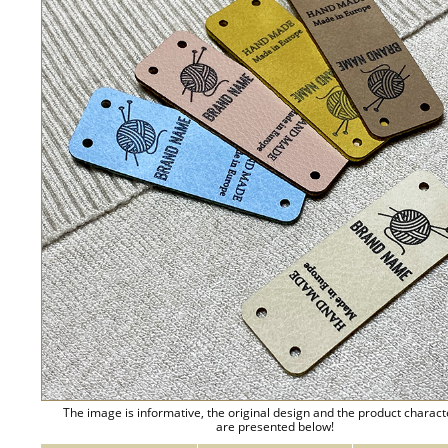
The image is informative, the original design and the product charact
are presented below!