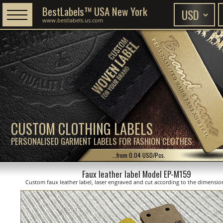
BestLabels™ USA New York
www.bestlabels.us.com
CUSTOM CLOTHING LABELS
PERSONALISED GARMENT LABELS FOR FASHION CLOTHES
...from 0.04 USD/Pcs.
Faux leather label Model EP-M159
Custom faux leather label, laser engraved and cut according to the dimensi