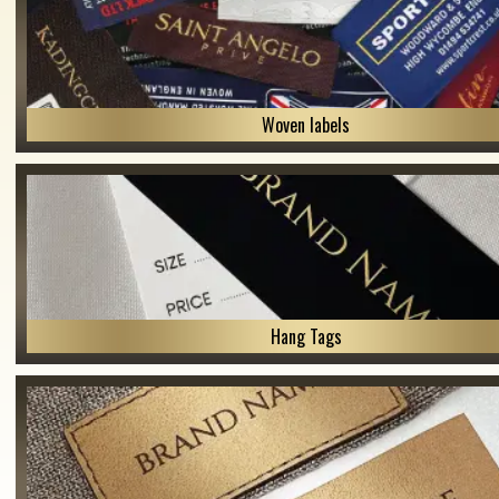
Woven labels
Hang Tags