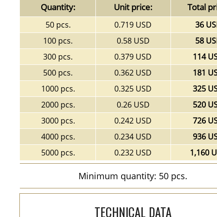
Quantity:
Unit price:
Total pr
50 pcs.
0.719 USD
36 U
100 pcs.
0.58 USD
58 U
300 pcs.
0.379 USD
114 U
500 pcs.
0.362 USD
181 U
1000 pcs.
0.325 USD
325 U
2000 pcs.
0.26 USD
520 U
3000 pcs.
0.242 USD
726 U
4000 pcs.
0.234 USD
936 U
5000 pcs.
0.232 USD
1,160 
Minimum quantity: 50 pcs.
TECHNICAL DATA