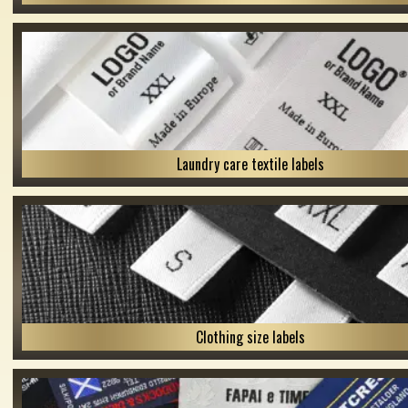
Laundry care textile labels
Clothing size labels