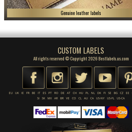
Genuine leather labels
CUSTOM LABELS
All rights reserved © Copyright 2026 Bestlabels.us.com
EU
UK
IE
FR
BE
IT
ES
PT
RO
DE
AT
CH
HU
PL
NL
DK
FI
SE
BG
CZ
EE
SI
SK
MX
AR
BR
VE
CO
CL
AU
CA
US-NY
US-FL
US-CA