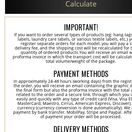
Calculate
IMPORTANT!
If you want to order several types of products (eg: hang ta
labels, laundry care labels, or various textile labels, etc.) 
register separate orders for each model, you will pay a s
delivery fee, and the shipping cost will be recalculated for 
quantity of ordered products.You will receive an email w
proforma invoice in which the transport cost will be calculat
total volume/weight of the package.
PAYMENT METHODS
In approximately 24-48 hours (working days) from the regist
the order, you will receive an email containing the graphic 
the final form but also the proforma invoice with the tota
related to the order and a secure link, through which you 
easily and quickly with any type of credit card (Visa, Visa E
MasterCard, Maestro, Cirrus, American Express, Discover),
currency (currency conversion is done automatically). We
payment by bank transfer, MobilPay, Stripe and Paypal. Afte
of payment your order will be processed.
DELIVERY METHODS