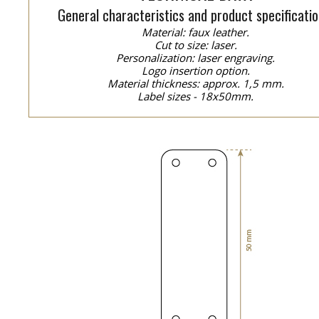
General characteristics and product specificatio
Material: faux leather.
Cut to size: laser.
Personalization: laser engraving.
Logo insertion option.
Material thickness: approx. 1,5 mm.
Label sizes - 18x50mm.