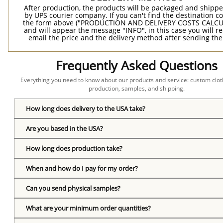
After production, the products will be packaged and shippe
by UPS courier company. If you can't find the destination co
the form above ("PRODUCTION AND DELIVERY COSTS CALC
and will appear the message "INFO", in this case you will r
email the price and the delivery method after sending the
Frequently Asked Questions
Everything you need to know about our products and service: custom cloth
production, samples, and shipping.
How long does delivery to the USA take?
Are you based in the USA?
How long does production take?
When and how do I pay for my order?
Can you send physical samples?
What are your minimum order quantities?