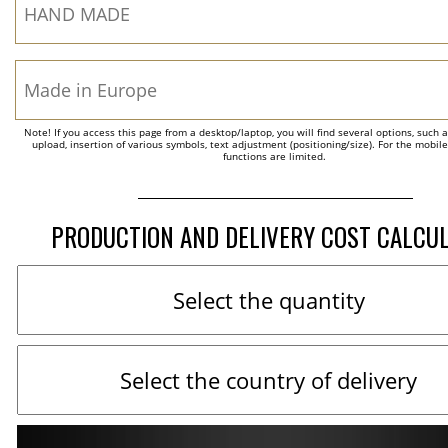
Note! If you access this page from a desktop/laptop, you will find several options, such 
upload, insertion of various symbols, text adjustment (positioning/size). For the mobil
functions are limited.
PRODUCTION AND DELIVERY COST CALCU