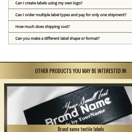
Can I create labels using my own logo?
Can I order multiple label types and pay for only one shipment?
How much does shipping cost?
Can you make a different label shape or format?
OTHER PRODUCTS YOU MAY BE INTERESTED IN:
Brand name textile labels