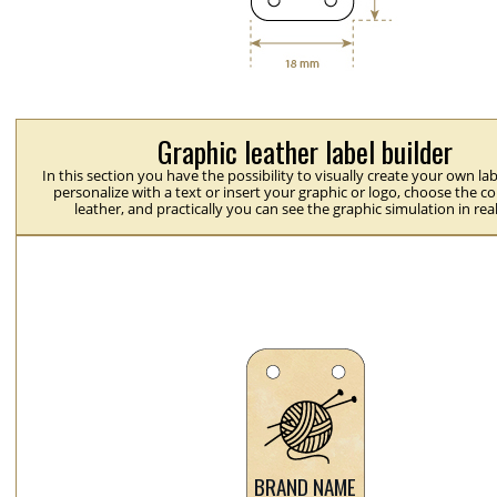
Graphic leather label builder
In this section you have the possibility to visually create your own la
personalize with a text or insert your graphic or logo, choose the co
leather, and practically you can see the graphic simulation in rea