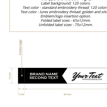
Label background: 120 colors.
Text color - standard embroidery thread: 120 color
Text color - lurex embroidery thread: golden and silv
Emblem/logo insertion option.
Folded label sizes - 65x12mm.
Unfolded label sizes - 75x12mm.
Folded edge