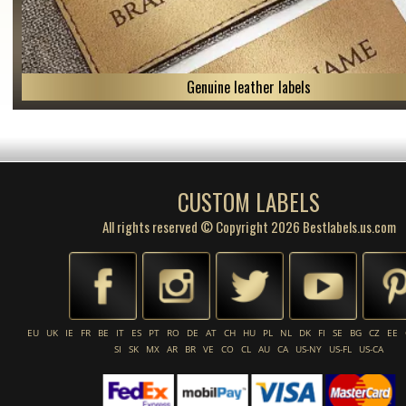
Genuine leather labels
CUSTOM LABELS
All rights reserved © Copyright 2026 Bestlabels.us.com
EU
UK
IE
FR
BE
IT
ES
PT
RO
DE
AT
CH
HU
PL
NL
DK
FI
SE
BG
CZ
EE
SI
SK
MX
AR
BR
VE
CO
CL
AU
CA
US-NY
US-FL
US-CA