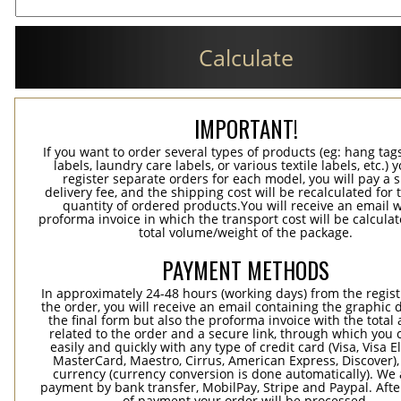
Calculate
IMPORTANT!
If you want to order several types of products (eg: hang ta
labels, laundry care labels, or various textile labels, etc.) 
register separate orders for each model, you will pay a s
delivery fee, and the shipping cost will be recalculated for 
quantity of ordered products.You will receive an email w
proforma invoice in which the transport cost will be calculat
total volume/weight of the package.
PAYMENT METHODS
In approximately 24-48 hours (working days) from the regist
the order, you will receive an email containing the graphic 
the final form but also the proforma invoice with the tota
related to the order and a secure link, through which you 
easily and quickly with any type of credit card (Visa, Visa E
MasterCard, Maestro, Cirrus, American Express, Discover),
currency (currency conversion is done automatically). We
payment by bank transfer, MobilPay, Stripe and Paypal. Afte
of payment your order will be processed.