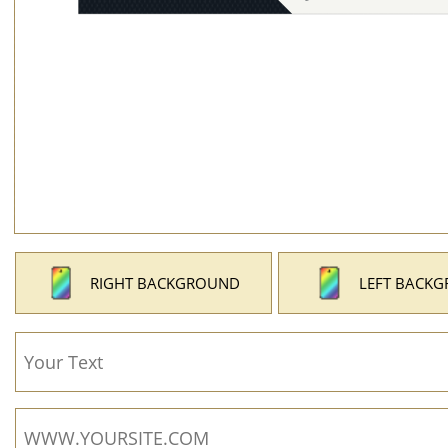
RIGHT BACKGROUND
LEFT BACK