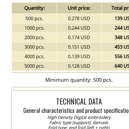
Quantity:
Unit price:
Total pr
500 pcs.
0.278 USD
139 U
1000 pcs.
0.244 USD
244 U
2000 pcs.
0.174 USD
348 U
3000 pcs.
0.151 USD
453 U
4000 pcs.
0.139 USD
556 U
5000 pcs.
0.128 USD
640 U
Minimum quantity: 500 pcs.
TECHNICAL DATA
General characteristics and product specificatio
High Density Digital embroidery
Fabric type (support): damask.
Fold type: end fold (left + right).