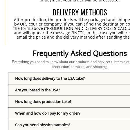
DELIVERY METHODS
After production, the products will be packaged and shippe
by UPS courier company. If you can't find the destination co
the form above ("PRODUCTION AND DELIVERY COSTS CALC
and will appear the message "INFO", in this case you will r
email the price and the delivery method after sending the
Frequently Asked Questions
Everything you need to know about our products and service: custom cloth
production, samples, and shipping.
How long does delivery to the USA take?
Are you based in the USA?
How long does production take?
When and how do I pay for my order?
Can you send physical samples?