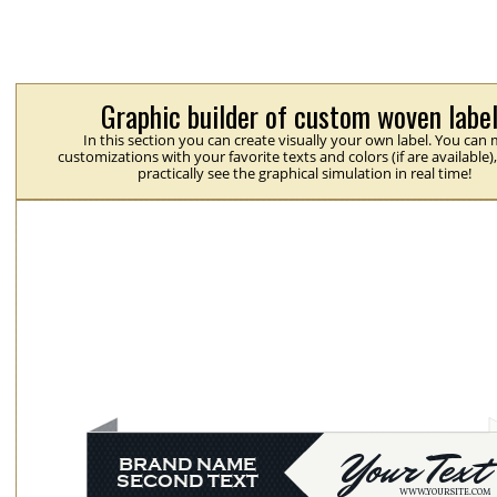
Graphic builder of custom woven labe
In this section you can create visually your own label. You can
customizations with your favorite texts and colors (if are available)
practically see the graphical simulation in real time!