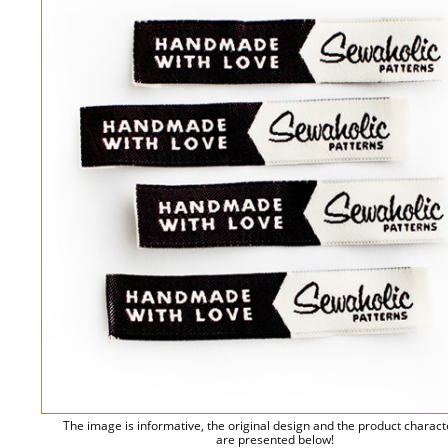
The image is informative, the original design and the product charact
are presented below!