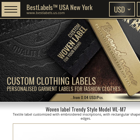
BestLabels™ USA New York
www.bestlabels.us.com
CUSTOM CLOTHING LABELS
PERSONALISED GARMENT LABELS FOR FASHION CLOTHES
...from 0.04 USD/Pcs.
Woven label Trendy Style Model WL-M7
Textile label customized with embroidered inscriptions, with rectangular shap
edges.