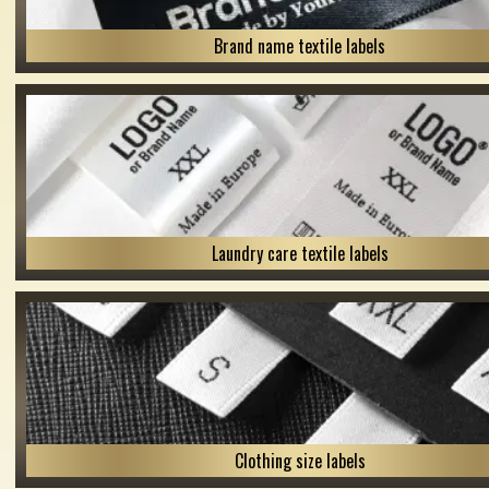
Brand name textile labels
Laundry care textile labels
Clothing size labels