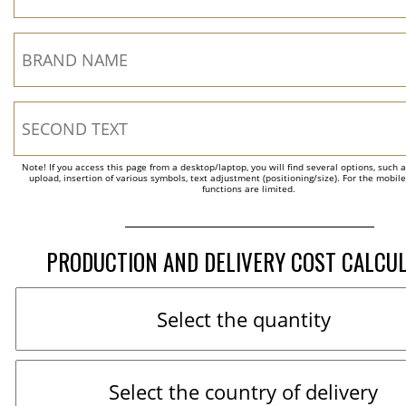
Note! If you access this page from a desktop/laptop, you will find several options, such 
upload, insertion of various symbols, text adjustment (positioning/size). For the mobil
functions are limited.
PRODUCTION AND DELIVERY COST CALCU