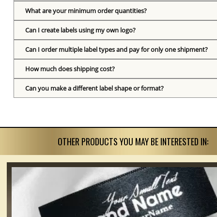
What are your minimum order quantities?
Can I create labels using my own logo?
Can I order multiple label types and pay for only one shipment?
How much does shipping cost?
Can you make a different label shape or format?
OTHER PRODUCTS YOU MAY BE INTERESTED IN: