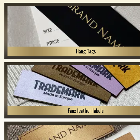
Hang Tags
Faux leather labels