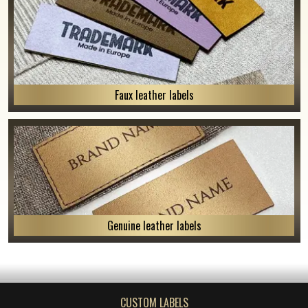
Faux leather labels
Genuine leather labels
CUSTOM LABELS