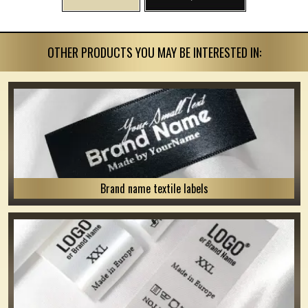
OTHER PRODUCTS YOU MAY BE INTERESTED IN:
Brand name textile labels