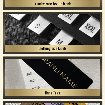
Laundry care textile labels
Clothing size labels
Hang Tags