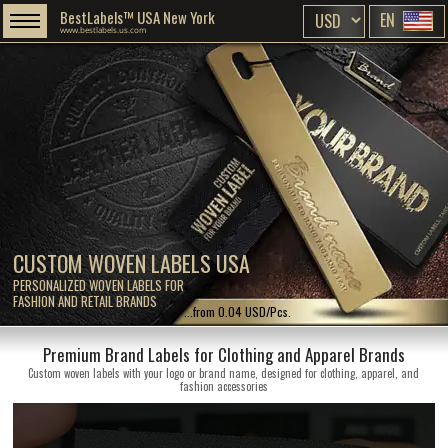
BestLabels™ USA New York
EN
www.bestlabels.us.com
CUSTOM WOVEN LABELS USA
PERSONALIZED WOVEN LABELS FOR
FASHION AND RETAIL BRANDS
...from 0.04 USD/Pcs.
Premium Brand Labels for Clothing and Apparel Brands
Custom woven labels with your logo or brand name, designed for clothing, apparel, and
fashion accessories