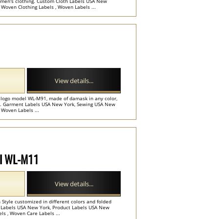
or men's clothing. Custom Cloth Labels USA New
Woven Clothing Labels , Woven Labels ...
View details...
r logo model WL-M91, made of damask in any color,
es. Garment Labels USA New York, Sewing USA New
 Woven Labels ...
el WL-M11
View details...
h Style customized in different colors and folded
rt Labels USA New York, Product Labels USA New
ls , Woven Care Labels ...