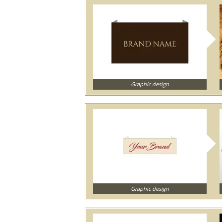
Graphic design
Graphic design