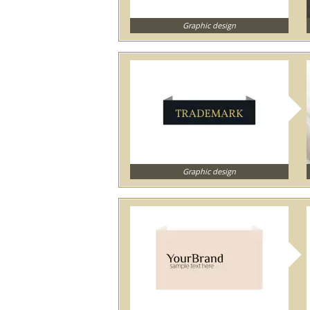
Graphic design
Graphic design