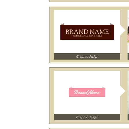
Graphic design
Graphic design