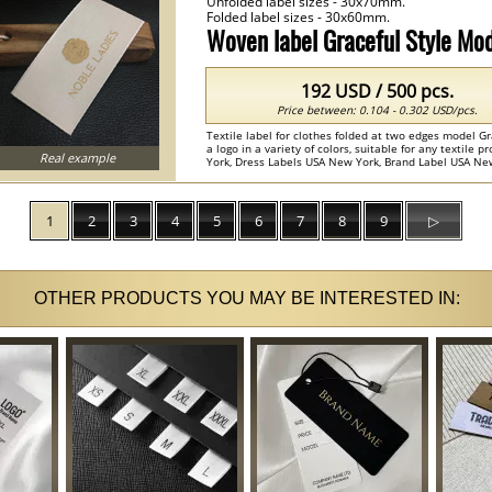
Unfolded label sizes - 30x70mm.
Folded label sizes - 30x60mm.
Woven label Graceful Style M
192 USD / 500 pcs.
Price between: 0.104 - 0.302 USD/pcs.
Textile label for clothes folded at two edges model G
a logo in a variety of colors, suitable for any textile 
Real example
York, Dress Labels USA New York, Brand Label USA New
clothing labels ...
1
2
3
4
5
6
7
8
9
▷
OTHER PRODUCTS YOU MAY BE INTERESTED IN: