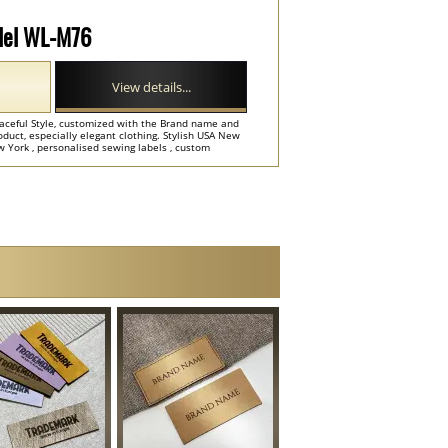
odel WL-M76
View details...
raceful Style, customized with the Brand name and
product, especially elegant clothing. Stylish USA New
 York , personalised sewing labels , custom