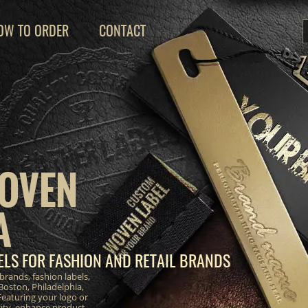
OW TO ORDER
CONTACT
OVEN
A
LS FOR FASHION AND RETAIL BRANDS
brands, fashion labels,
Boston, Philadelphia,
eaturing your logo or
ity, enhance product