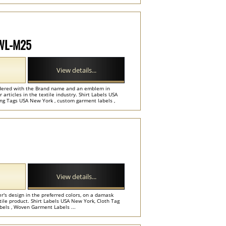
 WL-M25
View details...
dered with the Brand name and an emblem in
r articles in the textile industry. Shirt Labels USA
ng Tags USA New York , custom garment labels ,
View details...
r's design in the preferred colors, on a damask
ile product. Shirt Labels USA New York, Cloth Tag
bels , Woven Garment Labels ...