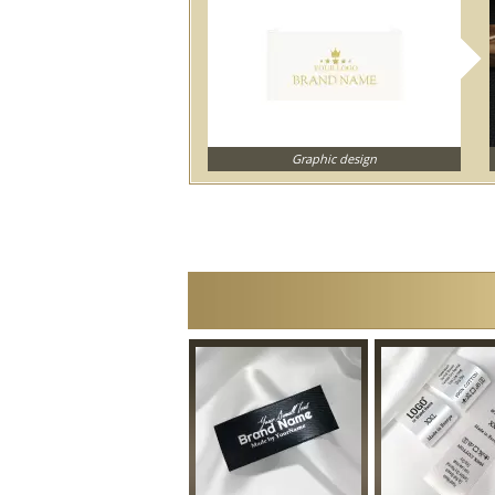
Graphic design