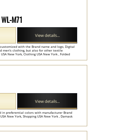
el WL-M71
View details...
 customized with the Brand name and logo, Digital
d men's clothing, but also for other textile
 USA New York, Clothing USA New York , Folded
View details...
d in preferential colors with manufacturer Brand
 USA New York, Shopping USA New York , Damask