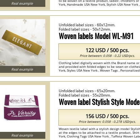
to be woven on a textile product, ladies', children's 
Real example
York, Handmade USA New York, Stylish USA New York , 
Unfolded label sizes - 60x12mm.
Folded label sizes - 50x12mm.
Woven labels Model WL-M91
122 USD / 500 pcs.
Price between: 0.058 - 0.22 USD/pcs.
Clothing label digitally woven with the Brand name o
and provided with folded edges to be sewn on cloth
Real example
York, Styles USA New York , Woven Tags , Personalized
Unfolded label sizes - 65x20mm.
Folded label sizes - 55x20mm.
Woven label Stylish Style Mod
156 USD / 500 pcs.
Price between: 0.058 - 0.278 USD/pcs.
Woven textile label with a stylish design model Stylis
at the edges to be attached to a textile product. Shi
Real example
York, Clothing Tags USA New York , Taffeta Woven Labe