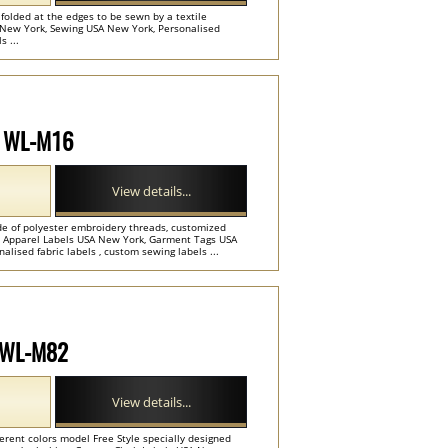
folded at the edges to be sewn by a textile
A New York, Sewing USA New York, Personalised
 ...
l WL-M16
View details...
ade of polyester embroidery threads, customized
rs. Apparel Labels USA New York, Garment Tags USA
lised fabric labels , custom sewing labels ...
l WL-M82
View details...
erent colors model Free Style specially designed