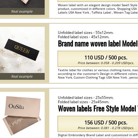
Woven label with an elegant design model Swell Style 
product, customized in different colors. Shopping US
Real example
Labels USA New York , Taffeta Label , Woven Tag Labels
Unfolded label sizes - 55x12mm.
Folded label sizes - 45x12mm.
Brand name woven label Mode
110 USD / 500 pcs.
Price between: 0.058 - 0.209 USD/pcs.
Textile label for clothes or various clothing items, m
according to the customer's Design in different colo
Real example
New York, Custom Clothing Tags USA New York , persona
Unfolded label sizes - 25x55mm.
Folded label sizes - 25x45mm.
Woven labels Free Style Mode
156 USD / 500 pcs.
Price between: 0.081 - 0.278 USD/pcs.
Digital Embroidery Brand Label and customized in diff