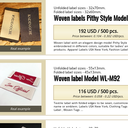
Unfolded label sizes - 32x70mm.
Folded label sizes - 32x60mm.
Woven labels Pithy Style Mod
192 USD / 500 pcs.
Price between: 0.104 - 0.302 USD/pcs.
Woven label with an elegant design model Pithy Style
embroidered in different colors, suitable for ladies' an
Real example
products. Apparel Labels USA New York, Fashion Label
Woven Labels , Woven Care Labels ...
Unfolded label sizes - 55x13mm.
Folded label sizes - 45x13mm.
Woven label Model WL-M92
116 USD / 500 pcs.
Price between: 0.058 - 0.22 USD/pcs.
Textile label with folded edges to be sewn, customize
name or emblem. Labels USA New York, Clothing Tags
Real example
Label , Woven Tags ...