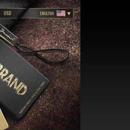
ENGLISH