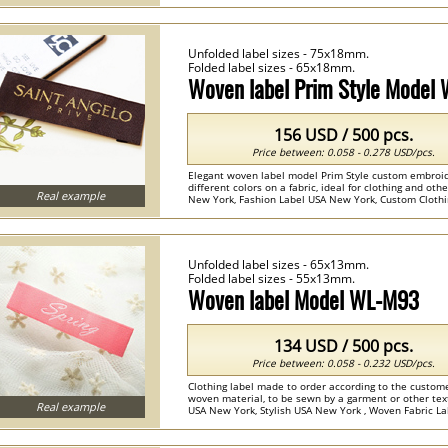
Unfolded label sizes - 75x18mm.
Folded label sizes - 65x18mm.
Woven label Prim Style Model
156 USD / 500 pcs.
Price between: 0.058 - 0.278 USD/pcs.
Elegant woven label model Prim Style custom embroi
different colors on a fabric, ideal for clothing and othe
Real example
New York, Fashion Label USA New York, Custom Clothi
Embroidered Name Labels ...
Unfolded label sizes - 65x13mm.
Folded label sizes - 55x13mm.
Woven label Model WL-M93
134 USD / 500 pcs.
Price between: 0.058 - 0.232 USD/pcs.
Clothing label made to order according to the custome
woven material, to be sewn by a garment or other text
Real example
USA New York, Stylish USA New York , Woven Fabric La