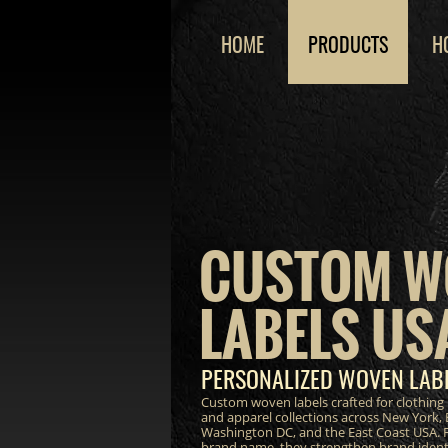
HOME
PRODUCTS
H
CUSTOM W
LABELS US
PERSONALIZED WOVEN LABE
Custom woven labels crafted for clothing 
and apparel collections across New York, 
Washington DC, and the East Coast USA. F
brand name, they strengthen brand ident