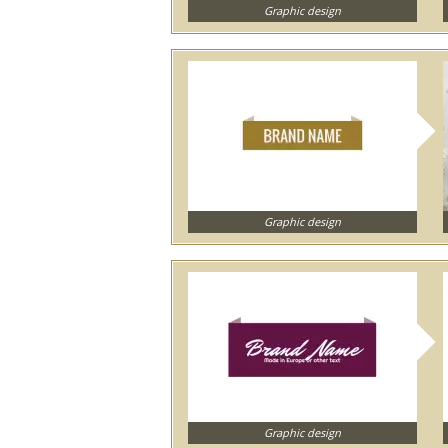
Graphic design
Graphic design
Graphic design