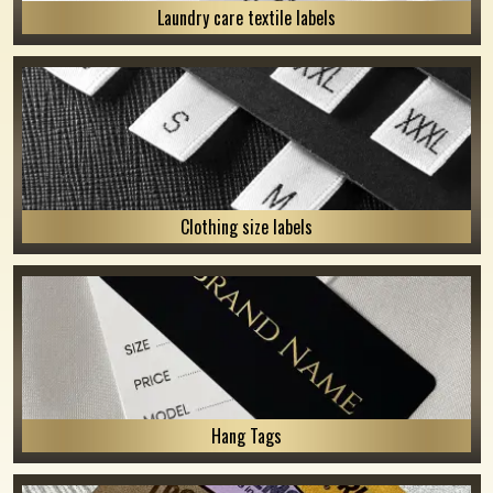
Laundry care textile labels
Clothing size labels
Hang Tags