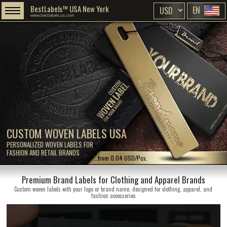
BestLabels™ USA New York
EN
www.bestlabels.us.com
CUSTOM WOVEN LABELS USA
PERSONALIZED WOVEN LABELS FOR
FASHION AND RETAIL BRANDS
...from 0.04 USD/Pcs.
Premium Brand Labels for Clothing and Apparel Brands
Custom woven labels with your logo or brand name, designed for clothing, apparel, and
fashion accessories