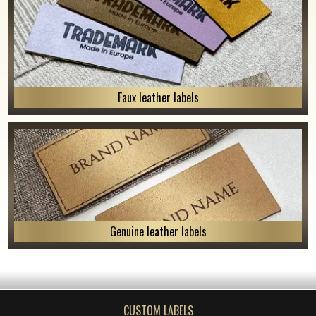
Faux leather labels
Genuine leather labels
CUSTOM LABELS