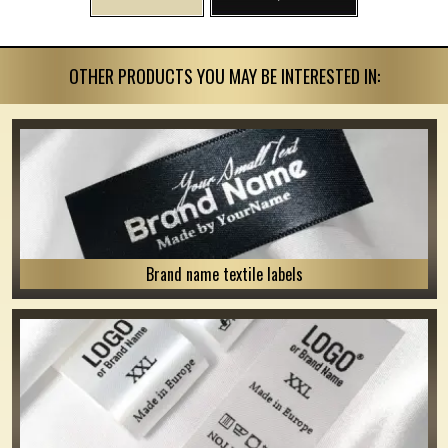
OTHER PRODUCTS YOU MAY BE INTERESTED IN:
Brand name textile labels