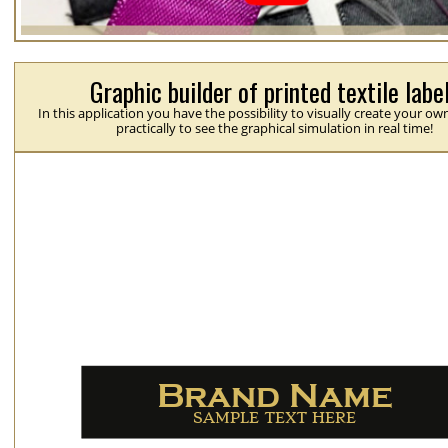
Graphic builder of printed textile labe
In this application you have the possibility to visually create your ow
practically to see the graphical simulation in real time!