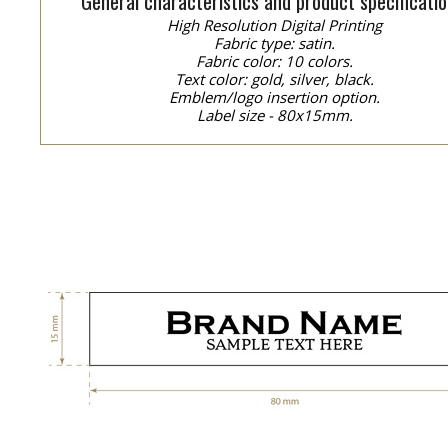
General characteristics and product specificatio
High Resolution Digital Printing
Fabric type: satin.
Fabric color: 10 colors.
Text color: gold, silver, black.
Emblem/logo insertion option.
Label size - 80x15mm.