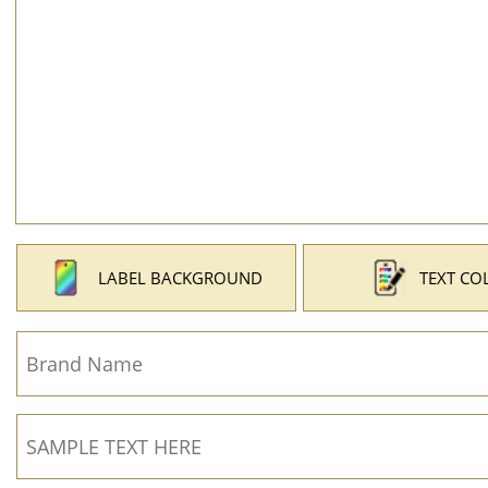
LABEL BACKGROUND
TEXT CO