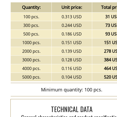
Quantity:
Unit price:
Total pr
100 pcs.
0.313 USD
31 U
300 pcs.
0.244 USD
73 U
500 pcs.
0.186 USD
93 U
1000 pcs.
0.151 USD
151 U
2000 pcs.
0.139 USD
278 U
3000 pcs.
0.128 USD
384 U
4000 pcs.
0.116 USD
464 U
5000 pcs.
0.104 USD
520 U
Minimum quantity: 100 pcs.
TECHNICAL DATA