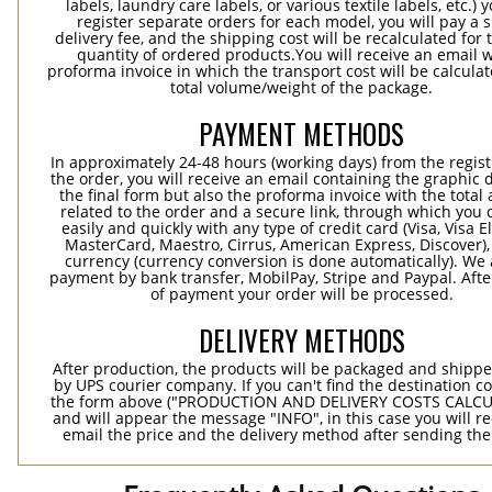
labels, laundry care labels, or various textile labels, etc.) 
register separate orders for each model, you will pay a s
delivery fee, and the shipping cost will be recalculated for 
quantity of ordered products.You will receive an email w
proforma invoice in which the transport cost will be calculat
total volume/weight of the package.
PAYMENT METHODS
In approximately 24-48 hours (working days) from the regist
the order, you will receive an email containing the graphic 
the final form but also the proforma invoice with the tota
related to the order and a secure link, through which you 
easily and quickly with any type of credit card (Visa, Visa E
MasterCard, Maestro, Cirrus, American Express, Discover),
currency (currency conversion is done automatically). We
payment by bank transfer, MobilPay, Stripe and Paypal. Afte
of payment your order will be processed.
DELIVERY METHODS
After production, the products will be packaged and shippe
by UPS courier company. If you can't find the destination co
the form above ("PRODUCTION AND DELIVERY COSTS CALC
and will appear the message "INFO", in this case you will r
email the price and the delivery method after sending the