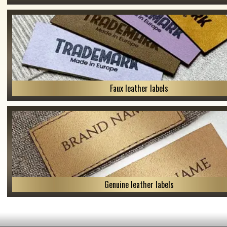
Faux leather labels
Genuine leather labels