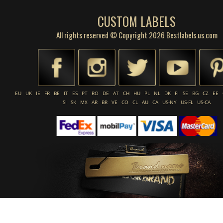
CUSTOM LABELS
All rights reserved © Copyright 2026 Bestlabels.us.com
EU
UK
IE
FR
BE
IT
ES
PT
RO
DE
AT
CH
HU
PL
NL
DK
FI
SE
BG
CZ
EE
SI
SK
MX
AR
BR
VE
CO
CL
AU
CA
US-NY
US-FL
US-CA