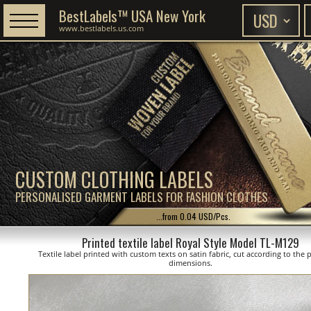
BestLabels™ USA New York
www.bestlabels.us.com
CUSTOM CLOTHING LABELS
PERSONALISED GARMENT LABELS FOR FASHION CLOTHES
...from 0.04 USD/Pcs.
Printed textile label Royal Style Model TL-M129
Textile label printed with custom texts on satin fabric, cut according to the
dimensions.