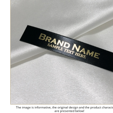
The image is informative, the original design and the product charact
are presented below!