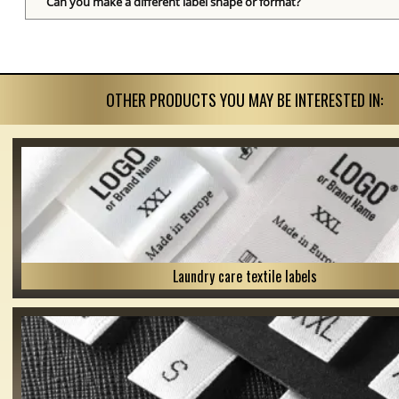
Can you make a different label shape or format?
OTHER PRODUCTS YOU MAY BE INTERESTED IN:
Laundry care textile labels