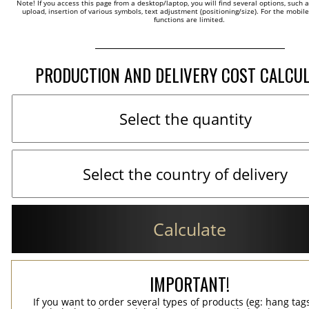
Note! If you access this page from a desktop/laptop, you will find several options, such 
upload, insertion of various symbols, text adjustment (positioning/size). For the mobil
functions are limited.
PRODUCTION AND DELIVERY COST CALCU
Calculate
IMPORTANT!
If you want to order several types of products (eg: hang ta