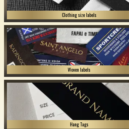
Clothing size labels
Woven labels
Hang Tags