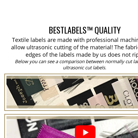
BESTLABELS™ QUALITY
Textile labels are made with professional machi
allow ultrasonic cutting of the material!
The fabri
edges of the labels made by us does not ri
Below you can see a comparison between normally cut la
ultrasonic cut labels.