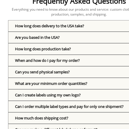
Frequently Asked Questions
Everything you need to know about our products and service: custom cloth
production, samples, and shipping.
How long does delivery to the USA take?
Are you based in the USA?
How long does production take?
When and how do I pay for my order?
Can you send physical samples?
What are your minimum order quantities?
Can I create labels using my own logo?
Can I order multiple label types and pay for only one shipment?
How much does shipping cost?