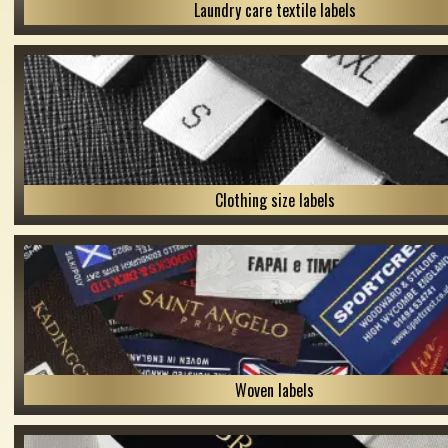
Laundry care textile labels
Clothing size labels
Woven labels