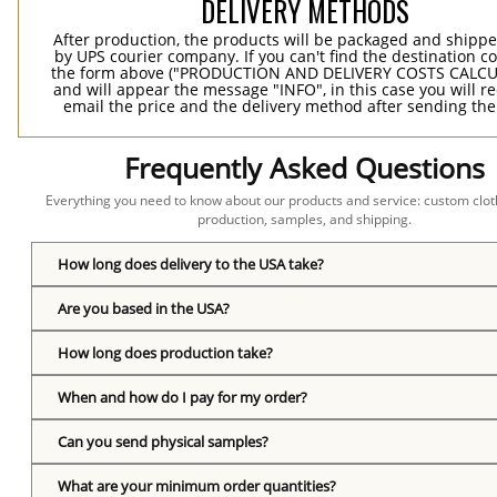
DELIVERY METHODS
After production, the products will be packaged and shippe
by UPS courier company. If you can't find the destination co
the form above ("PRODUCTION AND DELIVERY COSTS CALC
and will appear the message "INFO", in this case you will r
email the price and the delivery method after sending the
Frequently Asked Questions
Everything you need to know about our products and service: custom cloth
production, samples, and shipping.
How long does delivery to the USA take?
Are you based in the USA?
How long does production take?
When and how do I pay for my order?
Can you send physical samples?
What are your minimum order quantities?