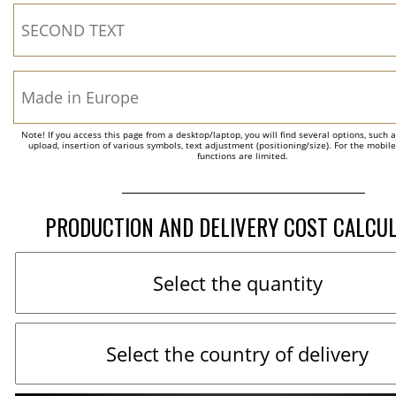
Note! If you access this page from a desktop/laptop, you will find several options, such 
upload, insertion of various symbols, text adjustment (positioning/size). For the mobil
functions are limited.
PRODUCTION AND DELIVERY COST CALCU