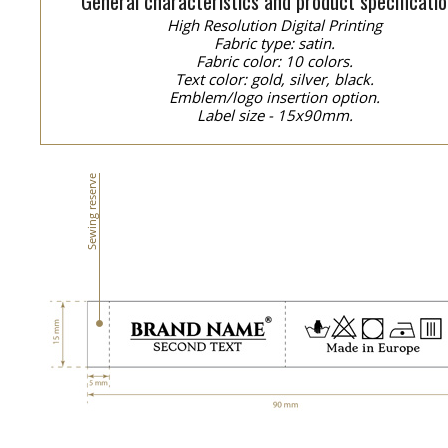
General characteristics and product specificatio
High Resolution Digital Printing
Fabric type: satin.
Fabric color: 10 colors.
Text color: gold, silver, black.
Emblem/logo insertion option.
Label size - 15x90mm.
Sewing reserve