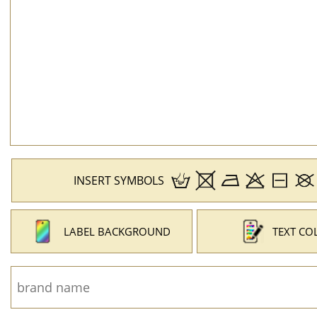
INSERT SYMBOLS
LABEL BACKGROUND
TEXT CO