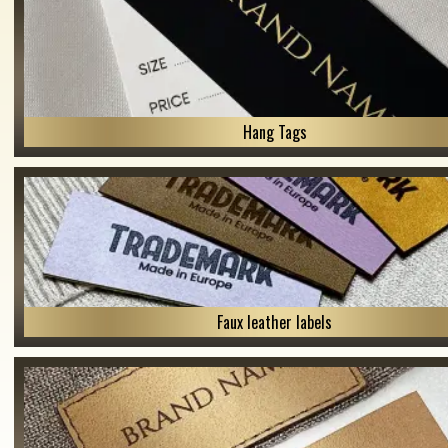
Hang Tags
Faux leather labels