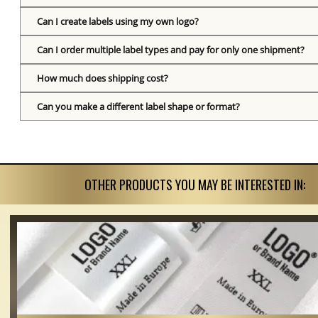
Can I create labels using my own logo?
Can I order multiple label types and pay for only one shipment?
How much does shipping cost?
Can you make a different label shape or format?
OTHER PRODUCTS YOU MAY BE INTERESTED IN: