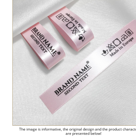
The image is informative, the original design and the product charact
are presented below!