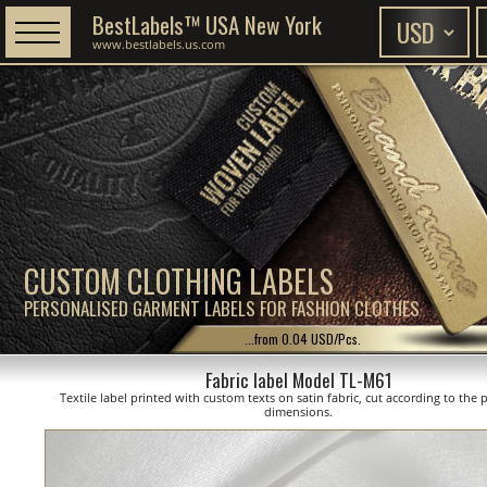
BestLabels™ USA New York
www.bestlabels.us.com
CUSTOM CLOTHING LABELS
PERSONALISED GARMENT LABELS FOR FASHION CLOTHES
...from 0.04 USD/Pcs.
Fabric label Model TL-M61
Textile label printed with custom texts on satin fabric, cut according to the
dimensions.