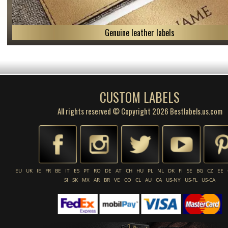
Genuine leather labels
CUSTOM LABELS
All rights reserved © Copyright 2026 Bestlabels.us.com
EU
UK
IE
FR
BE
IT
ES
PT
RO
DE
AT
CH
HU
PL
NL
DK
FI
SE
BG
CZ
EE
SI
SK
MX
AR
BR
VE
CO
CL
AU
CA
US-NY
US-FL
US-CA