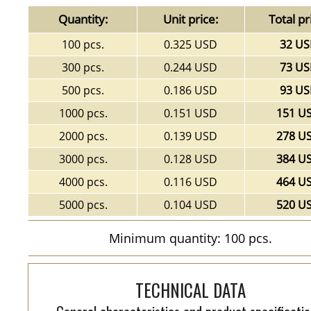
Quantity:
Unit price:
Total pr
100 pcs.
0.325 USD
32 U
300 pcs.
0.244 USD
73 U
500 pcs.
0.186 USD
93 U
1000 pcs.
0.151 USD
151 U
2000 pcs.
0.139 USD
278 U
3000 pcs.
0.128 USD
384 U
4000 pcs.
0.116 USD
464 U
5000 pcs.
0.104 USD
520 U
Minimum quantity: 100 pcs.
TECHNICAL DATA