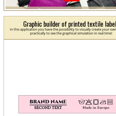
Graphic builder of printed textile labe
In this application you have the possibility to visually create your ow
practically to see the graphical simulation in real time!
H
p
j
N
b