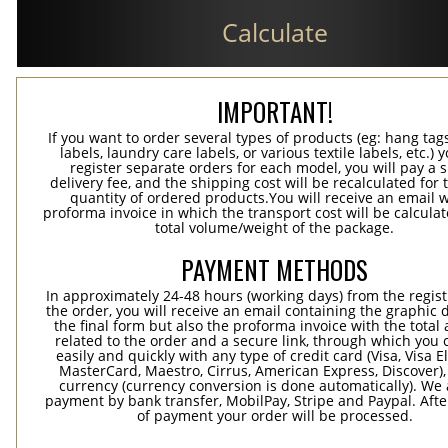
Calculate
IMPORTANT!
If you want to order several types of products (eg: hang ta
labels, laundry care labels, or various textile labels, etc.) 
register separate orders for each model, you will pay a s
delivery fee, and the shipping cost will be recalculated for 
quantity of ordered products.You will receive an email w
proforma invoice in which the transport cost will be calculat
total volume/weight of the package.
PAYMENT METHODS
In approximately 24-48 hours (working days) from the regist
the order, you will receive an email containing the graphic 
the final form but also the proforma invoice with the tota
related to the order and a secure link, through which you 
easily and quickly with any type of credit card (Visa, Visa E
MasterCard, Maestro, Cirrus, American Express, Discover),
currency (currency conversion is done automatically). We
payment by bank transfer, MobilPay, Stripe and Paypal. Afte
of payment your order will be processed.