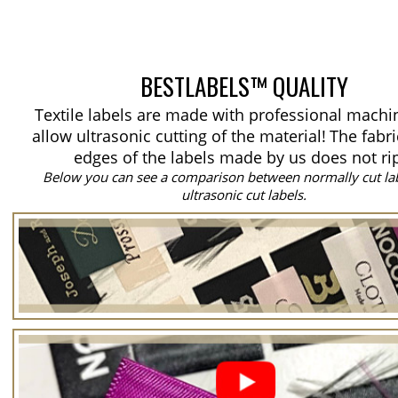
BESTLABELS™ QUALITY
Textile labels are made with professional machi
allow ultrasonic cutting of the material!
The fabri
edges of the labels made by us does not ri
Below you can see a comparison between normally cut la
ultrasonic cut labels.