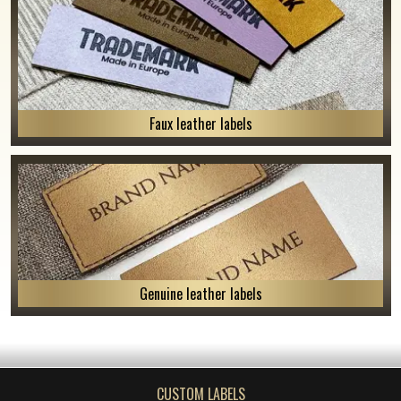
Faux leather labels
Genuine leather labels
CUSTOM LABELS