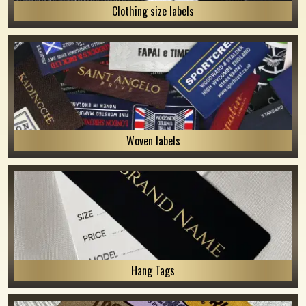
Clothing size labels
Woven labels
Hang Tags