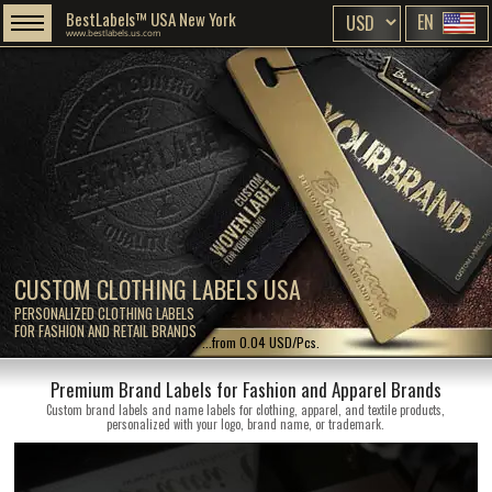
BestLabels™ USA New York
EN
www.bestlabels.us.com
CUSTOM CLOTHING LABELS USA
PERSONALIZED CLOTHING LABELS
FOR FASHION AND RETAIL BRANDS
...from 0.04 USD/Pcs.
Premium Brand Labels for Fashion and Apparel Brands
Custom brand labels and name labels for clothing, apparel, and textile products,
personalized with your logo, brand name, or trademark.