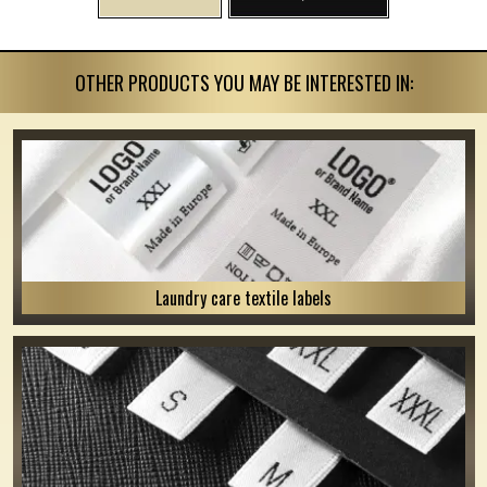
OTHER PRODUCTS YOU MAY BE INTERESTED IN:
Laundry care textile labels