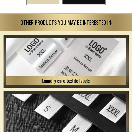
OTHER PRODUCTS YOU MAY BE INTERESTED IN:
Laundry care textile labels