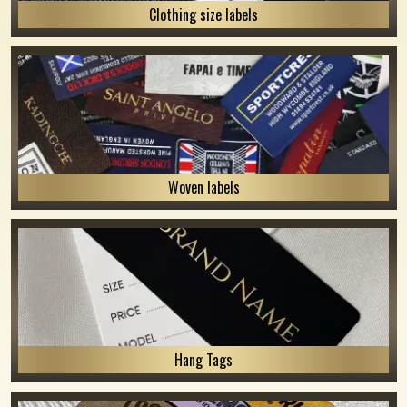
Clothing size labels
Woven labels
Hang Tags