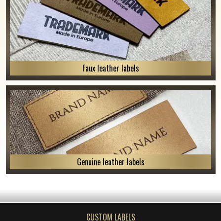
Faux leather labels
Genuine leather labels
CUSTOM LABELS