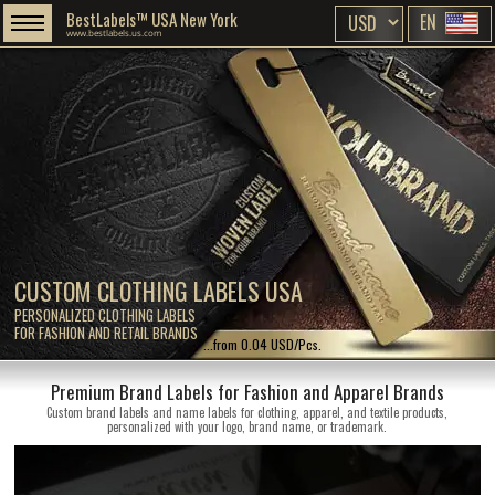
BestLabels™ USA New York
EN
www.bestlabels.us.com
CUSTOM CLOTHING LABELS USA
PERSONALIZED CLOTHING LABELS
FOR FASHION AND RETAIL BRANDS
...from 0.04 USD/Pcs.
Premium Brand Labels for Fashion and Apparel Brands
Custom brand labels and name labels for clothing, apparel, and textile products,
personalized with your logo, brand name, or trademark.