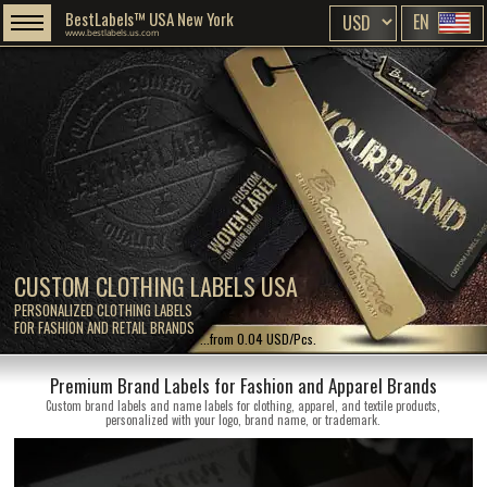
BestLabels™ USA New York
EN
www.bestlabels.us.com
CUSTOM CLOTHING LABELS USA
PERSONALIZED CLOTHING LABELS
FOR FASHION AND RETAIL BRANDS
...from 0.04 USD/Pcs.
Premium Brand Labels for Fashion and Apparel Brands
Custom brand labels and name labels for clothing, apparel, and textile products,
personalized with your logo, brand name, or trademark.