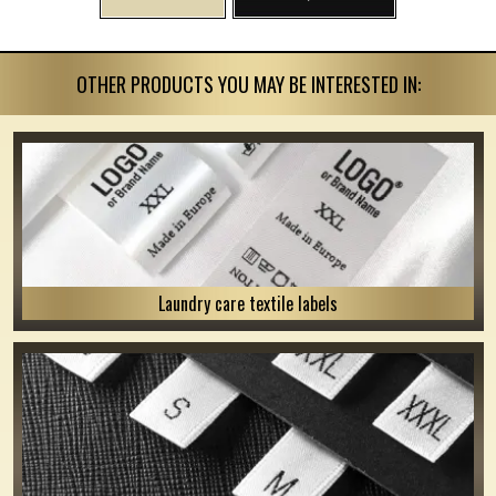
OTHER PRODUCTS YOU MAY BE INTERESTED IN:
Laundry care textile labels