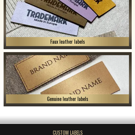
Faux leather labels
Genuine leather labels
CUSTOM LABELS