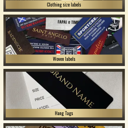
Clothing size labels
Woven labels
Hang Tags