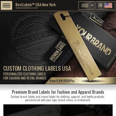
BestLabels™ USA New York
EN
www.bestlabels.us.com
CUSTOM CLOTHING LABELS USA
PERSONALIZED CLOTHING LABELS
FOR FASHION AND RETAIL BRANDS
...from 0.04 USD/Pcs.
Premium Brand Labels for Fashion and Apparel Brands
Custom brand labels and name labels for clothing, apparel, and textile products,
personalized with your logo, brand name, or trademark.