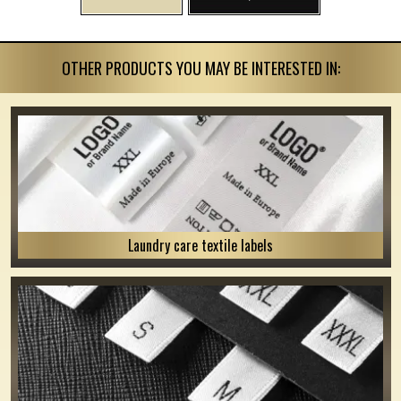
OTHER PRODUCTS YOU MAY BE INTERESTED IN:
Laundry care textile labels