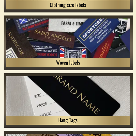
Clothing size labels
Woven labels
Hang Tags