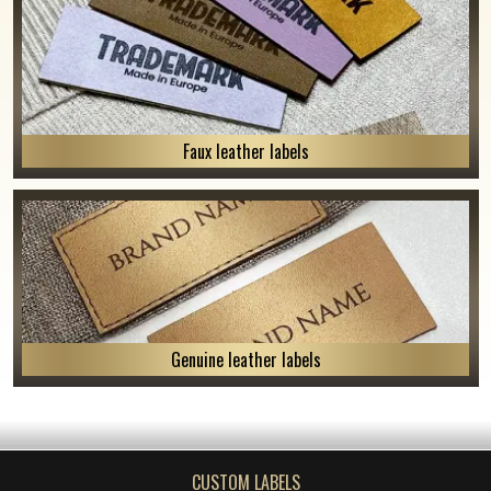
Faux leather labels
Genuine leather labels
CUSTOM LABELS