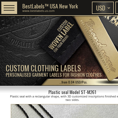
BestLabels™ USA New York
www.bestlabels.us.com
CUSTOM CLOTHING LABELS
PERSONALISED GARMENT LABELS FOR FASHION CLOTHES
...from 0.04 USD/Pcs.
Plastic seal Model ST-M261
Plastic seal with a rectangular shape, with 3D customized inscriptions finished 
two sides.