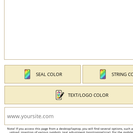
SEAL COLOR
STRING C
TEXT/LOGO COLOR
Note! If you access this page from a desktop/laptop, you will find several options, such 
upload, insertion of various symbols, text adjustment (positioning/size). For the mobil