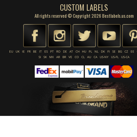
CUSTOM LABELS
All rights reserved © Copyright 2026 Bestlabels.us.com
EU
UK
IE
FR
BE
IT
ES
PT
RO
DE
AT
CH
HU
PL
NL
DK
FI
SE
BG
CZ
EE
SI
SK
MX
AR
BR
VE
CO
CL
AU
CA
US-NY
US-FL
US-CA