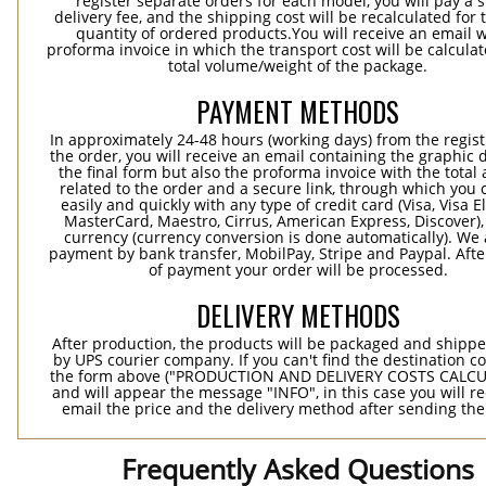
register separate orders for each model, you will pay a s
delivery fee, and the shipping cost will be recalculated for 
quantity of ordered products.You will receive an email w
proforma invoice in which the transport cost will be calculat
total volume/weight of the package.
PAYMENT METHODS
In approximately 24-48 hours (working days) from the regist
the order, you will receive an email containing the graphic 
the final form but also the proforma invoice with the tota
related to the order and a secure link, through which you 
easily and quickly with any type of credit card (Visa, Visa E
MasterCard, Maestro, Cirrus, American Express, Discover),
currency (currency conversion is done automatically). We
payment by bank transfer, MobilPay, Stripe and Paypal. Afte
of payment your order will be processed.
DELIVERY METHODS
After production, the products will be packaged and shippe
by UPS courier company. If you can't find the destination co
the form above ("PRODUCTION AND DELIVERY COSTS CALC
and will appear the message "INFO", in this case you will r
email the price and the delivery method after sending the
Frequently Asked Questions