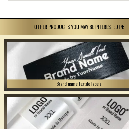
OTHER PRODUCTS YOU MAY BE INTERESTED IN:
Brand name textile labels