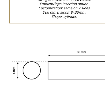
Emblem/logo insertion option.
Customization: same on 2 sides.
Seal dimensions: 8x30mm.
Shape: cylinder.