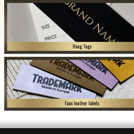
Hang Tags
Faux leather labels