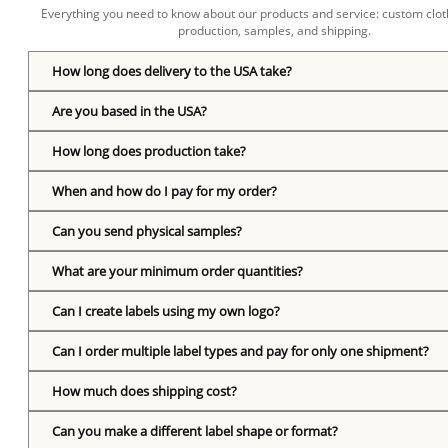
Everything you need to know about our products and service: custom cloth
production, samples, and shipping.
How long does delivery to the USA take?
Are you based in the USA?
How long does production take?
When and how do I pay for my order?
Can you send physical samples?
What are your minimum order quantities?
Can I create labels using my own logo?
Can I order multiple label types and pay for only one shipment?
How much does shipping cost?
Can you make a different label shape or format?