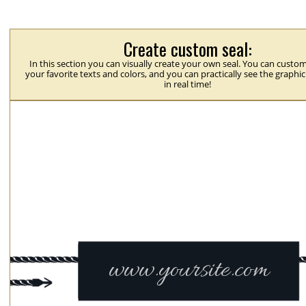
Create custom seal:
In this section you can visually create your own seal. You can custom
your favorite texts and colors, and you can practically see the graphi
in real time!