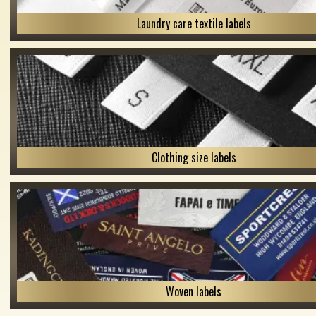
Laundry care textile labels
Clothing size labels
Woven labels