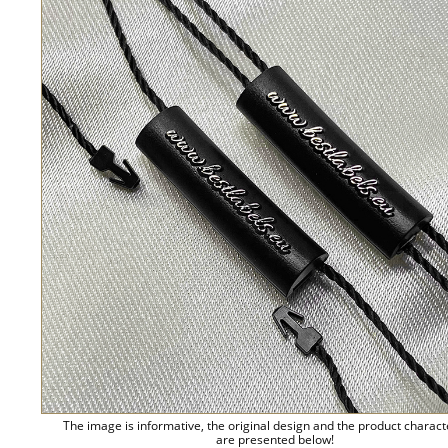
The image is informative, the original design and the product charact
are presented below!