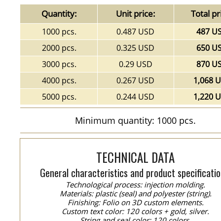
Quantity:
Unit price:
Total pr
1000 pcs.
0.487 USD
487 U
2000 pcs.
0.325 USD
650 U
3000 pcs.
0.29 USD
870 U
4000 pcs.
0.267 USD
1,068 
5000 pcs.
0.244 USD
1,220 
Minimum quantity: 1000 pcs.
TECHNICAL DATA
General characteristics and product specificatio
Technological process: injection molding.
Materials: plastic (seal) and polyester (string).
Finishing: Folio on 3D custom elements.
Custom text color: 120 colors + gold, silver.
String and seal color: 120 colors.