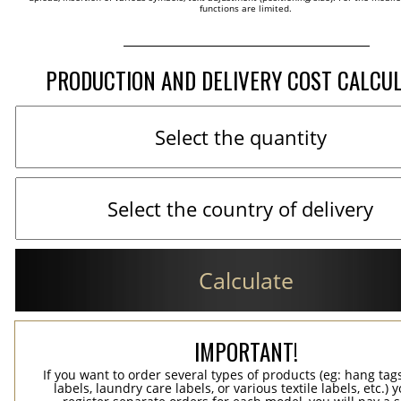
functions are limited.
PRODUCTION AND DELIVERY COST CALCU
Calculate
IMPORTANT!
If you want to order several types of products (eg: hang ta
labels, laundry care labels, or various textile labels, etc.) 