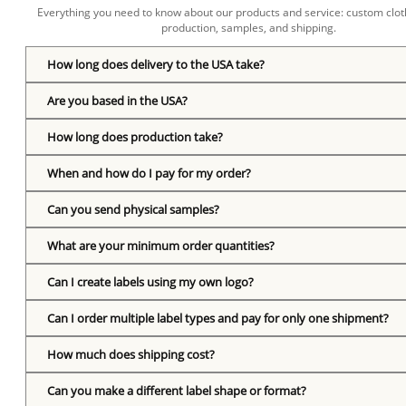
Everything you need to know about our products and service: custom cloth
production, samples, and shipping.
How long does delivery to the USA take?
Are you based in the USA?
How long does production take?
When and how do I pay for my order?
Can you send physical samples?
What are your minimum order quantities?
Can I create labels using my own logo?
Can I order multiple label types and pay for only one shipment?
How much does shipping cost?
Can you make a different label shape or format?