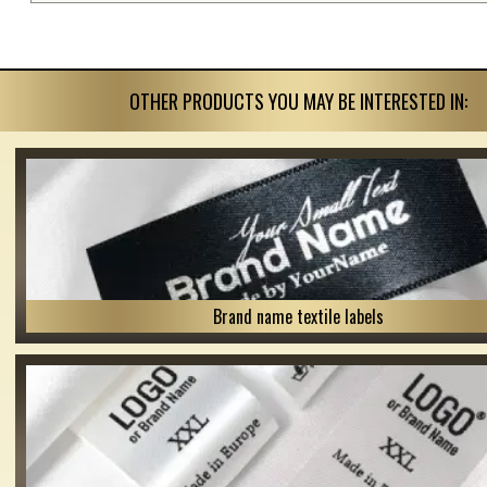
OTHER PRODUCTS YOU MAY BE INTERESTED IN:
Brand name textile labels