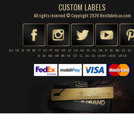
CUSTOM LABELS
All rights reserved © Copyright 2026 Bestlabels.us.com
EU
UK
IE
FR
BE
IT
ES
PT
RO
DE
AT
CH
HU
PL
NL
DK
FI
SE
BG
CZ
EE
SI
SK
MX
AR
BR
VE
CO
CL
AU
CA
US-NY
US-FL
US-CA