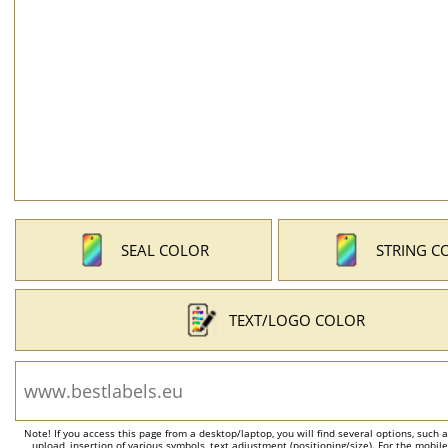
SEAL COLOR
STRING C
TEXT/LOGO COLOR
Note! If you access this page from a desktop/laptop, you will find several options, such 
upload, insertion of various symbols, text adjustment (positioning/size). For the mobil