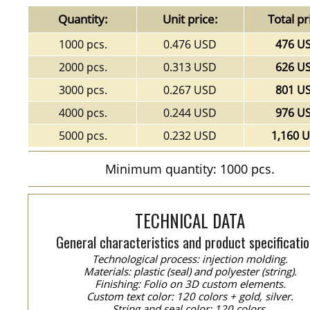
Quantity:
Unit price:
Total pr
1000 pcs.
0.476 USD
476 U
2000 pcs.
0.313 USD
626 U
3000 pcs.
0.267 USD
801 U
4000 pcs.
0.244 USD
976 U
5000 pcs.
0.232 USD
1,160 
Minimum quantity: 1000 pcs.
TECHNICAL DATA
General characteristics and product specificatio
Technological process: injection molding.
Materials: plastic (seal) and polyester (string).
Finishing: Folio on 3D custom elements.
Custom text color: 120 colors + gold, silver.
String and seal color: 120 colors.