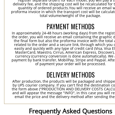
register separate orders for each model, you will pay a s
delivery fee, and the shipping cost will be recalculated for 
quantity of ordered products.You will receive an email w
proforma invoice in which the transport cost will be calculat
total volume/weight of the package.
PAYMENT METHODS
In approximately 24-48 hours (working days) from the regist
the order, you will receive an email containing the graphic 
the final form but also the proforma invoice with the tota
related to the order and a secure link, through which you 
easily and quickly with any type of credit card (Visa, Visa E
MasterCard, Maestro, Cirrus, American Express, Discover),
currency (currency conversion is done automatically). We
payment by bank transfer, MobilPay, Stripe and Paypal. Afte
of payment your order will be processed.
DELIVERY METHODS
After production, the products will be packaged and shippe
by UPS courier company. If you can't find the destination co
the form above ("PRODUCTION AND DELIVERY COSTS CALC
and will appear the message "INFO", in this case you will r
email the price and the delivery method after sending the
Frequently Asked Questions