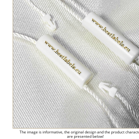
The image is informative, the original design and the product charact
are presented below!