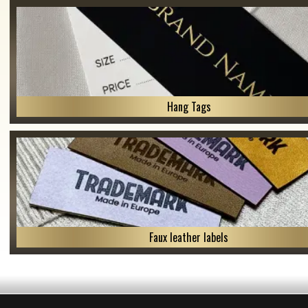
Hang Tags
Faux leather labels