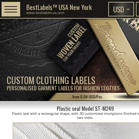
BestLabels™ USA New York
www.bestlabels.us.com
CUSTOM CLOTHING LABELS
PERSONALISED GARMENT LABELS FOR FASHION CLOTHES
...from 0.04 USD/Pcs.
Plastic seal Model ST-M249
Plastic seal with a rectangular shape, with 3D customized inscriptions finished 
two sides.