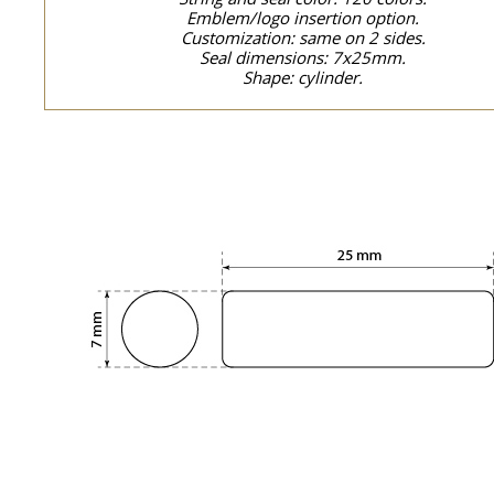
Emblem/logo insertion option.
Customization: same on 2 sides.
Seal dimensions: 7x25mm.
Shape: cylinder.