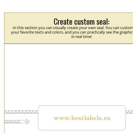
Create custom seal:
In this section you can visually create your own seal. You can custom
your favorite texts and colors, and you can practically see the graphi
in real time!