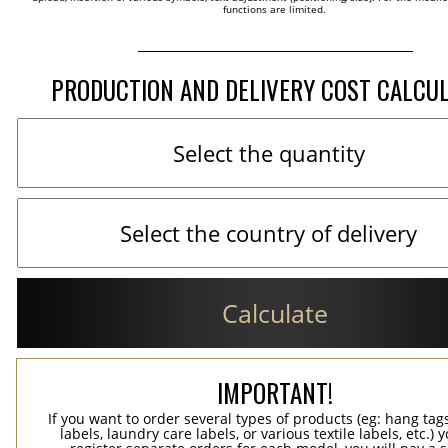
functions are limited.
PRODUCTION AND DELIVERY COST CALCU
Calculate
IMPORTANT!
If you want to order several types of products (eg: hang ta
labels, laundry care labels, or various textile labels, etc.) 