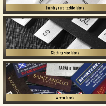
Laundry care textile labels
Clothing size labels
Woven labels