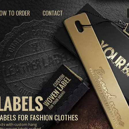
OW TO ORDER
CONTACT
LABELS
ABELS FOR FASHION CLOTHES
ucts with custom hang
lity woven labels crafted