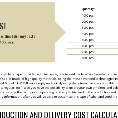
Quantity:
1000 pcs.
2000 pcs.
IST
3000 pcs.
4000 pcs.
s without delivery costs
5000 pcs.
1000 pcs.
6000 pcs.
7000 pcs.
8000 pcs.
9000 pcs.
10000 pcs.
angular shape, provided with two ends, one to seal the label and another end to s
15000 pcs.
 of seal is made of high quality materials, using the most advanced technologies in 
20000 pcs.
eal Model ST-M150 very simply and quickly using the interactive graphic builder,
tic, regular, etc.), also you have the possibility to insert your own emblem, and sel
s: choosing the right price depending on the quantity, and of the production and d
y information, after you will be able to customize this type of label and send the
DUCTION AND DELIVERY COST CALCUL