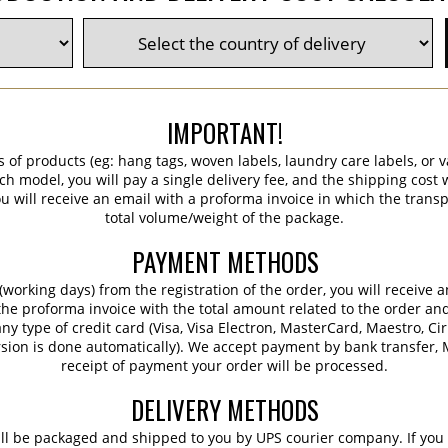
IMPORTANT!
s of products (eg: hang tags, woven labels, laundry care labels, or va
ch model, you will pay a single delivery fee, and the shipping cost w
 will receive an email with a proforma invoice in which the transpo
total volume/weight of the package.
PAYMENT METHODS
working days) from the registration of the order, you will receive 
 the proforma invoice with the total amount related to the order an
ny type of credit card (Visa, Visa Electron, MasterCard, Maestro, Ci
sion is done automatically). We accept payment by bank transfer, M
receipt of payment your order will be processed.
DELIVERY METHODS
ill be packaged and shipped to you by UPS courier company. If you 