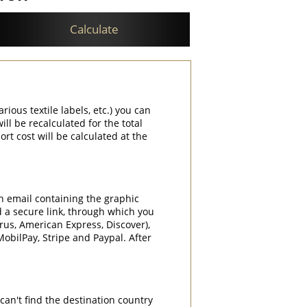
Calculate
rious textile labels, etc.) you can
ill be recalculated for the total
rt cost will be calculated at the
an email containing the graphic
d a secure link, through which you
rrus, American Express, Discover),
obilPay, Stripe and Paypal. After
can't find the destination country