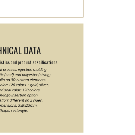
HNICAL DATA
stics and product specifications.
l process: injection molding.
ic (seal) and polyester (string).
Folio on 3D custom elements.
lor: 120 colors + gold, silver.
nd seal color: 120 colors.
logo insertion option.
ion: different on 2 sides.
imensions: 3x8x23mm.
Shape: rectangle.