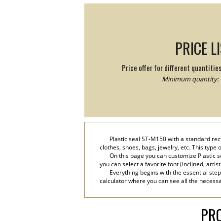
PRICE L
Price offer for different quantitie
Minimum quantity: 
Plastic seal ST-M150 with a standard rect
clothes, shoes, bags, jewelry, etc. This type
On this page you can customize Plastic s
you can select a favorite font (inclined, artis
Everything begins with the essential step
calculator where you can see all the necessar
PRO