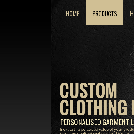
HOME
PRODUCTS
H
CUSTOM
CLOTHING 
PERSONALISED GARMENT L
Elevate the perceived value of your prod
tags, personalized seal tags, and high-qua