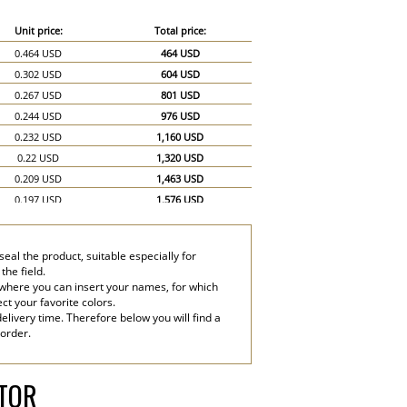
Unit price:
Total price:
0.464 USD
464 USD
0.302 USD
604 USD
0.267 USD
801 USD
0.244 USD
976 USD
0.232 USD
1,160 USD
0.22 USD
1,320 USD
0.209 USD
1,463 USD
0.197 USD
1,576 USD
0.186 USD
1,674 USD
0.174 USD
1,740 USD
eal the product, suitable especially for
0.151 USD
2,265 USD
the field.
0.139 USD
2,780 USD
 where you can insert your names, for which
ect your favorite colors.
elivery time. Therefore below you will find a
 order.
ATOR