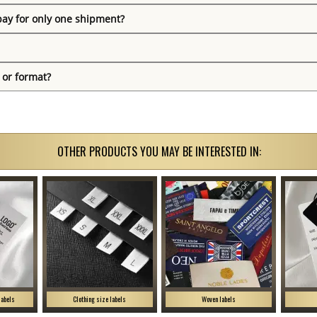
pay for only one shipment?
 or format?
OTHER PRODUCTS YOU MAY BE INTERESTED IN:
labels
Clothing size labels
Woven labels