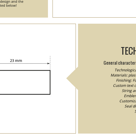
 design and the
nted below!
TEC
General characteri
Technologica
Materials: plast
Finishing: 
Custom text co
String a
Emblem/
Customizat
Seal d