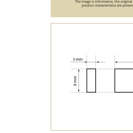
The image is informative, the original
product characteristics are prese