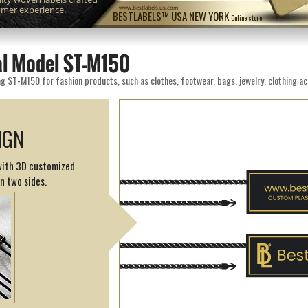
omer experience.
www.bestlabels.us.com
BESTLABELS™ USA NEW YORK
Online store
eal Model ST-M150
g ST-M150 for fashion products, such as clothes, footwear, bags, jewelry, clothing ac
IGN
 with 3D customized
on two sides.