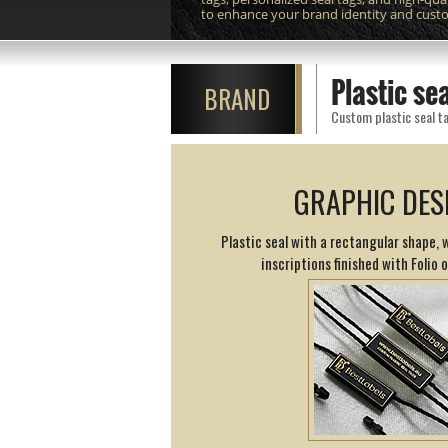
to enhance your brand identity and cust
Plastic s
BRAND
Custom plastic seal ta
GRAPHIC DES
Plastic seal with a rectangular shape,
inscriptions finished with Folio 