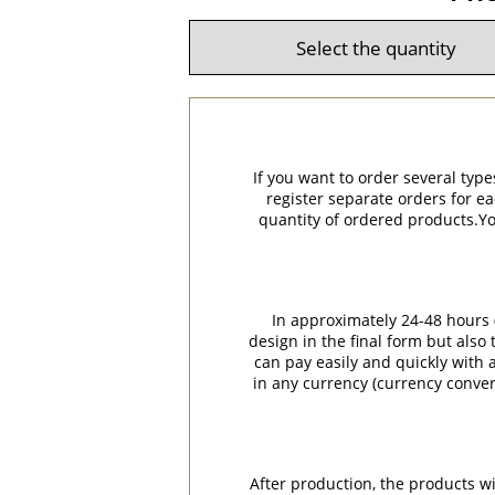
If you want to order several type
register separate orders for ea
quantity of ordered products.You
In approximately 24-48 hours (
design in the final form but also
can pay easily and quickly with a
in any currency (currency conver
After production, the products w