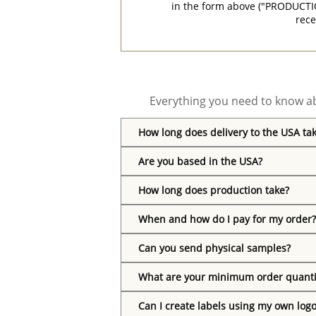
in the form above ("PRODUCTI
rece
Everything you need to know ab
How long does delivery to the USA ta
Are you based in the USA?
How long does production take?
When and how do I pay for my order?
Can you send physical samples?
What are your minimum order quanti
Can I create labels using my own log