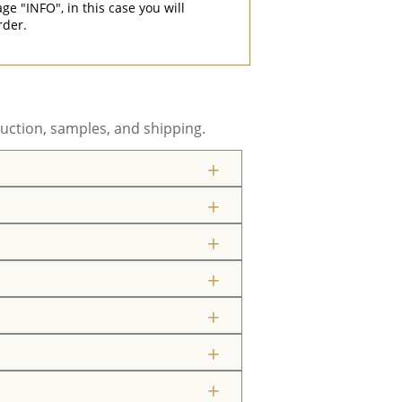
"INFO", in this case you will
rder.
uction, samples, and shipping.