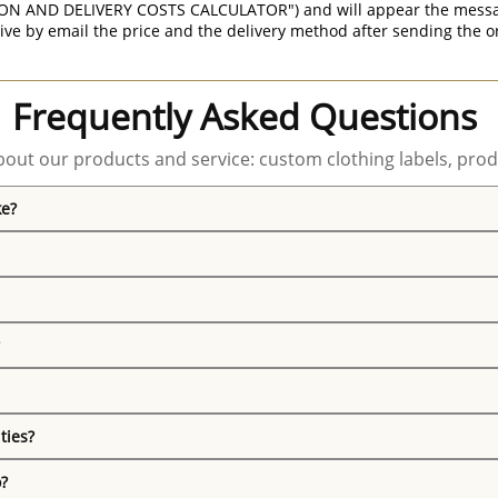
ON AND DELIVERY COSTS CALCULATOR") and will appear the message 
ive by email the price and the delivery method after sending the o
Frequently Asked Questions
out our products and service: custom clothing labels, prod
ke?
ties?
o?