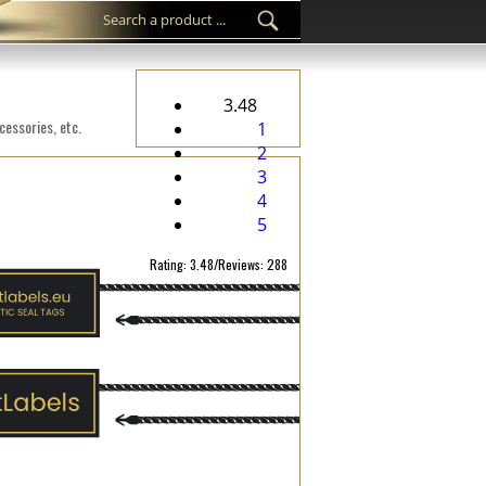
3.48
cessories, etc.
1
2
3
4
5
Rating: 3.48/Reviews: 288