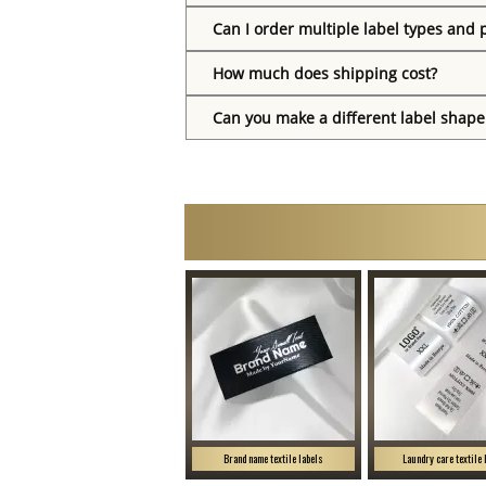
Can I order multiple label types and 
How much does shipping cost?
Can you make a different label shape
Brand name textile labels
Laundry care textile 