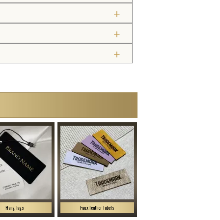
Hang Tags
Faux leather labels