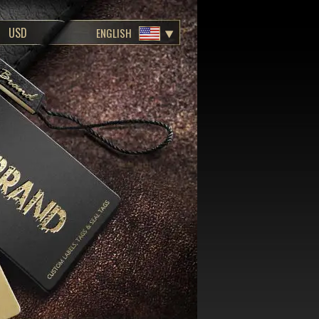
ENGLISH