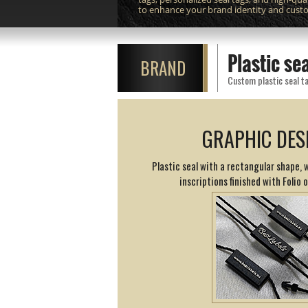
to enhance your brand identity and cust
Plastic s
BRAND
Custom plastic seal ta
GRAPHIC DES
Plastic seal with a rectangular shape,
inscriptions finished with Folio 