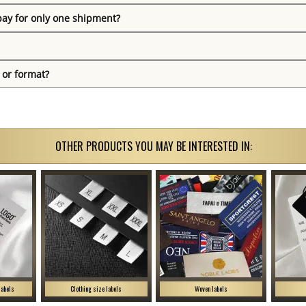
pay for only one shipment?
 or format?
OTHER PRODUCTS YOU MAY BE INTERESTED IN:
labels
Clothing size labels
Woven labels