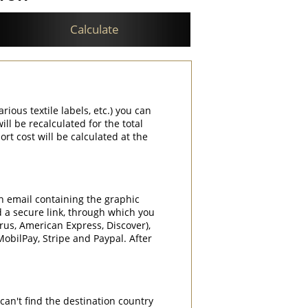
Calculate
rious textile labels, etc.) you can
ill be recalculated for the total
rt cost will be calculated at the
an email containing the graphic
d a secure link, through which you
rrus, American Express, Discover),
obilPay, Stripe and Paypal. After
can't find the destination country