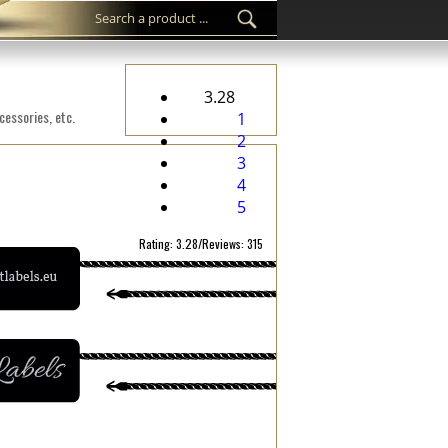
3.28
cessories, etc.
1
2
3
4
5
Rating: 3.28/Reviews: 315