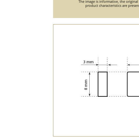
The image is informative, the original
product characteristics are prese