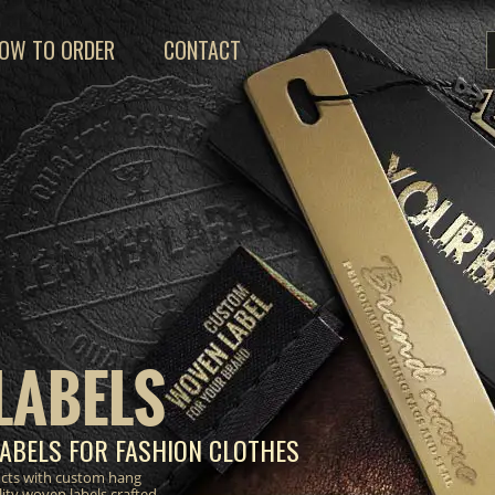
OW TO ORDER
CONTACT
LABELS
ABELS FOR FASHION CLOTHES
ucts with custom hang
lity woven labels crafted