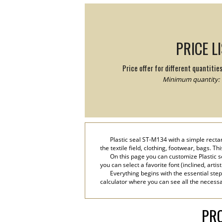
PRICE L
Price offer for different quantitie
Minimum quantity: 
Plastic seal ST-M134 with a simple recta
the textile field, clothing, footwear, bags. T
On this page you can customize Plastic s
you can select a favorite font (inclined, artis
Everything begins with the essential step
calculator where you can see all the necessar
PRO