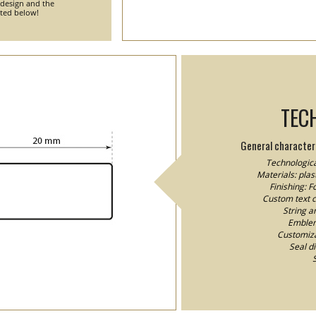
 design and the
nted below!
TEC
General characteri
Technologica
Materials: plast
Finishing: 
Custom text co
String a
Emblem/
Customizat
Seal d