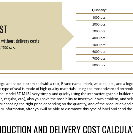
Quantity:
1000 pcs.
2000 pcs.
IST
3000 pcs.
4000 pcs.
s without delivery costs
5000 pcs.
1000 pcs.
6000 pcs.
7000 pcs.
8000 pcs.
9000 pcs.
10000 pcs.
ngular shape, customized with a text, Brand name, mark, website, etc., and a logo
15000 pcs.
his type of seal is made of high quality materials, using the most advanced technolog
20000 pcs.
eal Model ST-M134 very simply and quickly using the interactive graphic builder,
tic, regular, etc.), also you have the possibility to insert your own emblem, and sel
s: choosing the right price depending on the quantity, and of the production and d
y information, after you will be able to customize this type of label and send the
DUCTION AND DELIVERY COST CALCUL