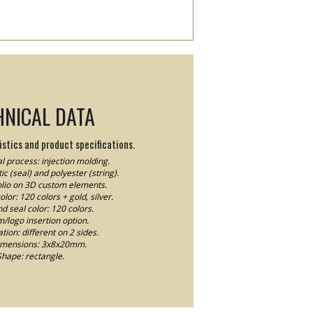
HNICAL DATA
stics and product specifications.
l process: injection molding.
ic (seal) and polyester (string).
Folio on 3D custom elements.
lor: 120 colors + gold, silver.
nd seal color: 120 colors.
logo insertion option.
ion: different on 2 sides.
imensions: 3x8x20mm.
Shape: rectangle.