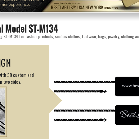
omer experience.
www.bestlabels.us.com
BESTLABELS™ USA NEW YORK
Online store
eal Model ST-M134
g ST-M134 for fashion products, such as clothes, footwear, bags, jewelry, clothing ac
IGN
 with 3D customized
on two sides.