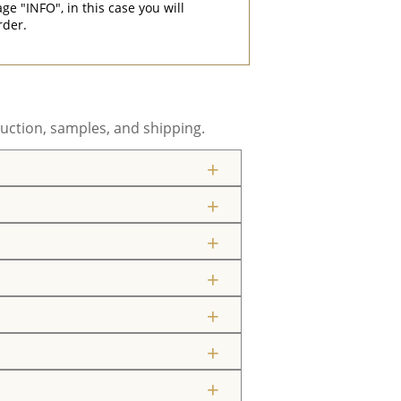
"INFO", in this case you will
rder.
uction, samples, and shipping.