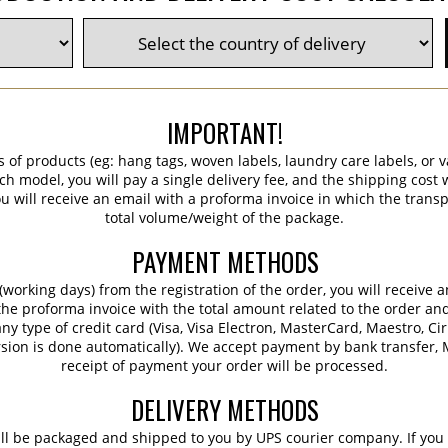
IMPORTANT!
s of products (eg: hang tags, woven labels, laundry care labels, or va
ch model, you will pay a single delivery fee, and the shipping cost w
 will receive an email with a proforma invoice in which the transpo
total volume/weight of the package.
PAYMENT METHODS
working days) from the registration of the order, you will receive 
 the proforma invoice with the total amount related to the order an
ny type of credit card (Visa, Visa Electron, MasterCard, Maestro, Ci
sion is done automatically). We accept payment by bank transfer, M
receipt of payment your order will be processed.
DELIVERY METHODS
ill be packaged and shipped to you by UPS courier company. If you 