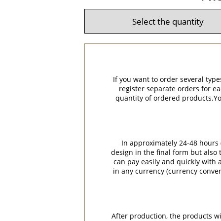
If you want to order several type
register separate orders for ea
quantity of ordered products.You
In approximately 24-48 hours (
design in the final form but also
can pay easily and quickly with a
in any currency (currency conver
After production, the products w