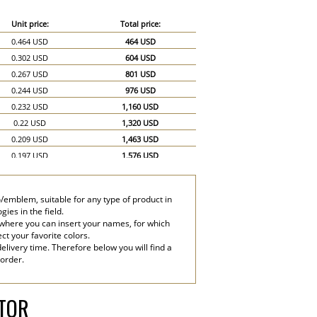
Unit price:
Total price:
0.464 USD
464 USD
0.302 USD
604 USD
0.267 USD
801 USD
0.244 USD
976 USD
0.232 USD
1,160 USD
0.22 USD
1,320 USD
0.209 USD
1,463 USD
0.197 USD
1,576 USD
0.186 USD
1,674 USD
0.174 USD
1,740 USD
/emblem, suitable for any type of product in
0.151 USD
2,265 USD
ies in the field.
0.139 USD
2,780 USD
 where you can insert your names, for which
ect your favorite colors.
elivery time. Therefore below you will find a
 order.
ATOR