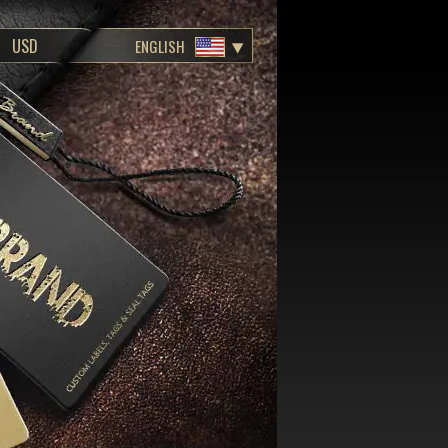
ENGLISH