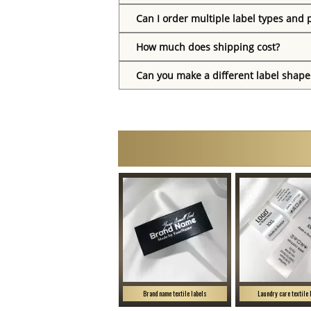
Can I order multiple label types and 
How much does shipping cost?
Can you make a different label shape
Brand name textile labels
Laundry care textile 