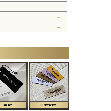
Hang Tags
Faux leather labels