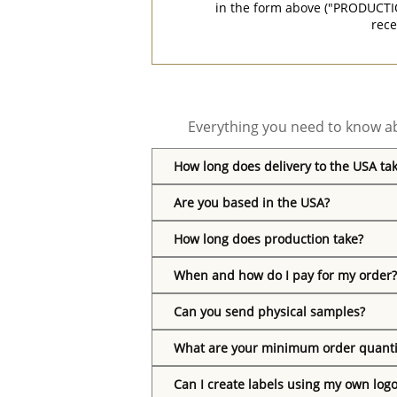
in the form above ("PRODUCTI
rece
Everything you need to know ab
How long does delivery to the USA ta
Are you based in the USA?
How long does production take?
When and how do I pay for my order?
Can you send physical samples?
What are your minimum order quanti
Can I create labels using my own log