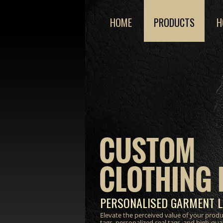
HOME
PRODUCTS
H
CUSTOM
CLOTHING 
PERSONALISED GARMENT L
Elevate the perceived value of your prod
tags, personalized seal tags, and high-qua