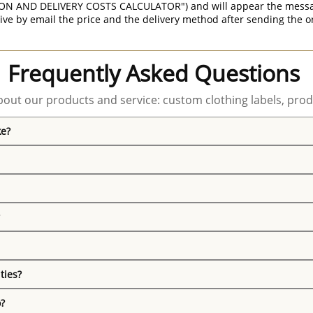
ON AND DELIVERY COSTS CALCULATOR") and will appear the message 
ive by email the price and the delivery method after sending the o
Frequently Asked Questions
out our products and service: custom clothing labels, prod
ke?
ties?
o?