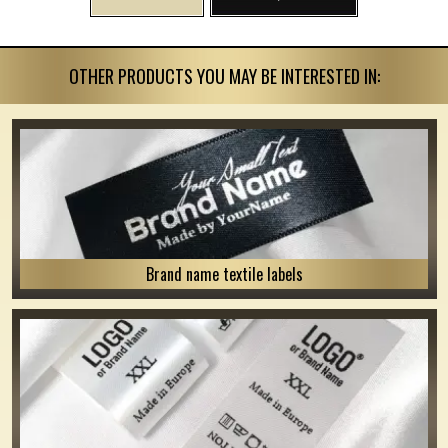
OTHER PRODUCTS YOU MAY BE INTERESTED IN:
Brand name textile labels