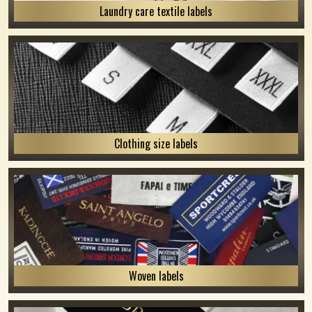
Laundry care textile labels
Clothing size labels
Woven labels