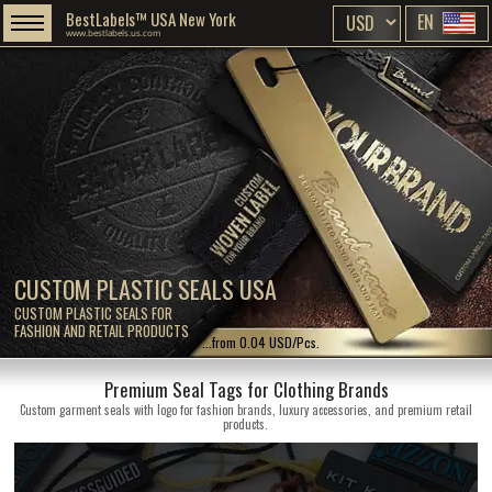
BestLabels™ USA New York
EN
www.bestlabels.us.com
CUSTOM PLASTIC SEALS USA
CUSTOM PLASTIC SEALS FOR
FASHION AND RETAIL PRODUCTS
...from 0.04 USD/Pcs.
Premium Seal Tags for Clothing Brands
Custom garment seals with logo for fashion brands, luxury accessories, and premium retail
products.