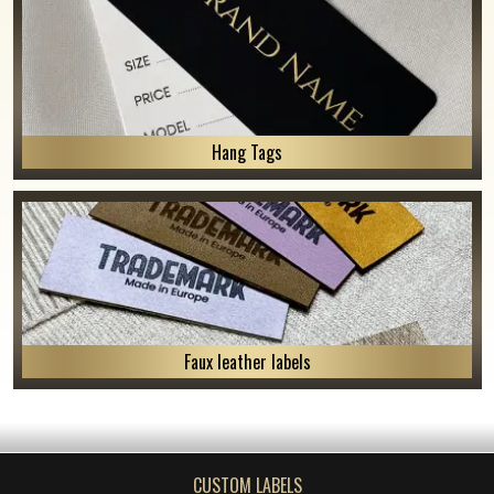
Hang Tags
Faux leather labels
CUSTOM LABELS