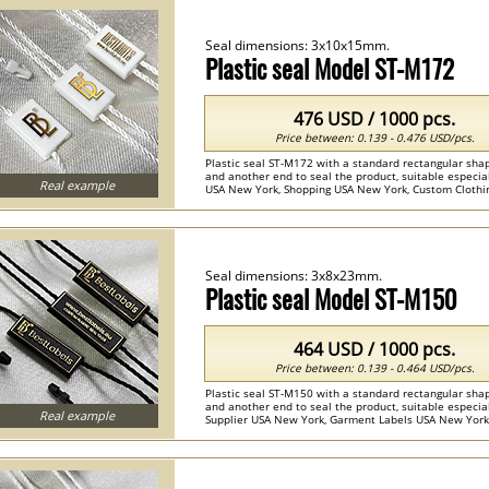
Seal dimensions: 3x10x15mm.
Plastic seal Model ST-M172
476 USD / 1000 pcs.
Price between: 0.139 - 0.476 USD/pcs.
Plastic seal ST-M172 with a standard rectangular shap
and another end to seal the product, suitable especiall
Real example
USA New York, Shopping USA New York, Custom Clothing
Seals ...
Seal dimensions: 3x8x23mm.
Plastic seal Model ST-M150
464 USD / 1000 pcs.
Price between: 0.139 - 0.464 USD/pcs.
Plastic seal ST-M150 with a standard rectangular shap
and another end to seal the product, suitable especiall
Real example
Supplier USA New York, Garment Labels USA New York, 
Custom Seals ...