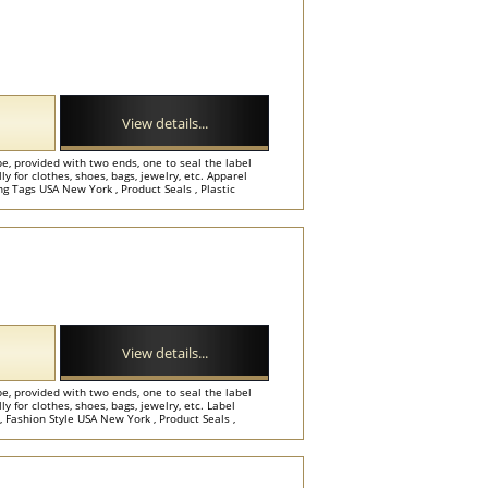
View details...
e, provided with two ends, one to seal the label
y for clothes, shoes, bags, jewelry, etc. Apparel
 Tags USA New York , Product Seals , Plastic
View details...
e, provided with two ends, one to seal the label
y for clothes, shoes, bags, jewelry, etc. Label
Fashion Style USA New York , Product Seals ,