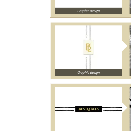
Graphic design
Graphic design