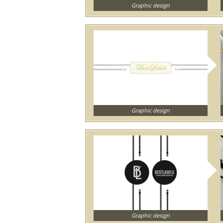
Graphic design
Graphic design
Graphic design