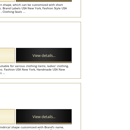
 in shape, which can be customized with short
es. Brand Labels USA New York, Fashion Style USA
 Clothing Seals ...
View details...
table for various clothing items, ladies' clothing,
ories. Fashion USA New York, Handmade USA New
 ...
View details...
lindrical shape customized with Brand’s name,