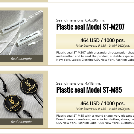
Seal dimensions: 6x6x30mm.
Plastic seal Model ST-M207
464 USD / 1000 pcs.
Price between: 0.139 - 0.464 USD/pcs.
Plastic seal ST-M207 with a standard rectangular shap
and another end to seal the product, suitable especiall
Real example
New York, Labels Clothing USA New York, Fashion Label
Seal dimensions: 4x18mm.
Plastic seal Model ST-M85
464 USD / 1000 pcs.
Price between: 0.139 - 0.464 USD/pcs.
Plastic seal ST-M85 with a round shape, very elegant 
Brand name or emblem, suitable for clothes, shoes, ba
Real example
USA New York, Fashion Label USA New York , Custom Seal