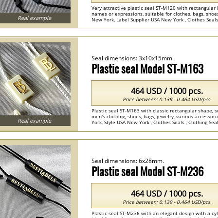
Very attractive plastic seal ST-M120 with rectangular
names or expressions, suitable for clothes, bags, sho
Real example
New York, Label Supplier USA New York , Clothes Seals ,
Seal dimensions: 3x10x15mm.
Plastic seal Model ST-M163
464 USD / 1000 pcs.
Price between: 0.139 - 0.464 USD/pcs.
Plastic seal ST-M163 with classic rectangular shape, sui
men's clothing, shoes, bags, jewelry, various access
Real example
York, Style USA New York , Clothes Seals , Clothing Seals
Seal dimensions: 6x28mm.
Plastic seal Model ST-M236
464 USD / 1000 pcs.
Price between: 0.139 - 0.464 USD/pcs.
Plastic seal ST-M236 with an elegant design with a cy