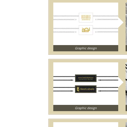
Graphic design
Graphic design