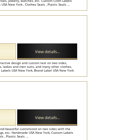
shoes, jewelry, watches, etc. Custom Cloth Labels
SA New York , Clothes Seals , Plastic Seals ...
View details...
tractive design and custom text on two sides,
ts, ladies and men suits, and many other clothes,
l Labels USA New York, Brand Label USA New York
View details...
and beautiful customized on two sides with the
bags, etc. Handmade USA New York, Custom Labels
 , Plastic Seals ...