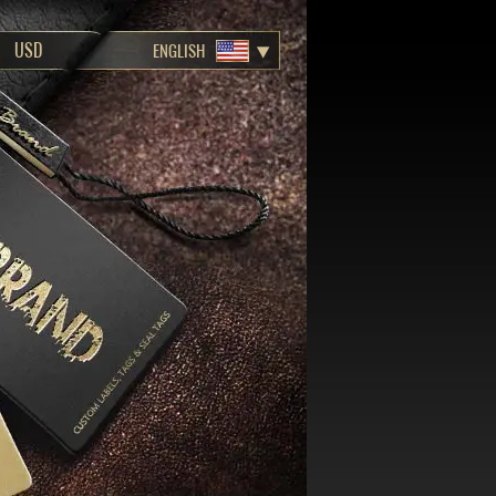
ENGLISH