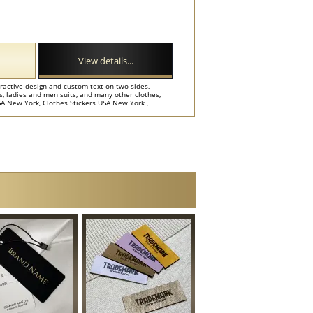
View details...
tractive design and custom text on two sides,
ts, ladies and men suits, and many other clothes,
A New York, Clothes Stickers USA New York ,