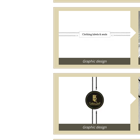
Graphic design
Graphic design