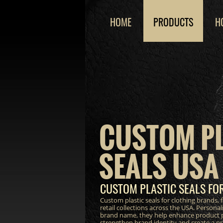
HOME
PRODUCTS
H
CUSTOM P
SEALS USA
CUSTOM PLASTIC SEALS FO
Custom plastic seals for clothing brands,
retail collections across the USA. Persona
brand name, they help enhance product p
strengthen brand identity and create a 