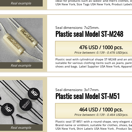
ideal for products such as ladies' and men's clothes, 
Real example
USA New York, Size Tags USA New York, Product Labels U
Seal dimensions: 7x25mm.
Plastic seal Model ST-M248
476 USD / 1000 pcs.
Price between: 0.139 - 0.476 USD/pcs.
Plastic seal with cylindrical shape ST-M248 and an at
suitable for various clothing items such as jeans, pan
Real example
shoes and bags. Label Supplier USA New York, Appare
, Clothing Seals , Plastic Seals ...
Seal dimensions: 3x17mm.
Plastic seal Model ST-M51
464 USD / 1000 pcs.
Price between: 0.139 - 0.464 USD/pcs.
Plastic seal ST-M51 with a round shape, very elegant 
Brand name or emblem, suitable for clothes, shoes, 
Real example
USA New York, Shirt Labels USA New York , Product Seals