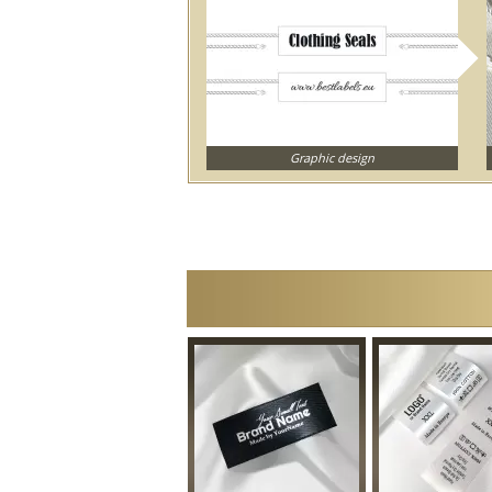
Graphic design