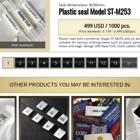
Seal dimensions: 8x30mm.
Plastic seal Model ST-M253
499 USD / 1000 pcs.
Price between: 0.139 - 0.499 USD/pcs.
Plastic seal with cylindrical shape ST-M253 and an at
suitable for various clothing items such as jeans, pan
Real example
shoes and bags. Design USA New York, Cloth Labels US
Custom Seals , Product Seals ...
1
2
3
4
5
6
...
11
12
13
▷
OTHER PRODUCTS YOU MAY BE INTERESTED IN: