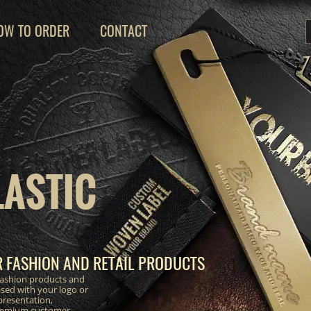
OW TO ORDER
CONTACT
LASTIC
R FASHION AND RETAIL PRODUCTS
 fashion products and
lised with your logo or
resentation,
premium customer