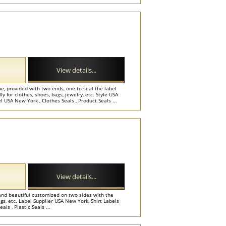
View details...
e, provided with two ends, one to seal the label
y for clothes, shoes, bags, jewelry, etc. Style USA
 USA New York , Clothes Seals , Product Seals ...
View details...
and beautiful customized on two sides with the
gs, etc. Label Supplier USA New York, Shirt Labels
s , Plastic Seals ...