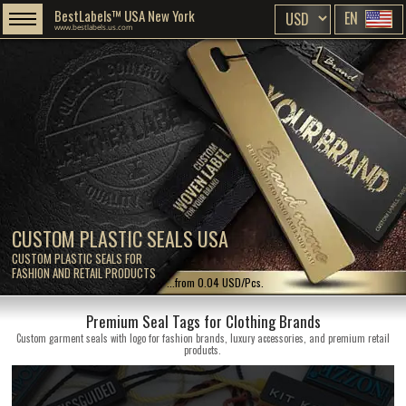
BestLabels™ USA New York
EN
www.bestlabels.us.com
CUSTOM PLASTIC SEALS USA
CUSTOM PLASTIC SEALS FOR
FASHION AND RETAIL PRODUCTS
...from 0.04 USD/Pcs.
Premium Seal Tags for Clothing Brands
Custom garment seals with logo for fashion brands, luxury accessories, and premium retail
products.