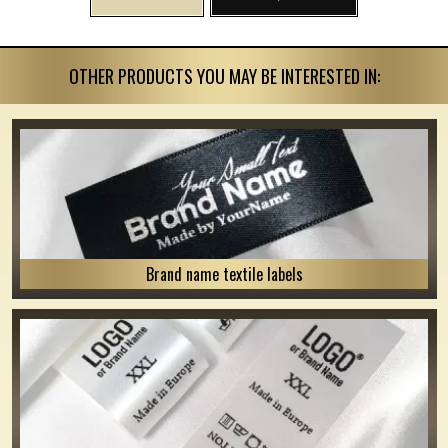
OTHER PRODUCTS YOU MAY BE INTERESTED IN:
Brand name textile labels