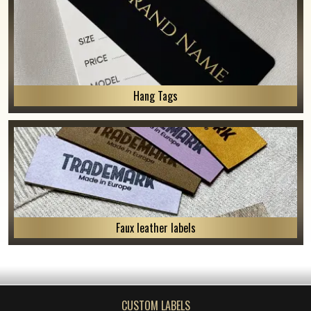
Hang Tags
Faux leather labels
CUSTOM LABELS