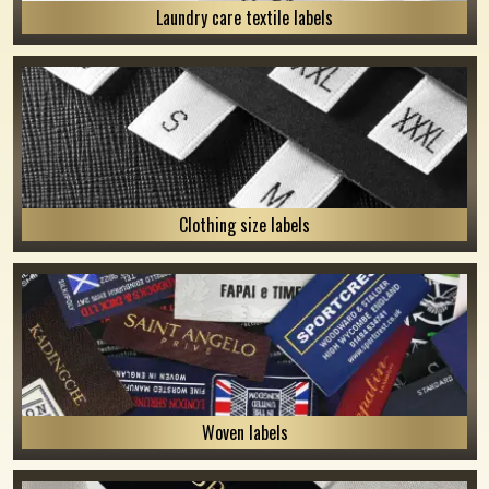
Laundry care textile labels
Clothing size labels
Woven labels