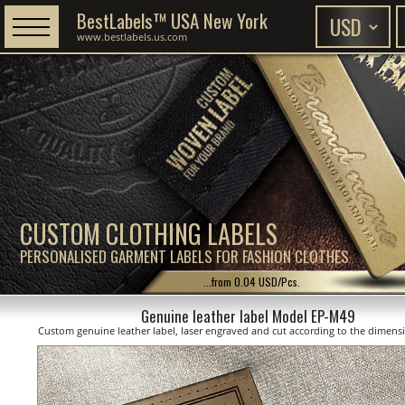
BestLabels™ USA New York
www.bestlabels.us.com
CUSTOM CLOTHING LABELS
PERSONALISED GARMENT LABELS FOR FASHION CLOTHES
...from 0.04 USD/Pcs.
Genuine leather label Model EP-M49
Custom genuine leather label, laser engraved and cut according to the dimen