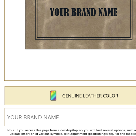
GENUINE LEATHER COLOR
Note! If you access this page from a desktop/laptop, you will find several options, such 
upload, insertion of various symbols, text adjustment (positioning/size). For the mobil