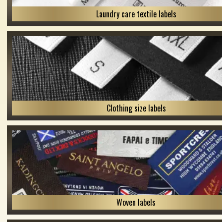
Laundry care textile labels
Clothing size labels
Woven labels