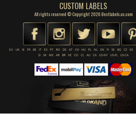
CUSTOM LABELS
All rights reserved © Copyright 2026 Bestlabels.us.com
EU
UK
IE
FR
BE
IT
ES
PT
RO
DE
AT
CH
HU
PL
NL
DK
FI
SE
BG
CZ
EE
SI
SK
MX
AR
BR
VE
CO
CL
AU
CA
US-NY
US-FL
US-CA