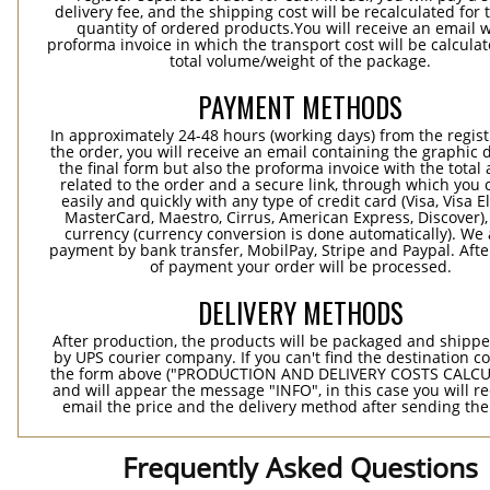
delivery fee, and the shipping cost will be recalculated for 
quantity of ordered products.You will receive an email w
proforma invoice in which the transport cost will be calculat
total volume/weight of the package.
PAYMENT METHODS
In approximately 24-48 hours (working days) from the regist
the order, you will receive an email containing the graphic 
the final form but also the proforma invoice with the tota
related to the order and a secure link, through which you 
easily and quickly with any type of credit card (Visa, Visa E
MasterCard, Maestro, Cirrus, American Express, Discover),
currency (currency conversion is done automatically). We
payment by bank transfer, MobilPay, Stripe and Paypal. Afte
of payment your order will be processed.
DELIVERY METHODS
After production, the products will be packaged and shippe
by UPS courier company. If you can't find the destination co
the form above ("PRODUCTION AND DELIVERY COSTS CALC
and will appear the message "INFO", in this case you will r
email the price and the delivery method after sending the
Frequently Asked Questions