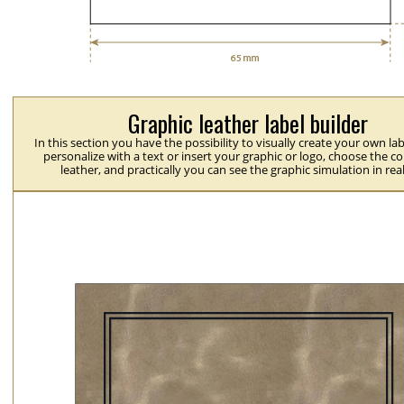
Graphic leather label builder
In this section you have the possibility to visually create your own la
personalize with a text or insert your graphic or logo, choose the co
leather, and practically you can see the graphic simulation in rea