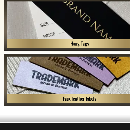
Hang Tags
Faux leather labels