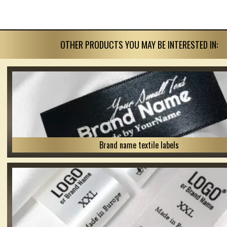
OTHER PRODUCTS YOU MAY BE INTERESTED IN:
Brand name textile labels