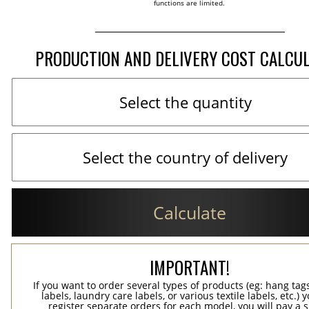
functions are limited.
PRODUCTION AND DELIVERY COST CALCU
Calculate
IMPORTANT!
If you want to order several types of products (eg: hang ta
labels, laundry care labels, or various textile labels, etc.) 
register separate orders for each model, you will pay a s