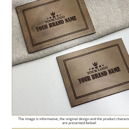
The image is informative, the original design and the product charact
are presented below!