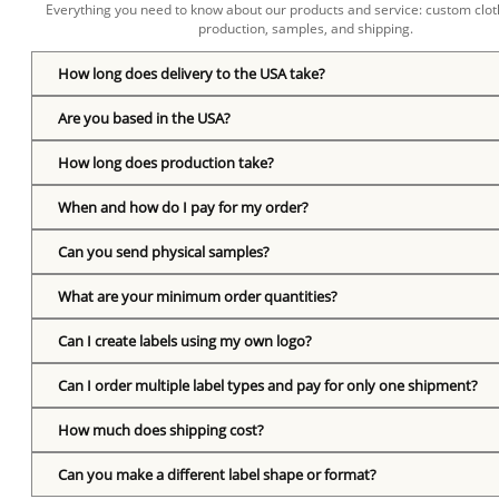
Everything you need to know about our products and service: custom cloth
production, samples, and shipping.
How long does delivery to the USA take?
Are you based in the USA?
How long does production take?
When and how do I pay for my order?
Can you send physical samples?
What are your minimum order quantities?
Can I create labels using my own logo?
Can I order multiple label types and pay for only one shipment?
How much does shipping cost?
Can you make a different label shape or format?