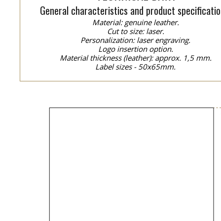
General characteristics and product specificatio
Material: genuine leather.
Cut to size: laser.
Personalization: laser engraving.
Logo insertion option.
Material thickness (leather): approx. 1,5 mm.
Label sizes - 50x65mm.