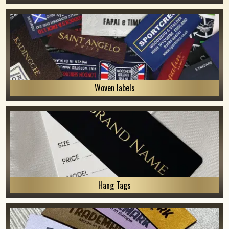
Woven labels
Hang Tags