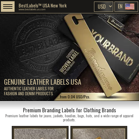
BestLabels™ USA New York
EN
www.bestlabels.us.com
GENUINE LEATHER LABELS USA
AUTHENTIC LEATHER LABELS FOR
FASHION AND DENIM PRODUCTS
...from 0.04 USD/Pcs.
Premium Branding Labels for Clothing Brands
Premium leather labels for jeans, jackets, hoodies, bags, hats, and a wide range of apparel
products.