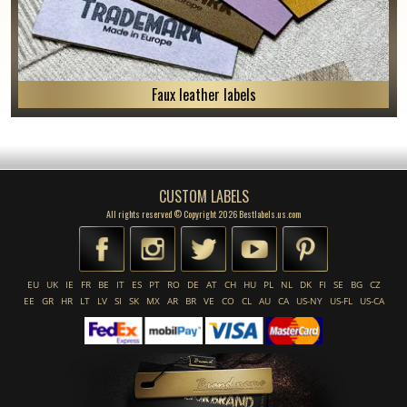
Faux leather labels
CUSTOM LABELS
All rights reserved © Copyright 2026 Bestlabels.us.com
EU
UK
IE
FR
BE
IT
ES
PT
RO
DE
AT
CH
HU
PL
NL
DK
FI
SE
BG
CZ
EE
GR
HR
LT
LV
SI
SK
MX
AR
BR
VE
CO
CL
AU
CA
US-NY
US-FL
US-CA