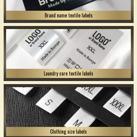
Brand name textile labels
Laundry care textile labels
Clothing size labels