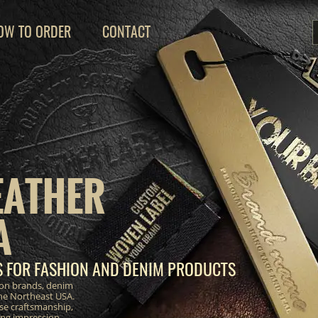
OW TO ORDER
CONTACT
EATHER
A
S FOR FASHION AND DENIM PRODUCTS
ion brands, denim
the Northeast USA.
se craftsmanship,
ting impression