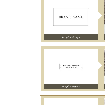
Graphic design
Graphic design