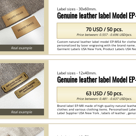
Label sizes - 30x60mm.
Genuine leather label Model E
70 USD / 50 pcs.
Price between: 0.557 - 0.696 USD/pcs.
Custom natural leather label model EP-M54 for clothes
personalized by laser engraving with the brand name.
Real example
Garment Labels USA New York, Product Labels USA New Y
Label sizes - 12x40mm.
Genuine leather label Model E
63 USD / 50 pcs.
Price between: 0.481 - 0.637 USD/pcs.
Brand label EP-M8 made of high quality natural leathe
clothes and various clothing items. Personalised Lab
Real example
Label Supplier USA New York , labels of leather , genui