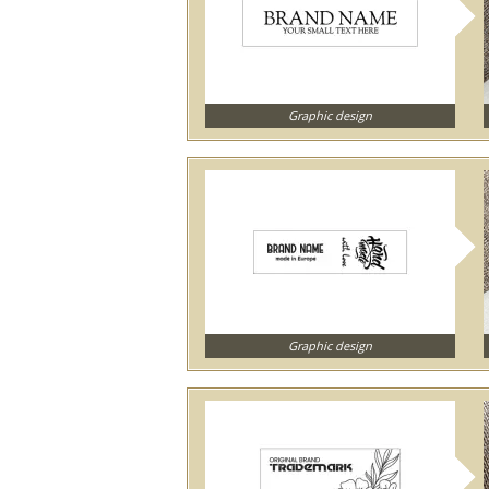
Graphic design
Graphic design