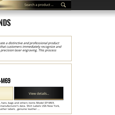
NDS
te a distinctive and professional product
k that customers immediately recognize and
precision laser engraving. This process
re of the leather. The result is a durable
s, denim collections, jackets, hoodies,
cts and premium goods where strong brand
ther labels in just a few minutes. Upload your
rder for a new clothing brand or larger
g advanced laser engraving technology and
l that helps clothing brands throughout New
P-M69
View details...
ts, hats, bags and others items Model EP-M69,
 manufacturer's data. Shirt Labels USA New York,
ther labels , genuine leather ...