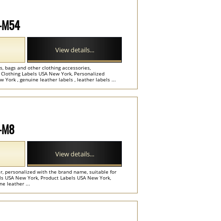
P-M54
View details...
, bags and other clothing accessories,
 Clothing Labels USA New York, Personalized
ork , genuine leather labels , leather labels ...
P-M8
View details...
r, personalized with the brand name, suitable for
els USA New York, Product Labels USA New York,
ne leather ...