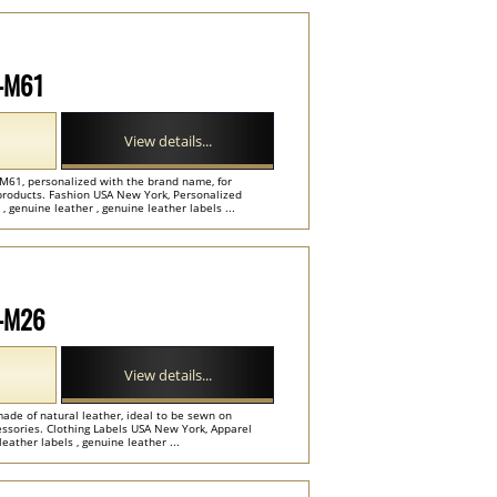
P-M61
View details...
-M61, personalized with the brand name, for
e products. Fashion USA New York, Personalized
genuine leather , genuine leather labels ...
P-M26
View details...
ade of natural leather, ideal to be sewn on
cessories. Clothing Labels USA New York, Apparel
ather labels , genuine leather ...