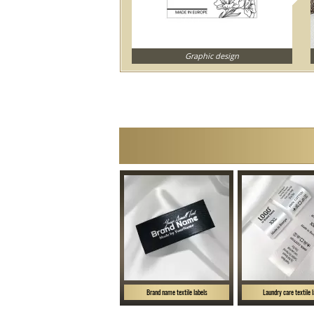
Graphic design
Brand name textile labels
Laundry care textile 