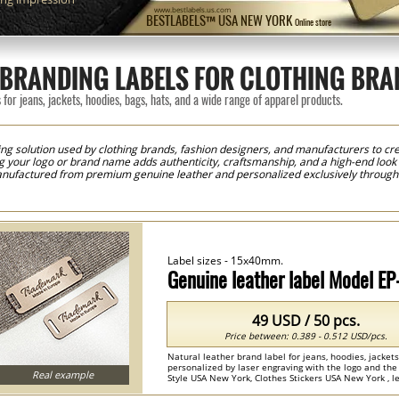
www.bestlabels.us.com
BESTLABELS™ USA NEW YORK
Online store
BRANDING LABELS FOR CLOTHING BRA
for jeans, jackets, hoodies, bags, hats, and a wide range of apparel products.
g solution used by clothing brands, fashion designers, and manufacturers to crea
ng your logo or brand name adds authenticity, craftsmanship, and a high-end loo
anufactured from premium genuine leather and personalized exclusively through 
ht your logo, brand name, or artwork while preserving the natural beauty and textu
hances the overall value of your products. Leather labels are widely used for jean
and fashion accessories. They are also an excellent choice for handmade produ
ntial. Using our online customization system, you can easily create your own lea
imensions, and preview your design before production. Whether you need a small o
vide flexible solutions to meet your requirements. Every label is produced usin
Label sizes - 15x40mm.
ity and precise detail reproduction. The result is a premium genuine leather labe
sting impression and reinforce their brand identity.
Genuine leather label Model E
49 USD / 50 pcs.
Price between: 0.389 - 0.512 USD/pcs.
Natural leather brand label for jeans, hoodies, jacke
personalized by laser engraving with the logo and the
Real example
Style USA New York, Clothes Stickers USA New York , lea