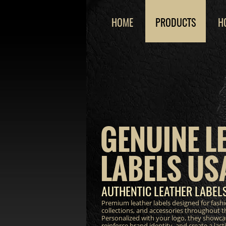
HOME
PRODUCTS
H
GENUINE L
LABELS US
AUTHENTIC LEATHER LABEL
Premium leather labels designed for fash
collections, and accessories throughout 
Personalized with your logo, they showca
reinforce brand identity, and create a las