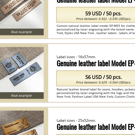
59 USD / 50 pcs.
Price between: 0.452 - 0.595 USD/pcs.
Custom natural leather label model EP-M55 for clothes
personalized by laser engraving with the brand nam
Real example
York, Styles USA New York , leather labels , labels of le
Label sizes - 16x57mm.
Genuine leather label Model E
56 USD / 50 pcs.
Price between: 0.429 - 0.564 USD/pcs.
Natural leather brand label for jeans, hoodies, jacke
personalized by laser engraving with the logo and th
Real example
New York, Fashion Label USA New York, Custom Clothin
leather ...
Label sizes - 25x52mm.
Genuine leather label Model E