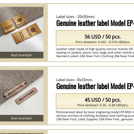
Label sizes - 20x50mm.
Genuine leather label Model E
56 USD / 50 pcs.
Price between: 0.435 - 0.574 USD/pcs.
Leather label made of high quality natural leather EP
sewing on jackets, jeans, hats, bags and other textil
Real example
Garment Labels USA New York, Clothing USA New York , 
Label sizes - 8x33mm.
Genuine leather label Model E
45 USD / 50 pcs.
Price between: 0.36 - 0.48 USD/pcs.
Personalized label by laser engraving model EP-M26 m
various articles of clothing, footwear and clothing ac
Real example
USA New York, Label Supplier USA New York , genuine le