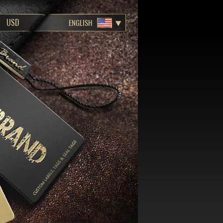
ENGLISH