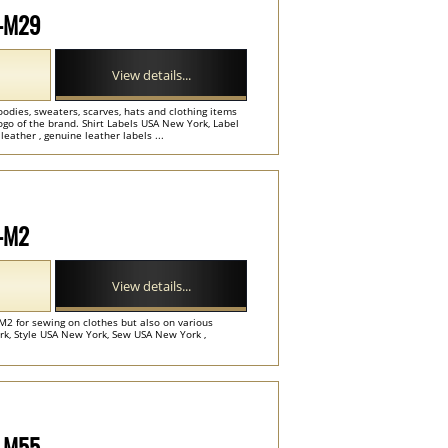
P-M29
View details...
oodies, sweaters, scarves, hats and clothing items
go of the brand. Shirt Labels USA New York, Label
eather , genuine leather labels ...
P-M2
View details...
M2 for sewing on clothes but also on various
rk, Style USA New York, Sew USA New York ,
P-M55