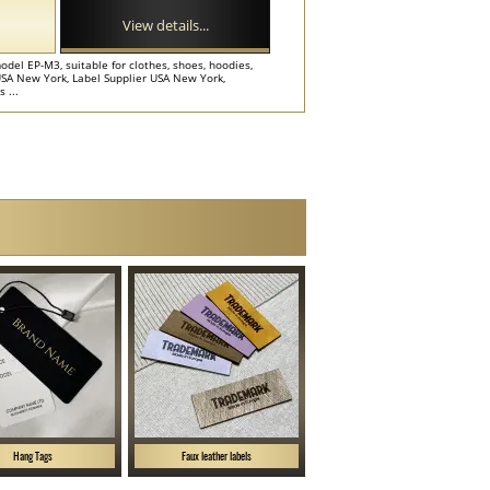
View details...
odel EP-M3, suitable for clothes, shoes, hoodies,
USA New York, Label Supplier USA New York,
 ...
Hang Tags
Faux leather labels