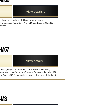
View details...
, bags and other clothing accessories,
e. Handmade USA New York, Dress Labels USA New
ather ...
P-M67
View details...
ts, hats, bags and others items Model EP-M67,
e manufacturer's data. Custom Garment Labels USA
g Tags USA New York , genuine leather , labels of
P-M3