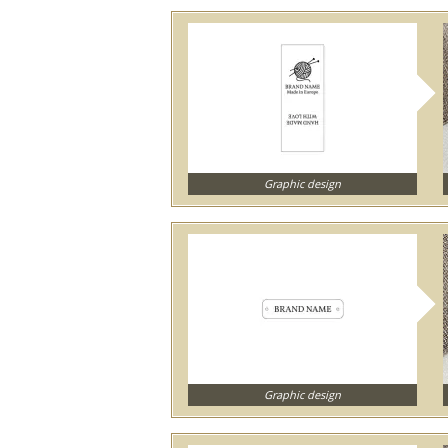
Graphic design
Graphic design