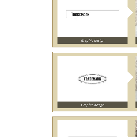
Graphic design
Graphic design