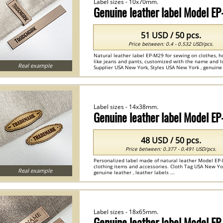
Label sizes - 10x70mm.
Genuine leather label Model E
51 USD / 50 pcs.
Price between: 0.4 - 0.532 USD/pcs.
Natural leather label EP-M29 for sewing on clothes, h
like jeans and pants, customized with the name and lo
Real example
Supplier USA New York, Styles USA New York , genuine l
Label sizes - 14x38mm.
Genuine leather label Model E
48 USD / 50 pcs.
Price between: 0.377 - 0.491 USD/pcs.
Personalized label made of natural leather Model EP-
clothing items and accessories. Cloth Tag USA New Yo
Real example
genuine leather , leather labels ...
Label sizes - 18x65mm.
Genuine leather label Model E