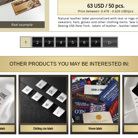
63 USD / 50 pcs.
Price between: 0.476 - 0.626 USD/pcs.
Natural leather label personalized with text or logo m
sweaters, hats, gloves and other clothing items. Sew 
Real example
Sewing USA New York , labels of leather , leather labels
1
2
3
4
5
6
7
▷
OTHER PRODUCTS YOU MAY BE INTERESTED IN:
labels
Clothing size labels
Woven labels