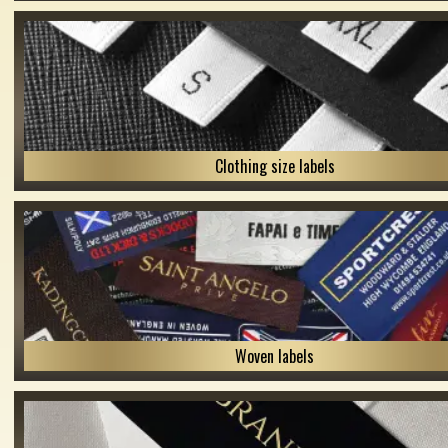
Clothing size labels
Woven labels