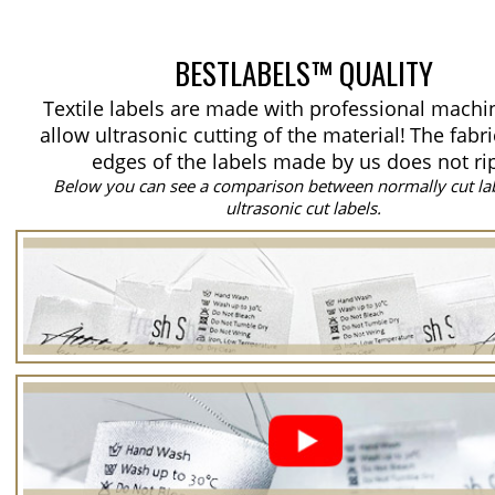
BESTLABELS™ QUALITY
Textile labels are made with professional machi
allow ultrasonic cutting of the material!
The fabri
edges of the labels made by us does not ri
Below you can see a comparison between normally cut la
ultrasonic cut labels.