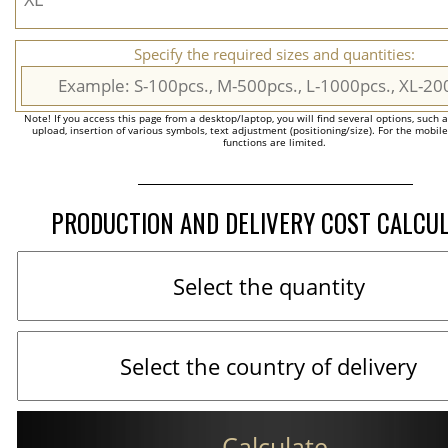
Specify the required sizes and quantities:
Note! If you access this page from a desktop/laptop, you will find several options, such 
upload, insertion of various symbols, text adjustment (positioning/size). For the mobil
functions are limited.
PRODUCTION AND DELIVERY COST CALCU
Calculate