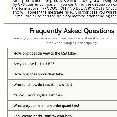
After production, the products will be packaged and shippe
by UPS courier company. If you can't find the destination co
the form above ("PRODUCTION AND DELIVERY COSTS CALC
and will appear the message "INFO", in this case you will r
email the price and the delivery method after sending the
Frequently Asked Questions
Everything you need to know about our products and service: custom cloth
production, samples, and shipping.
How long does delivery to the USA take?
Are you based in the USA?
How long does production take?
When and how do I pay for my order?
Can you send physical samples?
What are your minimum order quantities?
Can I create labels using my own logo?