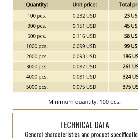
Quantity:
Unit price:
Total pr
100 pcs.
0.232 USD
23 U
300 pcs.
0.151 USD
45 U
500 pcs.
0.116 USD
58 U
1000 pcs.
0.099 USD
99 U
2000 pcs.
0.093 USD
186 U
3000 pcs.
0.087 USD
261 U
4000 pcs.
0.081 USD
324 U
5000 pcs.
0.075 USD
375 U
Minimum quantity: 100 pcs.
TECHNICAL DATA
General characteristics and product specificatio