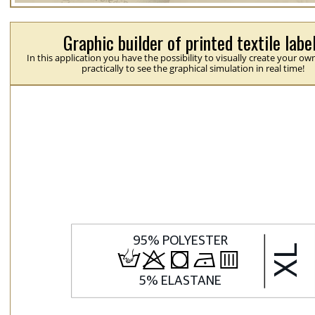
Graphic builder of printed textile labe
In this application you have the possibility to visually create your ow
practically to see the graphical simulation in real time!
H
p
j
N
b