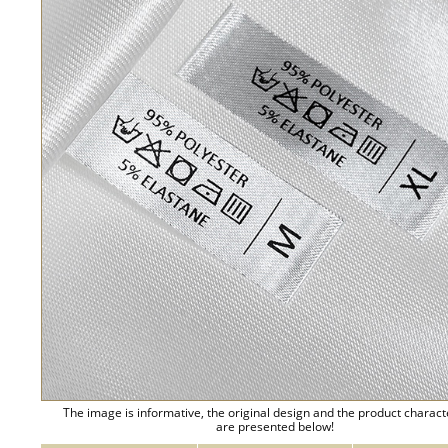
The image is informative, the original design and the product charact
are presented below!