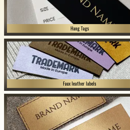
Hang Tags
Faux leather labels