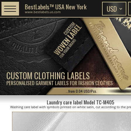
BestLabels™ USA New York
www.bestlabels.us.com
CUSTOM CLOTHING LABELS
PERSONALISED GARMENT LABELS FOR FASHION CLOTHES
...from 0.04 USD/Pcs.
Laundry care label Model TC-M405
Washing care label with symbols printed on white satin, cut according to the pre