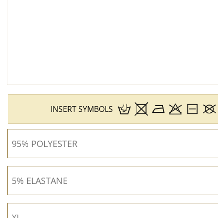
INSERT SYMBOLS