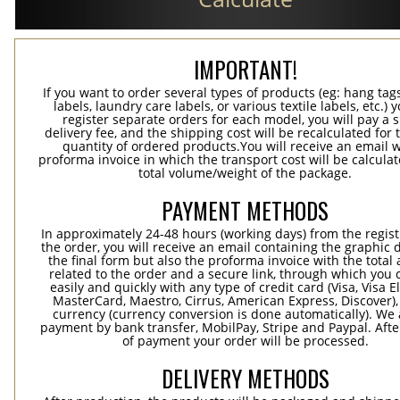
IMPORTANT!
If you want to order several types of products (eg: hang ta
labels, laundry care labels, or various textile labels, etc.) 
register separate orders for each model, you will pay a s
delivery fee, and the shipping cost will be recalculated for 
quantity of ordered products.You will receive an email w
proforma invoice in which the transport cost will be calculat
total volume/weight of the package.
PAYMENT METHODS
In approximately 24-48 hours (working days) from the regist
the order, you will receive an email containing the graphic 
the final form but also the proforma invoice with the tota
related to the order and a secure link, through which you 
easily and quickly with any type of credit card (Visa, Visa E
MasterCard, Maestro, Cirrus, American Express, Discover),
currency (currency conversion is done automatically). We
payment by bank transfer, MobilPay, Stripe and Paypal. Afte
of payment your order will be processed.
DELIVERY METHODS