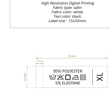
High Resolution Digital Printing
Fabric type: satin.
Fabric color: white.
Text color: black.
Label size - 15x50mm.