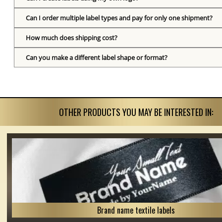
Can I order multiple label types and pay for only one shipment?
How much does shipping cost?
Can you make a different label shape or format?
OTHER PRODUCTS YOU MAY BE INTERESTED IN:
Brand name textile labels