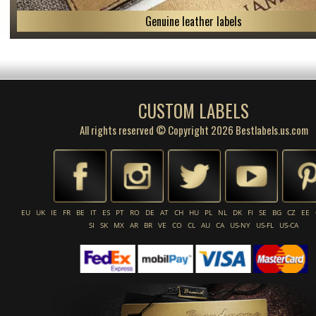
Genuine leather labels
CUSTOM LABELS
All rights reserved © Copyright 2026 Bestlabels.us.com
EU
UK
IE
FR
BE
IT
ES
PT
RO
DE
AT
CH
HU
PL
NL
DK
FI
SE
BG
CZ
EE
SI
SK
MX
AR
BR
VE
CO
CL
AU
CA
US-NY
US-FL
US-CA