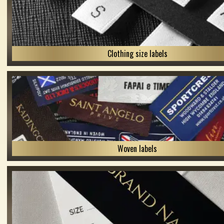
Clothing size labels
Woven labels