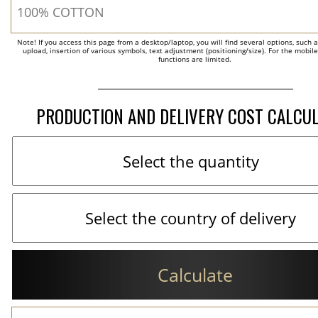
Note! If you access this page from a desktop/laptop, you will find several options, such 
upload, insertion of various symbols, text adjustment (positioning/size). For the mobil
functions are limited.
PRODUCTION AND DELIVERY COST CALCU
Calculate