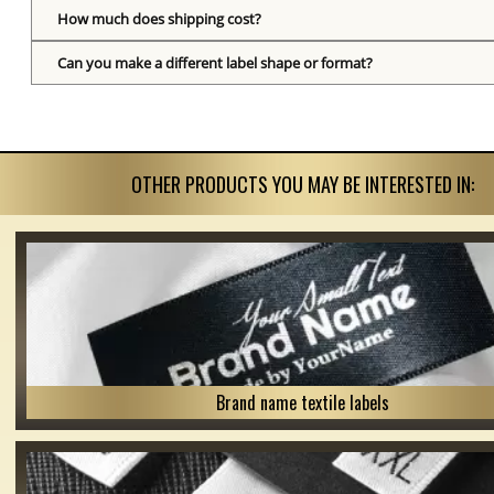
How much does shipping cost?
Can you make a different label shape or format?
OTHER PRODUCTS YOU MAY BE INTERESTED IN:
Brand name textile labels