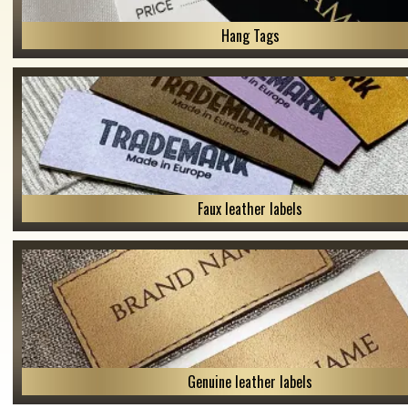
Hang Tags
Faux leather labels
Genuine leather labels