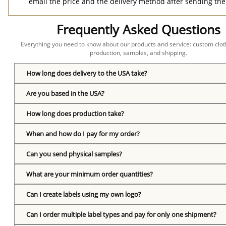
email the price and the delivery method after sending the
Frequently Asked Questions
Everything you need to know about our products and service: custom cloth
production, samples, and shipping.
How long does delivery to the USA take?
Are you based in the USA?
How long does production take?
When and how do I pay for my order?
Can you send physical samples?
What are your minimum order quantities?
Can I create labels using my own logo?
Can I order multiple label types and pay for only one shipment?