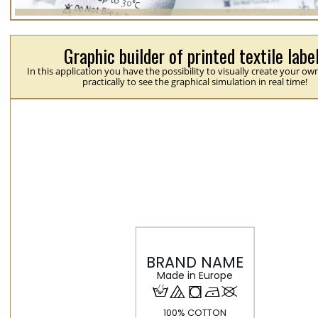
Graphic builder of printed textile labe
In this application you have the possibility to visually create your ow
practically to see the graphical simulation in real time!
H
{
j
N
U