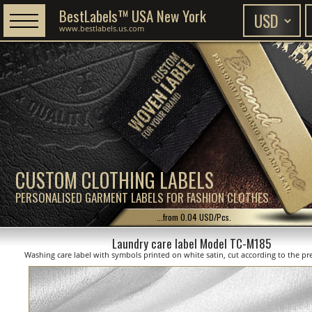
BestLabels™ USA New York
www.bestlabels.us.com
CUSTOM CLOTHING LABELS
PERSONALISED GARMENT LABELS FOR FASHION CLOTHES
...from 0.04 USD/Pcs.
Laundry care label Model TC-M185
Washing care label with symbols printed on white satin, cut according to the pre