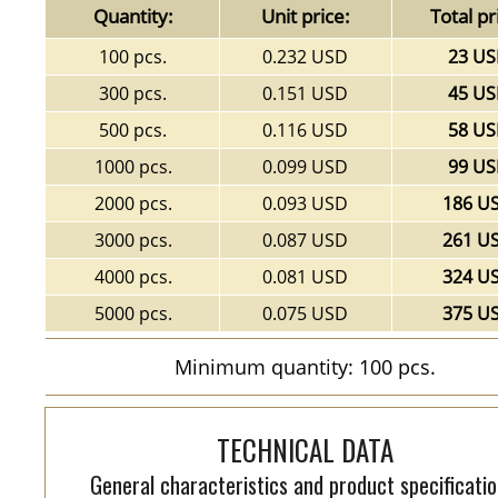
Quantity:
Unit price:
Total pr
100 pcs.
0.232 USD
23 U
300 pcs.
0.151 USD
45 U
500 pcs.
0.116 USD
58 U
1000 pcs.
0.099 USD
99 U
2000 pcs.
0.093 USD
186 U
3000 pcs.
0.087 USD
261 U
4000 pcs.
0.081 USD
324 U
5000 pcs.
0.075 USD
375 U
Minimum quantity: 100 pcs.
TECHNICAL DATA
General characteristics and product specificatio