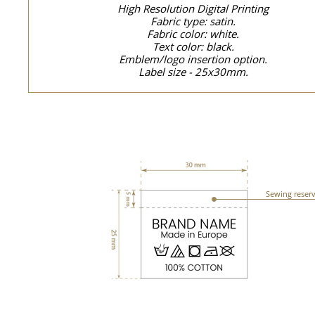
High Resolution Digital Printing
Fabric type: satin.
Fabric color: white.
Text color: black.
Emblem/logo insertion option.
Label size - 25x30mm.
Sewing reser