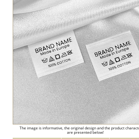
The image is informative, the original design and the product charact
are presented below!