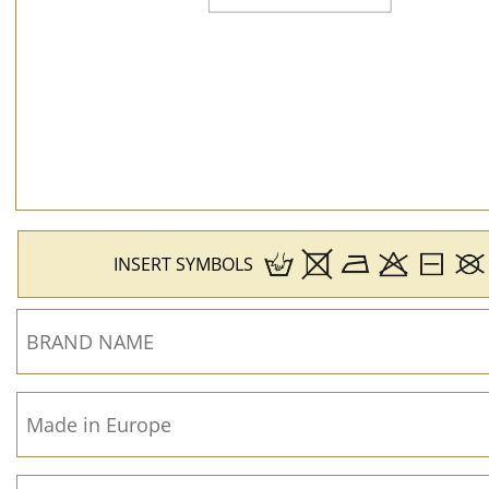
INSERT SYMBOLS