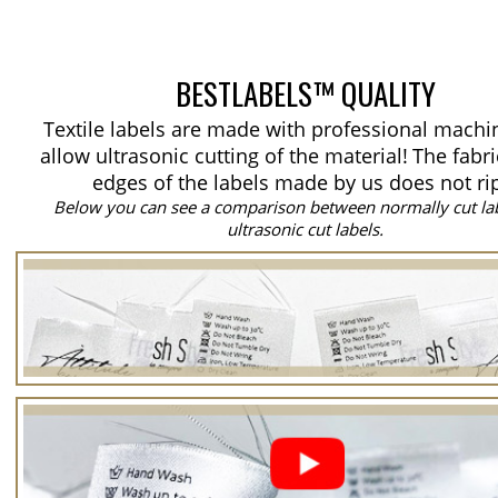
BESTLABELS™ QUALITY
Textile labels are made with professional machi
allow ultrasonic cutting of the material!
The fabri
edges of the labels made by us does not ri
Below you can see a comparison between normally cut la
ultrasonic cut labels.