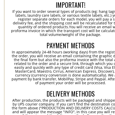
IMPORTANT!
If you want to order several types of products (eg: hang ta
labels, laundry care labels, or various textile labels, etc.) 
register separate orders for each model, you will pay a s
delivery fee, and the shipping cost will be recalculated for 
quantity of ordered products.You will receive an email w
proforma invoice in which the transport cost will be calculat
total volume/weight of the package.
PAYMENT METHODS
In approximately 24-48 hours (working days) from the regist
the order, you will receive an email containing the graphic 
the final form but also the proforma invoice with the tota
related to the order and a secure link, through which you 
easily and quickly with any type of credit card (Visa, Visa E
MasterCard, Maestro, Cirrus, American Express, Discover),
currency (currency conversion is done automatically). We
payment by bank transfer, MobilPay, Stripe and Paypal. Afte
of payment your order will be processed.
DELIVERY METHODS
After production, the products will be packaged and shippe
by UPS courier company. If you can't find the destination co
the form above ("PRODUCTION AND DELIVERY COSTS CALC
and will appear the message "INFO", in this case you will r