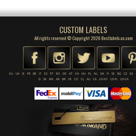
CUSTOM LABELS
All rights reserved © Copyright 2026 Bestlabels.us.com
EU
UK
IE
FR
BE
IT
ES
PT
RO
DE
AT
CH
HU
PL
NL
DK
FI
SE
BG
CZ
EE
SI
SK
MX
AR
BR
VE
CO
CL
AU
CA
US-NY
US-FL
US-CA