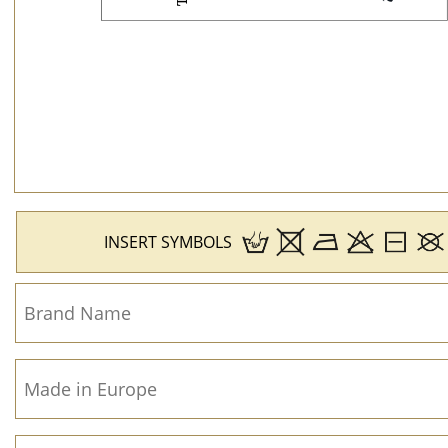
INSERT SYMBOLS