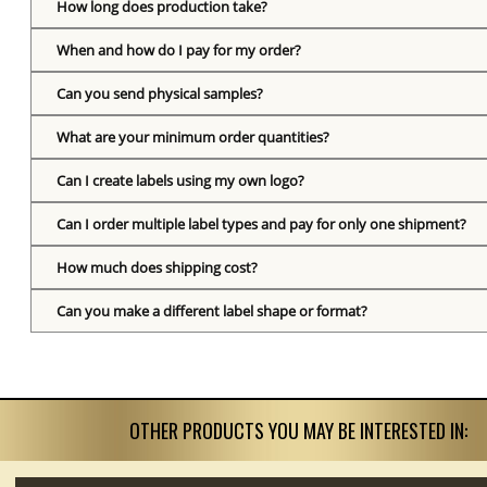
How long does production take?
When and how do I pay for my order?
Can you send physical samples?
What are your minimum order quantities?
Can I create labels using my own logo?
Can I order multiple label types and pay for only one shipment?
How much does shipping cost?
Can you make a different label shape or format?
OTHER PRODUCTS YOU MAY BE INTERESTED IN: