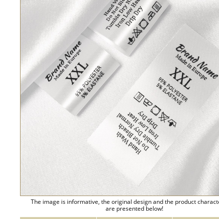
The image is informative, the original design and the product charact
are presented below!