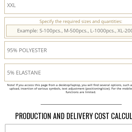
Specify the required sizes and quantities:
Note! If you access this page from a desktop/laptop, you will find several options, such 
upload, insertion of various symbols, text adjustment (positioning/size). For the mobil
functions are limited.
PRODUCTION AND DELIVERY COST CALCU