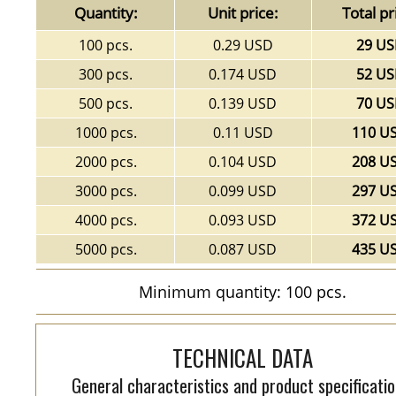
Quantity:
Unit price:
Total pr
100 pcs.
0.29 USD
29 U
300 pcs.
0.174 USD
52 U
500 pcs.
0.139 USD
70 U
1000 pcs.
0.11 USD
110 U
2000 pcs.
0.104 USD
208 U
3000 pcs.
0.099 USD
297 U
4000 pcs.
0.093 USD
372 U
5000 pcs.
0.087 USD
435 U
Minimum quantity: 100 pcs.
TECHNICAL DATA
General characteristics and product specificatio