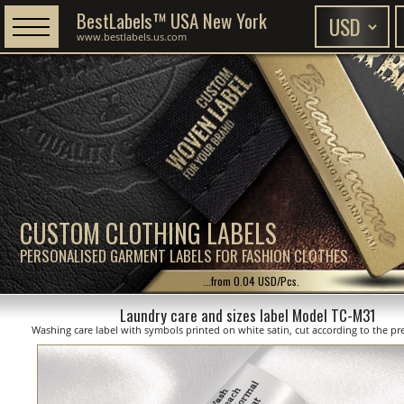
BestLabels™ USA New York
www.bestlabels.us.com
CUSTOM CLOTHING LABELS
PERSONALISED GARMENT LABELS FOR FASHION CLOTHES
...from 0.04 USD/Pcs.
Laundry care and sizes label Model TC-M31
Washing care label with symbols printed on white satin, cut according to the pre