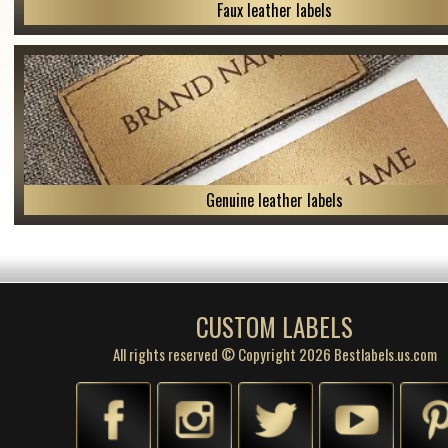
Faux leather labels
Genuine leather labels
CUSTOM LABELS
All rights reserved © Copyright 2026 Bestlabels.us.com