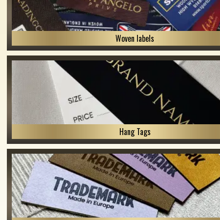
Woven labels
Hang Tags