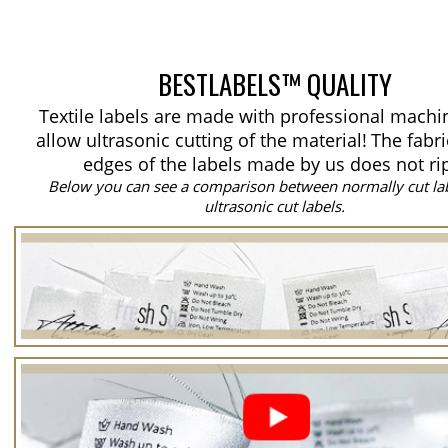
BESTLABELS™ QUALITY
Textile labels are made with professional machi
allow ultrasonic cutting of the material!
The fabri
edges of the labels made by us does not ri
Below you can see a comparison between normally cut la
ultrasonic cut labels.