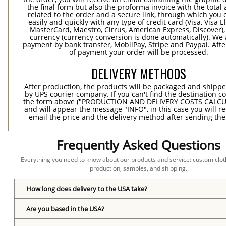
the final form but also the proforma invoice with the tota
related to the order and a secure link, through which you 
easily and quickly with any type of credit card (Visa, Visa E
MasterCard, Maestro, Cirrus, American Express, Discover),
currency (currency conversion is done automatically). We
payment by bank transfer, MobilPay, Stripe and Paypal. Afte
of payment your order will be processed.
DELIVERY METHODS
After production, the products will be packaged and shippe
by UPS courier company. If you can't find the destination co
the form above ("PRODUCTION AND DELIVERY COSTS CALC
and will appear the message "INFO", in this case you will r
email the price and the delivery method after sending the
Frequently Asked Questions
Everything you need to know about our products and service: custom cloth
production, samples, and shipping.
How long does delivery to the USA take?
Are you based in the USA?