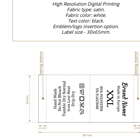
High Resolution Digital Printing
Fabric type: satin.
Fabric color: white.
Text color: black.
Emblem/logo insertion option.
Label size - 30x65mm.
Sewing reserve
Sewing reserve