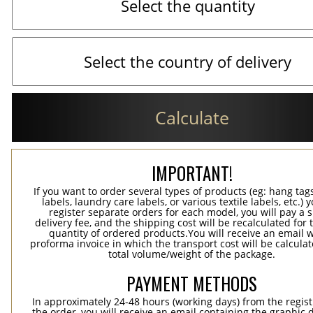
Calculate
IMPORTANT!
If you want to order several types of products (eg: hang ta
labels, laundry care labels, or various textile labels, etc.) 
register separate orders for each model, you will pay a s
delivery fee, and the shipping cost will be recalculated for 
quantity of ordered products.You will receive an email w
proforma invoice in which the transport cost will be calculat
total volume/weight of the package.
PAYMENT METHODS
In approximately 24-48 hours (working days) from the regist
the order, you will receive an email containing the graphic 