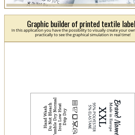
Graphic builder of printed textile labe
In this application you have the possibility to visually create your ow
practically to see the graphical simulation in real time!
Tumble Dry Normal
b
Do Not Bleach
Iron Low Heat
Hand Wash
N
Drip Dry
j
p
H