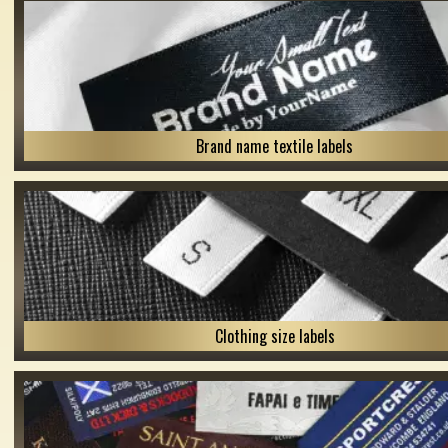
Brand name textile labels
Clothing size labels