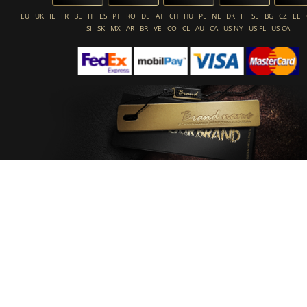
EU
UK
IE
FR
BE
IT
ES
PT
RO
DE
AT
CH
HU
PL
NL
DK
FI
SE
BG
CZ
EE
SI
SK
MX
AR
BR
VE
CO
CL
AU
CA
US-NY
US-FL
US-CA