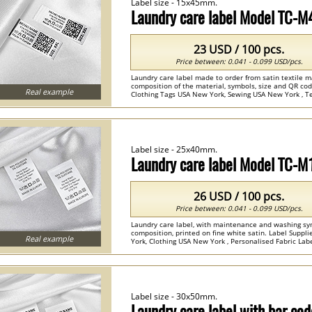
Label size - 15x45mm.
Laundry care label Model TC-
23 USD / 100 pcs.
Price between: 0.041 - 0.099 USD/pcs.
Laundry care label made to order from satin textile m
composition of the material, symbols, size and QR co
Real example
Clothing Tags USA New York, Sewing USA New York , Tex
Label size - 25x40mm.
Laundry care label Model TC-M
26 USD / 100 pcs.
Price between: 0.041 - 0.099 USD/pcs.
Laundry care label, with maintenance and washing s
composition, printed on fine white satin. Label Supp
Real example
York, Clothing USA New York , Personalised Fabric Label
Label size - 30x50mm.
Laundry care label with bar c