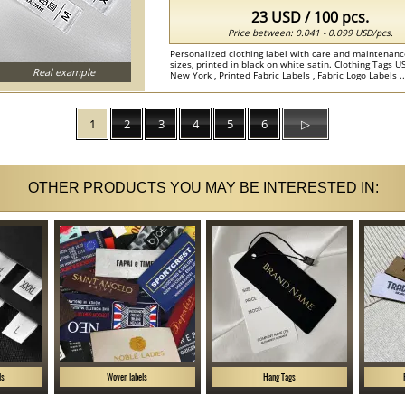
23 USD / 100 pcs.
Price between: 0.041 - 0.099 USD/pcs.
Personalized clothing label with care and maintenanc
sizes, printed in black on white satin. Clothing Tags
Real example
New York , Printed Fabric Labels , Fabric Logo Labels ..
1
2
3
4
5
6
▷
OTHER PRODUCTS YOU MAY BE INTERESTED IN:
ls
Woven labels
Hang Tags