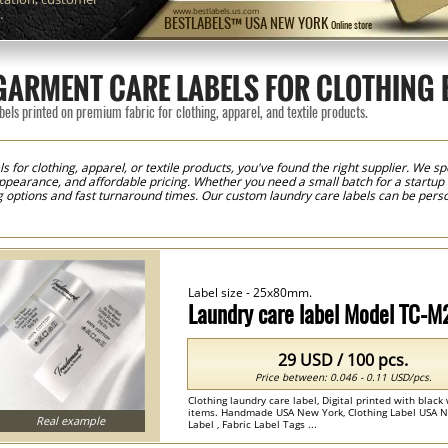
.
www.bestlabels.us.com
BESTLABELS™ USA NEW YORK
Online store
ARMENT CARE LABELS FOR CLOTHING
els printed on premium fabric for clothing, apparel, and textile products.
s for clothing, apparel, or textile products, you've found the right supplier. We spe
appearance, and affordable pricing. Whether you need a small batch for a startup c
ng options and fast turnaround times. Our custom laundry care labels can be pers
 fiber content, sizing information, country of origin details, logos, brand names,
raphic design experience is needed to create professional-looking labels that me
ltiple colors and sizes. To simplify the sewing process and save valuable producti
roduces clean edges and a professional finish, making the labels easy to apply to
om care labels with exceptional clarity and durability. Fine text, laundry symbol
ds maintain a professional appearance while providing customers with essential
Label size - 25x80mm.
ds, fashion designers, apparel manufacturers, private-label businesses, and text
oodies, dresses, activewear, baby clothing, uniforms, fashion accessories, handba
Laundry care label Model TC-M
ether you're launching a new fashion label or growing an established apparel bra
ct identification, regulatory compliance, and professional apparel branding.
29 USD / 100 pcs.
Price between: 0.046 - 0.11 USD/pcs.
Clothing laundry care label, Digital printed with black 
items. Handmade USA New York, Clothing Label USA N
Real example
Label , Fabric Label Tags ...