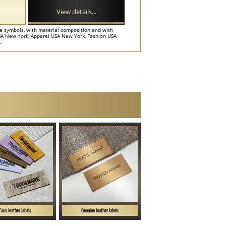
View details...
e symbols, with material composition and with
 USA New York, Apparel USA New York, Fashion USA
.
Faux leather labels
Genuine leather labels