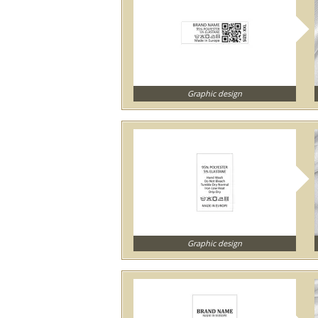
Graphic design
Graphic design