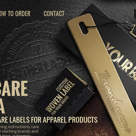
OW TO ORDER
CONTACT
CARE
A
RE LABELS FOR APPAREL PRODUCTS
ing instructions, care
r clothing brands and
ntation, customer