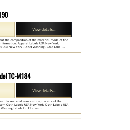
M190
View details...
out the composition of the material, made of fine
information. Apparel Labels USA New York,
USA New York , Label Washing , Care Label ...
Model TC-M184
View details...
out the material composition, the size of the
tom Cloth Labels USA New York, Cloth Labels USA
 Washing Labels On Clothes ...