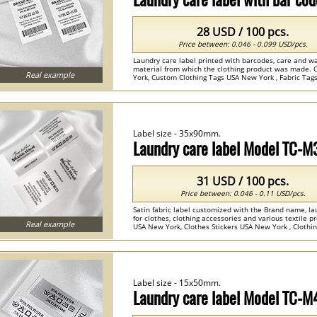
28 USD / 100 pcs.
Price between: 0.046 - 0.099 USD/pcs.
Laundry care label printed with barcodes, care and wa
material from which the clothing product was made. 
Real example
York, Custom Clothing Tags USA New York , Fabric Tags
Label size - 35x90mm.
Laundry care label Model TC-
31 USD / 100 pcs.
Price between: 0.046 - 0.11 USD/pcs.
Satin fabric label customized with the Brand name, la
for clothes, clothing accessories and various textile
Real example
USA New York, Clothes Stickers USA New York , Clothing
Label size - 15x50mm.
Laundry care label Model TC-