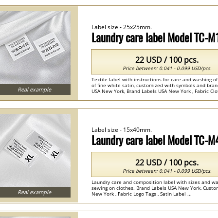
Label size - 25x25mm.
Laundry care label Model TC-M
22 USD / 100 pcs.
Price between: 0.041 - 0.099 USD/pcs.
Textile label with instructions for care and washing o
of fine white satin, customized with symbols and bra
Real example
USA New York, Brand Labels USA New York , Fabric Clot
Label size - 15x40mm.
Laundry care label Model TC-
22 USD / 100 pcs.
Price between: 0.041 - 0.099 USD/pcs.
Laundry care and composition label with sizes and was
sewing on clothes. Brand Labels USA New York, Cust
Real example
New York , Fabric Logo Tags , Satin Label ...