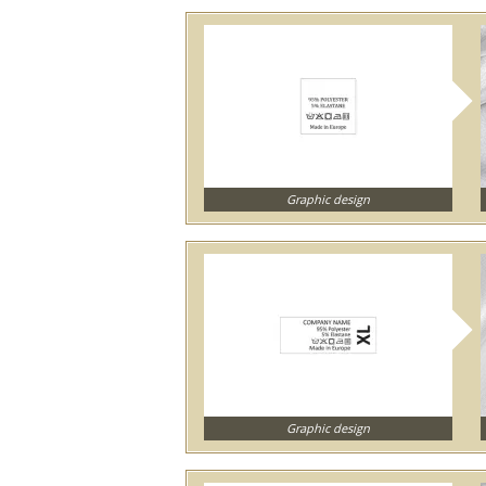
Graphic design
Graphic design