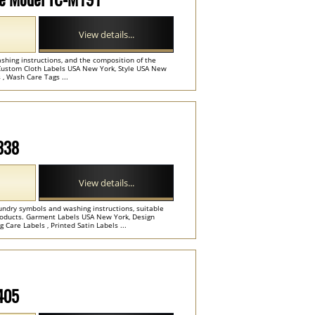
View details...
shing instructions, and the composition of the
Custom Cloth Labels USA New York, Style USA New
 , Wash Care Tags ...
M338
View details...
undry symbols and washing instructions, suitable
 products. Garment Labels USA New York, Design
 Care Labels , Printed Satin Labels ...
M405