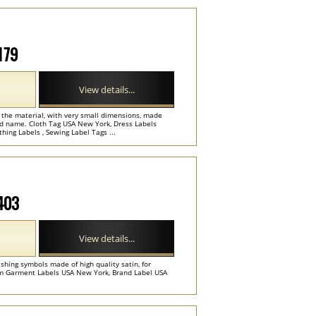
179
View details...
f the material, with very small dimensions, made
nd name. Cloth Tag USA New York, Dress Labels
hing Labels , Sewing Label Tags ...
M403
View details...
hing symbols made of high quality satin, for
om Garment Labels USA New York, Brand Label USA