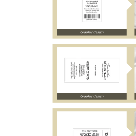
Graphic design
Graphic design