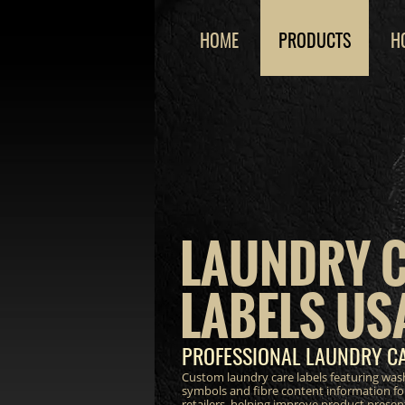
HOME
PRODUCTS
H
LAUNDRY 
LABELS US
PROFESSIONAL LAUNDRY CA
Custom laundry care labels featuring wash
symbols and fibre content information fo
retailers, helping improve product prese