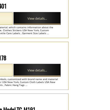
M401
View details...
aterial, which contains information about the
de. Clothes Stickers USA New York, Custom
tile Care Labels , Garment Size Labels ...
178
View details...
ymbols, customized with brand name and material
lier USA New York, Custom Cloth Labels USA New
s , Fabric Hang Tags ...
ode Model TC-M191