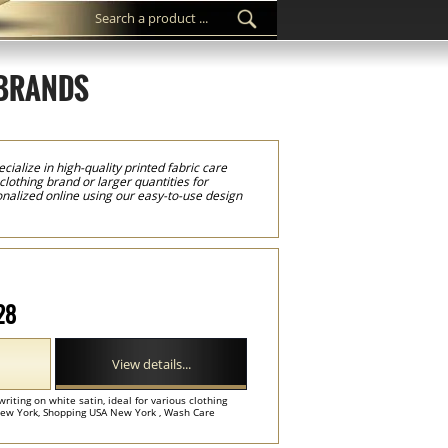
 BRANDS
cialize in high-quality printed fabric care
lothing brand or larger quantities for
onalized online using our easy-to-use design
 barcodes, QR codes, and other product
et industry standards. We print our care
on time, every label is individually cut and
 any type of garment or textile product. Using
s, logos, and detailed product information
 garment care information. Custom laundry
ile producers throughout New York and the
gs, and home textile products such as bedding,
28
nd, our custom laundry care labels provide a
View details...
writing on white satin, ideal for various clothing
ew York, Shopping USA New York , Wash Care