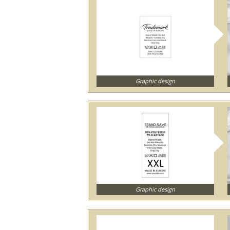
Graphic design
Graphic design