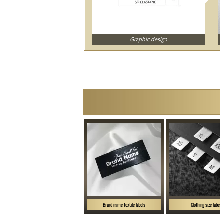
Graphic design
Brand name textile labels
Clothing size labe