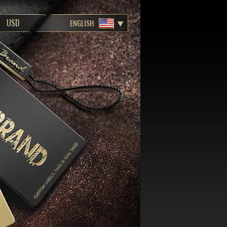
ENGLISH