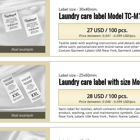
Label size - 30x40mm.
Laundry care label Model TC-
27 USD / 100 pcs.
Price between: 0.041 - 0.099 USD/pcs.
Textile label with washing instructions and details ab
white satin, personalized with brand name and other 
Real example
Custom Garment Labels USA New York, Garment Labels 
Label size - 25x60mm.
Laundry care label with size 
28 USD / 100 pcs.
Price between: 0.046 - 0.099 USD/pcs.
Satin label for textiles, which contains information ab
product, washing, care and maintenance symbols. Cus
Real example
New York, Labels USA New York , Fabric Name Labels ,