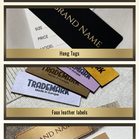
Hang Tags
Faux leather labels