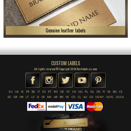
Genuine leather labels
CUSTOM LABELS
All rights reserved © Copyright 2026 Bestlabels.us.com
EU
UK
IE
FR
BE
IT
ES
PT
RO
DE
AT
CH
HU
PL
NL
DK
FI
SE
BG
CZ
EE
GR
HR
LT
LV
SI
SK
MX
AR
BR
VE
CO
CL
AU
CA
US-NY
US-FL
US-CA