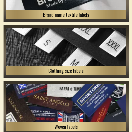
Brand name textile labels
Clothing size labels
Woven labels