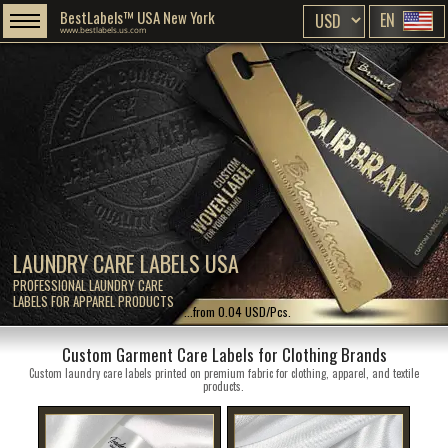
BestLabels™ USA New York
EN
www.bestlabels.us.com
LAUNDRY CARE LABELS USA
PROFESSIONAL LAUNDRY CARE
LABELS FOR APPAREL PRODUCTS
...from 0.04 USD/Pcs.
Custom Garment Care Labels for Clothing Brands
Custom laundry care labels printed on premium fabric for clothing, apparel, and textile
products.