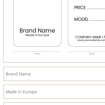
Front
Back