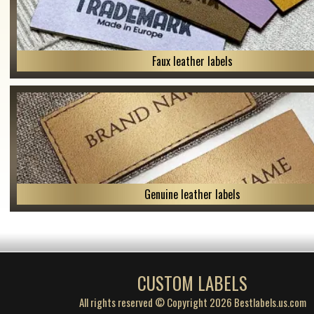
Faux leather labels
Genuine leather labels
CUSTOM LABELS
All rights reserved © Copyright 2026 Bestlabels.us.com