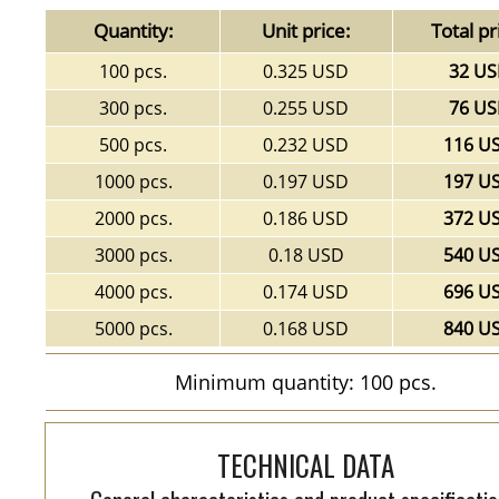
Quantity:
Unit price:
Total pr
100 pcs.
0.325 USD
32 U
300 pcs.
0.255 USD
76 U
500 pcs.
0.232 USD
116 U
1000 pcs.
0.197 USD
197 U
2000 pcs.
0.186 USD
372 U
3000 pcs.
0.18 USD
540 U
4000 pcs.
0.174 USD
696 U
5000 pcs.
0.168 USD
840 U
Minimum quantity: 100 pcs.
TECHNICAL DATA