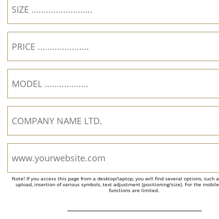
Note! If you access this page from a desktop/laptop, you will find several options, such 
upload, insertion of various symbols, text adjustment (positioning/size). For the mobil
functions are limited.