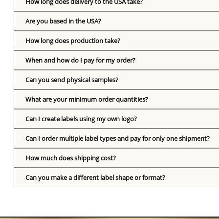
How long does delivery to the USA take?
Are you based in the USA?
How long does production take?
When and how do I pay for my order?
Can you send physical samples?
What are your minimum order quantities?
Can I create labels using my own logo?
Can I order multiple label types and pay for only one shipment?
How much does shipping cost?
Can you make a different label shape or format?