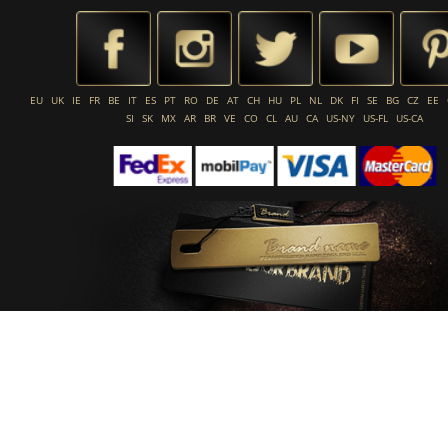
EU
UK
IE
FR
BE
IT
ES
PT
RO
DE
AT
CH
HU
PL
NL
DK
FI
SE
BG
CZ
EE
SI
SK
MX
AR
BR
VE
CO
CL
AU
CA
US-NY
US-FL
US-CA