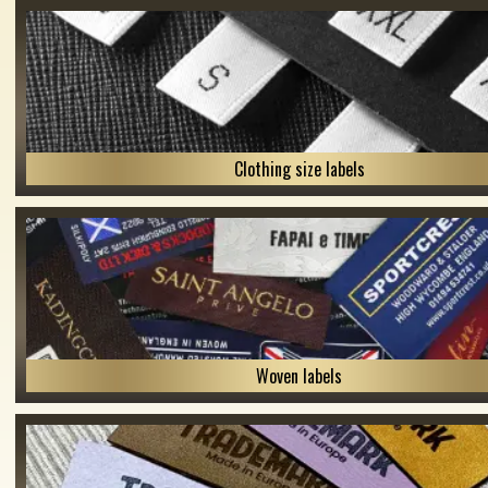
Clothing size labels
Woven labels