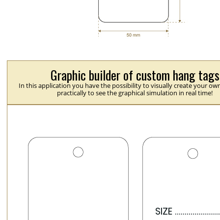
Graphic builder of custom hang tags
In this application you have the possibility to visually create your ow
practically to see the graphical simulation in real time!