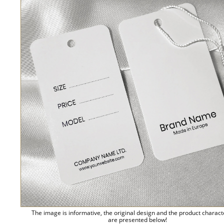
The image is informative, the original design and the product charact
are presented below!