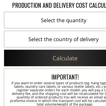
PRODUCTION AND DELIVERY COST CALCU
Calculate
IMPORTANT!
If you want to order several types of products (eg: hang ta
labels, laundry care labels, or various textile labels, etc.) 
register separate orders for each model, you will pay a s
delivery fee, and the shipping cost will be recalculated for 
quantity of ordered products.You will receive an email w
proforma invoice in which the transport cost will be calculat
total volume/weight of the package.