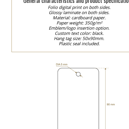
General characteristics and product specificatio
Folio digital print on both sides.
Glossy laminate on both sides.
Material: cardboard paper.
Paper weight: 350g/m²
Emblem/logo insertion option.
Custom text color: black.
Hang tag size: 50x90mm.
Plastic seal included.