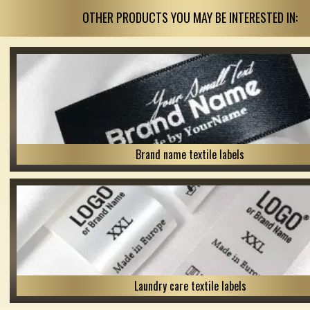
OTHER PRODUCTS YOU MAY BE INTERESTED IN:
Brand name textile labels
Laundry care textile labels