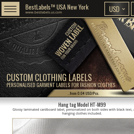
BestLabels™ USA New York
www.bestlabels.us.com
CUSTOM CLOTHING LABELS
PERSONALISED GARMENT LABELS FOR FASHION CLOTHES
...from 0.04 USD/Pcs.
Hang tag Model HT-M99
Glossy laminated cardboard label, personalized on both sides with black text, 
hanging clothes included.