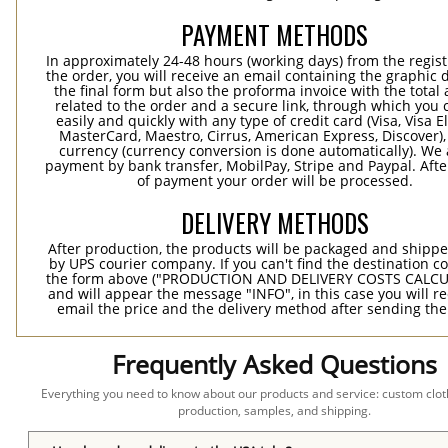
PAYMENT METHODS
In approximately 24-48 hours (working days) from the regist
the order, you will receive an email containing the graphic 
the final form but also the proforma invoice with the tota
related to the order and a secure link, through which you 
easily and quickly with any type of credit card (Visa, Visa E
MasterCard, Maestro, Cirrus, American Express, Discover),
currency (currency conversion is done automatically). We
payment by bank transfer, MobilPay, Stripe and Paypal. Afte
of payment your order will be processed.
DELIVERY METHODS
After production, the products will be packaged and shippe
by UPS courier company. If you can't find the destination co
the form above ("PRODUCTION AND DELIVERY COSTS CALC
and will appear the message "INFO", in this case you will r
email the price and the delivery method after sending the
Frequently Asked Questions
Everything you need to know about our products and service: custom cloth
production, samples, and shipping.