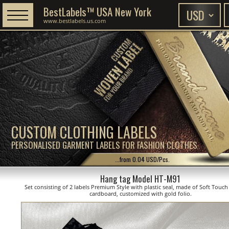
BestLabels™ USA New York
www.bestlabels.us.com
CUSTOM CLOTHING LABELS
PERSONALISED GARMENT LABELS FOR FASHION CLOTHES
...from 0.04 USD/Pcs.
Hang tag Model HT-M91
Set consisting of 2 labels Premium Style with plastic seal, made of Soft Touc
cardboard, customized with gold folio.