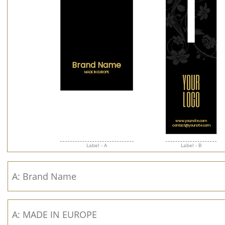
Label - A
Label - B