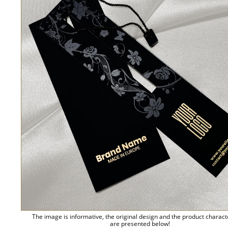
The image is informative, the original design and the product charact
are presented below!