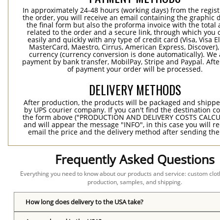
In approximately 24-48 hours (working days) from the regist
the order, you will receive an email containing the graphic 
the final form but also the proforma invoice with the tota
related to the order and a secure link, through which you 
easily and quickly with any type of credit card (Visa, Visa E
MasterCard, Maestro, Cirrus, American Express, Discover),
currency (currency conversion is done automatically). We
payment by bank transfer, MobilPay, Stripe and Paypal. Afte
of payment your order will be processed.
DELIVERY METHODS
After production, the products will be packaged and shippe
by UPS courier company. If you can't find the destination co
the form above ("PRODUCTION AND DELIVERY COSTS CALC
and will appear the message "INFO", in this case you will r
email the price and the delivery method after sending the
Frequently Asked Questions
Everything you need to know about our products and service: custom cloth
production, samples, and shipping.
How long does delivery to the USA take?