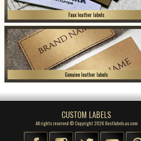
Faux leather labels
Genuine leather labels
CUSTOM LABELS
All rights reserved © Copyright 2026 Bestlabels.us.com