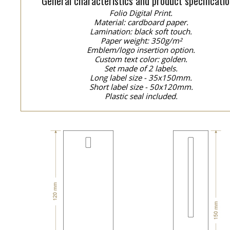
General characteristics and product specificatio
Folio Digital Print.
Material: cardboard paper.
Lamination: black soft touch.
Paper weight: 350g/m²
Emblem/logo insertion option.
Custom text color: golden.
Set made of 2 labels.
Long label size - 35x150mm.
Short label size - 50x120mm.
Plastic seal included.