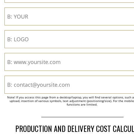
Note! If you access this page from a desktop/laptop, you will find several options, such 
upload, insertion of various symbols, text adjustment (positioning/size). For the mobil
functions are limited.
PRODUCTION AND DELIVERY COST CALCU