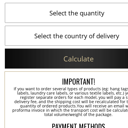
Calculate
IMPORTANT!
If you want to order several types of products (eg: hang ta
labels, laundry care labels, or various textile labels, etc.) 
register separate orders for each model, you will pay a s
delivery fee, and the shipping cost will be recalculated for 
quantity of ordered products.You will receive an email w
proforma invoice in which the transport cost will be calculat
total volume/weight of the package.
PAYMENT METHODS