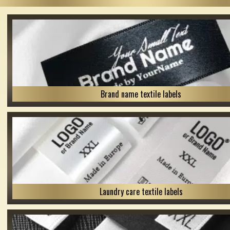
Brand name textile labels
Laundry care textile labels