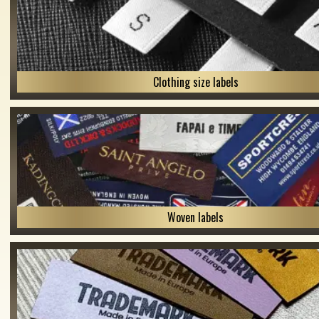
Clothing size labels
Woven labels