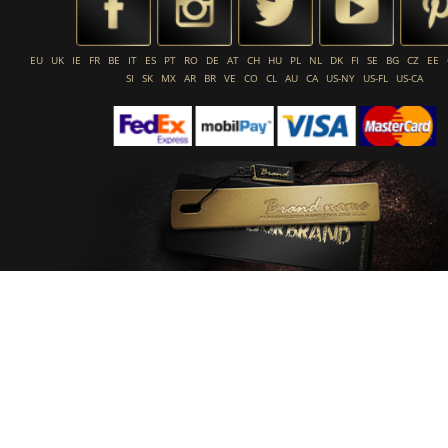
EU
UK
IE
FR
BE
IT
ES
PT
RO
DE
AT
CH
HU
PL
NL
DK
FI
SE
BG
CZ
EE
SI
SK
MX
AR
BR
VE
CO
CL
AU
CA
US-NY
US-FL
US-CA