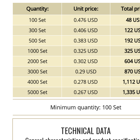
Quantity:
Unit price:
Total pr
100 Set
0.476 USD
48 U
300 Set
0.406 USD
122 U
500 Set
0.383 USD
192 U
1000 Set
0.325 USD
325 U
2000 Set
0.302 USD
604 U
3000 Set
0.29 USD
870 U
4000 Set
0.278 USD
1,112 
5000 Set
0.267 USD
1,335 
Minimum quantity: 100 Set
TECHNICAL DATA