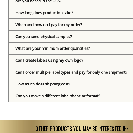
Are you based in the USA?
How long does production take?
When and how do I pay for my order?
Can you send physical samples?
What are your minimum order quantities?
Can I create labels using my own logo?
Can I order multiple label types and pay for only one shipment?
How much does shipping cost?
Can you make a different label shape or format?
OTHER PRODUCTS YOU MAY BE INTERESTED IN: