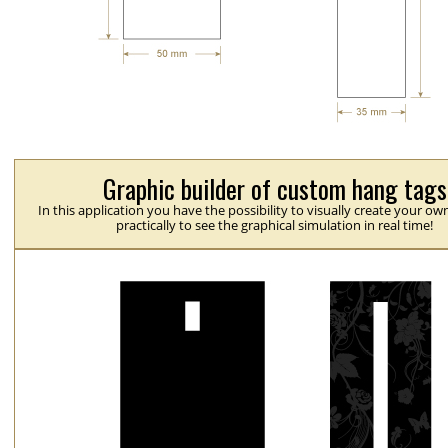
Graphic builder of custom hang tags
In this application you have the possibility to visually create your ow
practically to see the graphical simulation in real time!