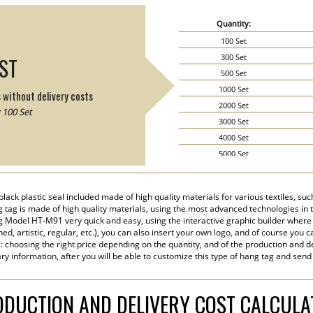
Quantity:
100 Set
300 Set
IST
500 Set
1000 Set
s without delivery costs
2000 Set
 100 Set
3000 Set
4000 Set
5000 Set
6000 Set
7000 Set
lack plastic seal included made of high quality materials for various textiles, s
8000 Set
ng tag is made of high quality materials, using the most advanced technologies in the
9000 Set
 Model HT-M91 very quick and easy, using the interactive graphic builder where
ined, artistic, regular, etc.), you can also insert your own logo, and of course you c
10000 Set
s: choosing the right price depending on the quantity, and of the production and de
15000 Set
ry information, after you will be able to customize this type of hang tag and send
20000 Set
DUCTION AND DELIVERY COST CALCUL