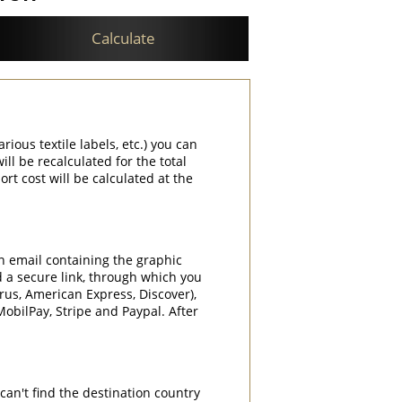
Calculate
rious textile labels, etc.) you can
ill be recalculated for the total
rt cost will be calculated at the
an email containing the graphic
d a secure link, through which you
rrus, American Express, Discover),
obilPay, Stripe and Paypal. After
can't find the destination country