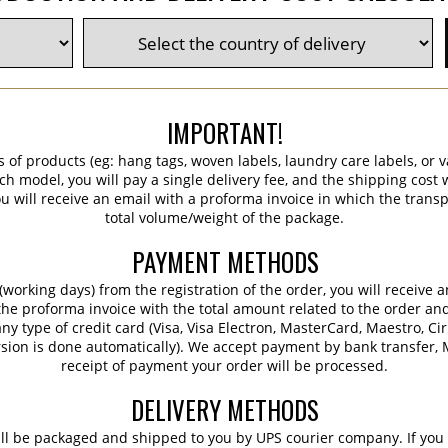
IMPORTANT!
s of products (eg: hang tags, woven labels, laundry care labels, or va
ch model, you will pay a single delivery fee, and the shipping cost w
 will receive an email with a proforma invoice in which the transpo
total volume/weight of the package.
PAYMENT METHODS
working days) from the registration of the order, you will receive 
 the proforma invoice with the total amount related to the order an
ny type of credit card (Visa, Visa Electron, MasterCard, Maestro, Ci
sion is done automatically). We accept payment by bank transfer, M
receipt of payment your order will be processed.
DELIVERY METHODS
ill be packaged and shipped to you by UPS courier company. If you 