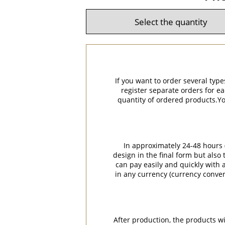
If you want to order several type
register separate orders for ea
quantity of ordered products.You
In approximately 24-48 hours (
design in the final form but also
can pay easily and quickly with a
in any currency (currency conver
After production, the products w