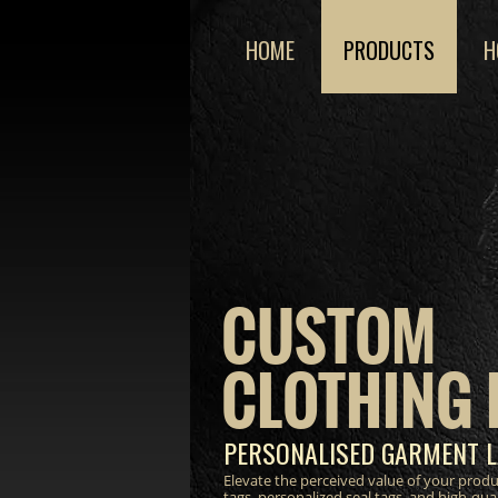
HOME
PRODUCTS
H
CUSTOM
CLOTHING 
PERSONALISED GARMENT L
Elevate the perceived value of your prod
tags, personalized seal tags, and high-qua