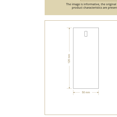
The image is informative, the original
product characteristics are prese