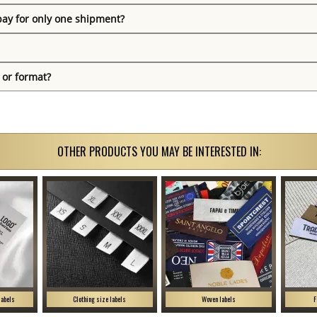
pay for only one shipment?
 or format?
OTHER PRODUCTS YOU MAY BE INTERESTED IN:
labels
Clothing size labels
Woven labels
F