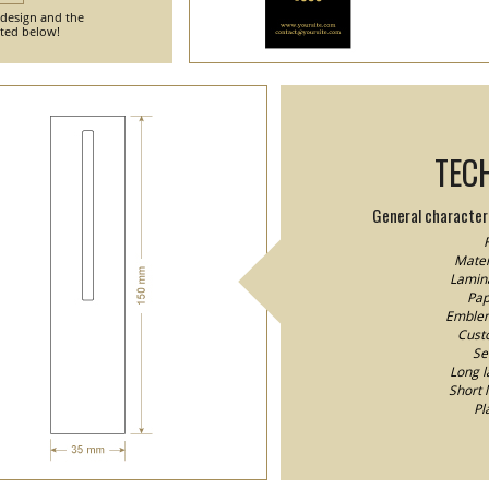
 design and the
nted below!
TEC
General characteri
F
Mater
Lamina
Pap
Emblem/
Custo
Se
Long l
Short 
Pl