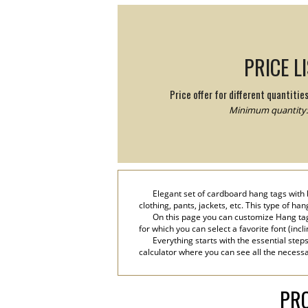
PRICE L
Price offer for different quantitie
Minimum quantity:
Elegant set of cardboard hang tags with b
clothing, pants, jackets, etc. This type of ha
On this page you can customize Hang tag
for which you can select a favorite font (incl
Everything starts with the essential step
calculator where you can see all the necessa
PRO