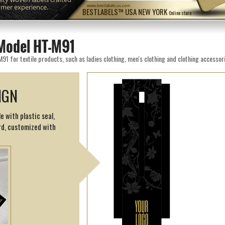
omer experience.
www.bestlabels.us.com
BESTLABELS™ USA NEW YORK
Online store
Model HT-M91
 for textile products, such as ladies clothing, men's clothing and clothing accessor
IGN
e with plastic seal,
d, customized with