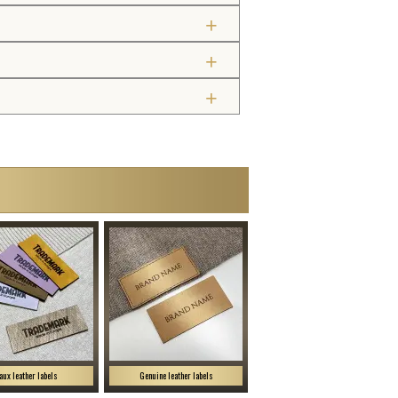
aux leather labels
Genuine leather labels