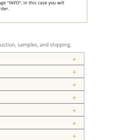
"INFO", in this case you will
rder.
uction, samples, and shipping.