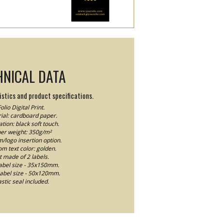
HNICAL DATA
stics and product specifications.
olio Digital Print.
ial: cardboard paper.
tion: black soft touch.
er weight: 350g/m²
logo insertion option.
m text color: golden.
t made of 2 labels.
abel size - 35x150mm.
label size - 50x120mm.
astic seal included.