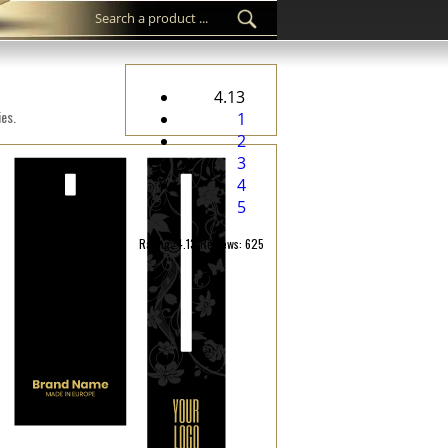
4.13
ies.
1
2
3
4
5
Rating: 4.13/Reviews: 625