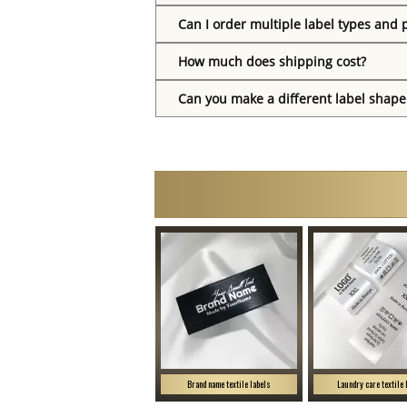
Can I order multiple label types and 
How much does shipping cost?
Can you make a different label shape
Brand name textile labels
Laundry care textile 