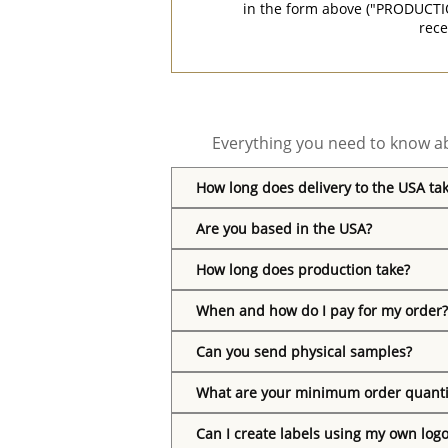
in the form above ("PRODUCTI
rece
Everything you need to know ab
How long does delivery to the USA ta
Are you based in the USA?
How long does production take?
When and how do I pay for my order?
Can you send physical samples?
What are your minimum order quanti
Can I create labels using my own log