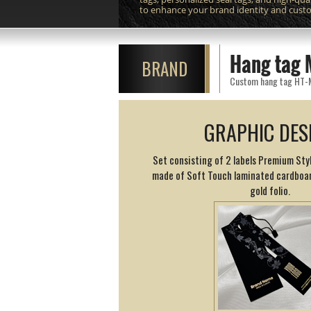
to enhance your brand identity and cust
Hang tag 
BRAND
Custom hang tag HT-M91
GRAPHIC DES
Set consisting of 2 labels Premium Styl
made of Soft Touch laminated cardboar
gold folio.