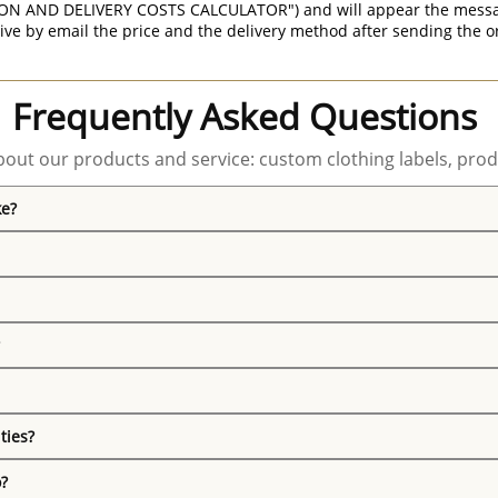
ON AND DELIVERY COSTS CALCULATOR") and will appear the message 
ive by email the price and the delivery method after sending the o
Frequently Asked Questions
out our products and service: custom clothing labels, prod
ke?
ties?
o?