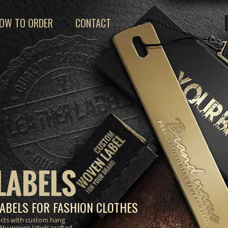
OW TO ORDER
CONTACT
LABELS
ABELS FOR FASHION CLOTHES
ucts with custom hang
lity woven labels crafted