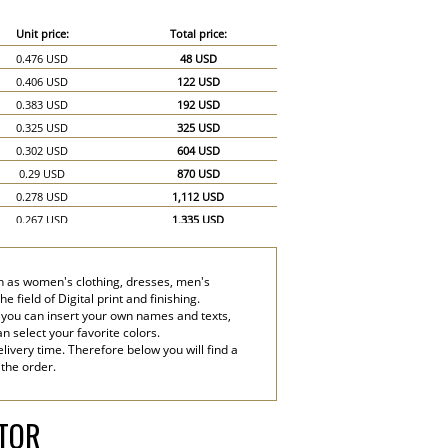
Unit price:
Total price:
0.476 USD
48 USD
0.406 USD
122 USD
0.383 USD
192 USD
0.325 USD
325 USD
0.302 USD
604 USD
0.29 USD
870 USD
0.278 USD
1,112 USD
0.267 USD
1,335 USD
0.255 USD
1,530 USD
0.244 USD
1,708 USD
uch as women's clothing, dresses, men's
0.232 USD
1,856 USD
 field of Digital print and finishing.
0.22 USD
1,980 USD
 you can insert your own names and texts,
an select your favorite colors.
0.209 USD
2,090 USD
livery time. Therefore below you will find a
0.197 USD
2,955 USD
 the order.
0.186 USD
3,720 USD
ATOR