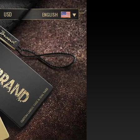
ENGLISH